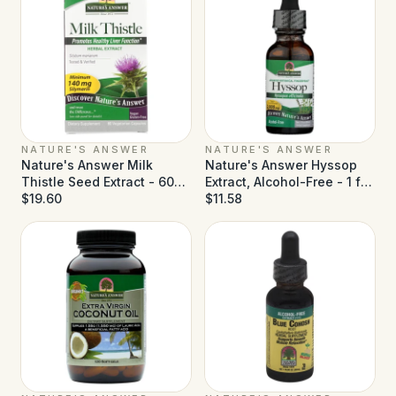
NATURE'S ANSWER
NATURE'S ANSWER
Nature's Answer Milk
Nature's Answer Hyssop
Thistle Seed Extract - 60
Extract, Alcohol-Free - 1 fl
Vegetarian Capsules
$19.60
oz
$11.58