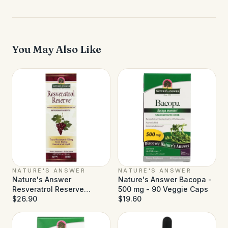
You May Also Like
NATURE'S ANSWER
NATURE'S ANSWER
Nature's Answer
Nature's Answer Bacopa -
Resveratrol Reserve
500 mg - 90 Veggie Caps
Alcohol Free - 5 fl oz
$26.90
$19.60