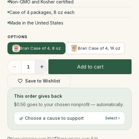
Non-GMO and Kosher certified
Case of 4 packages, 8 oz each
Made in the United States
OPTIONS
Bran Case of 4, 8 oz
Bran Case of 4, 16 oz
Add to cart
1
Save to Wishlist
This order gives back
$0.56
goes to your chosen nonprofit — automatically.
🌿 Choose a cause to support
Select ›
Free shipping over $
50
Free returns over $35