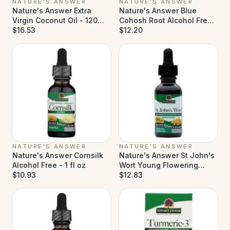
NATURE'S ANSWER
NATURE'S ANSWER
Nature's Answer Extra
Nature's Answer Blue
Virgin Coconut Oil - 120
Cohosh Root Alcohol Free -
Softgels
$16.53
1 fl oz
$12.20
NATURE'S ANSWER
NATURE'S ANSWER
Nature's Answer Cornsilk
Nature's Answer St John's
Alcohol Free - 1 fl oz
Wort Young Flowering
$10.93
Tops Alcohol Free - 1 fl oz
$12.83