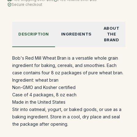
Secure checkout
ABOUT
DESCRIPTION
INGREDIENTS
THE
BRAND
Bob's Red Mill Wheat Bran is a versatile whole grain
ingredient for baking, cereals, and smoothies. Each
case contains four 8 oz packages of pure wheat bran.
Ingredient: wheat bran
Non-GMO and Kosher certified
Case of 4 packages, 8 oz each
Made in the United States
Stir into oatmeal, yogurt, or baked goods, or use as a
baking ingredient. Store in a cool, dry place and seal
the package after opening.