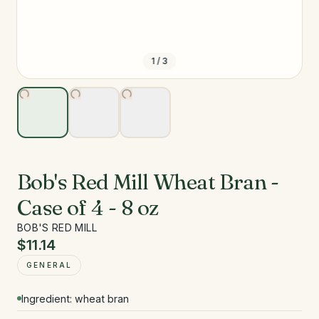
1
/
3
Bob's Red Mill Wheat Bran -
Case of 4 - 8 oz
BOB'S RED MILL
$11.14
GENERAL
Ingredient: wheat bran