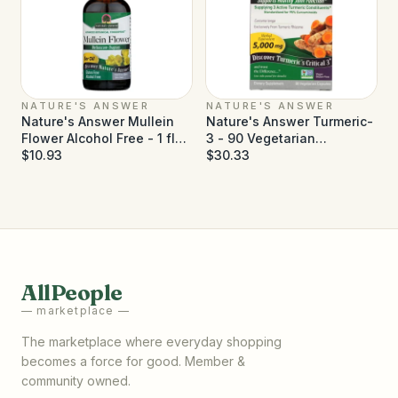
NATURE'S ANSWER
NATURE'S ANSWER
Nature's Answer Mullein
Nature's Answer Turmeric-
Flower Alcohol Free - 1 fl
3 - 90 Vegetarian
oz
$10.93
Capsules
$30.33
AllPeople
— marketplace —
The marketplace where everyday shopping
becomes a force for good. Member &
community owned.