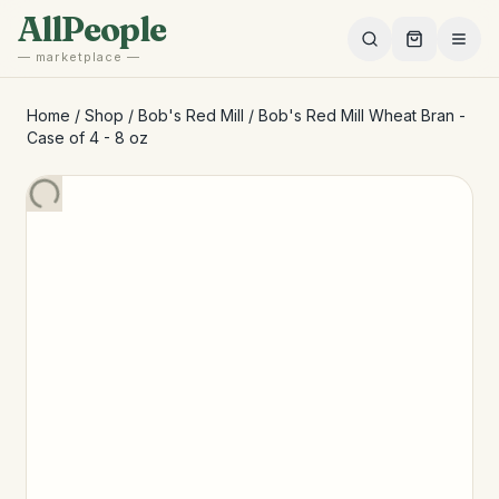
Skip to main content
AllPeople
— marketplace —
Home
/
Shop
/
Bob's Red Mill
/
Bob's Red Mill Wheat Bran -
Case of 4 - 8 oz