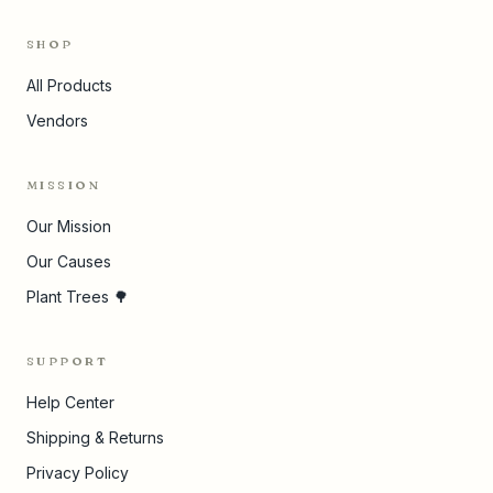
SHOP
All Products
Vendors
MISSION
Our Mission
Our Causes
Plant Trees 🌳
SUPPORT
Help Center
Shipping & Returns
Privacy Policy