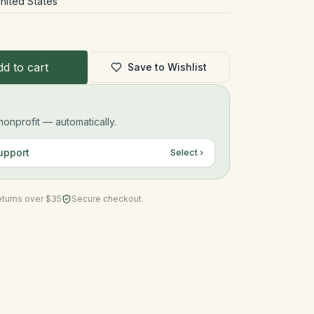
nited States
d to cart
Save to Wishlist
onprofit — automatically.
upport
Select ›
eturns over $35
Secure checkout