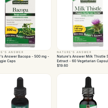
RE'S ANSWER
NATURE'S ANSWER
's Answer Bacopa - 500 mg -
Nature's Answer Milk Thistle
ggie Caps
Extract - 60 Vegetarian Capsu
$19.60