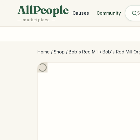
Skip to main content
AllPeople
Causes
Community
— marketplace —
Home
/
Shop
/
Bob's Red Mill
/
Bob's Red Mill Or