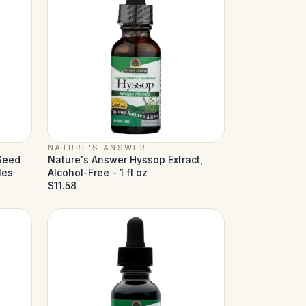
NATURE'S ANSWER
 Seed
Nature's Answer Hyssop Extract,
les
Alcohol-Free - 1 fl oz
$11.58