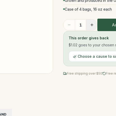
Grown and produced in the U
Case of 4 bags, 16 oz each
Ad
1
This order gives back
$1.02
goes to your chosen n
🌿 Choose a cause to s
Free shipping over $
50
Free r
AND