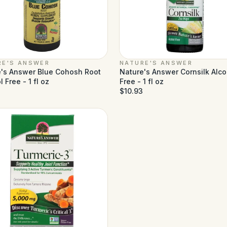
RE'S ANSWER
NATURE'S ANSWER
's Answer Blue Cohosh Root
Nature's Answer Cornsilk Alco
 Free - 1 fl oz
Free - 1 fl oz
$10.93