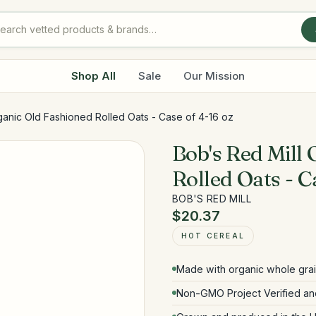
Shop All
Sale
Our Mission
ganic Old Fashioned Rolled Oats - Case of 4-16 oz
Bob's Red Mill
Rolled Oats - C
BOB'S RED MILL
$20.37
HOT CEREAL
Made with organic whole gra
Non-GMO Project Verified and