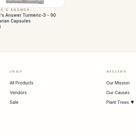
RE'S ANSWER
's Answer Turmeric-3 - 90
arian Capsules
3
SHOP
MISSION
All Products
Our Mission
Vendors
Our Causes
Sale
Plant Trees 🌳