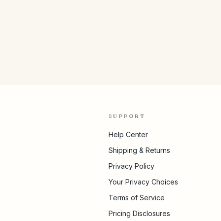
SUPPORT
Help Center
Shipping & Returns
Privacy Policy
Your Privacy Choices
Terms of Service
Pricing Disclosures