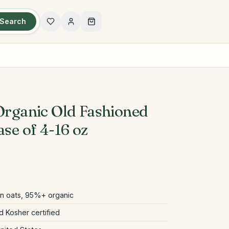
Search
 Organic Old Fashioned
ase of 4-16 oz
in oats, 95%+ organic
 Kosher certified