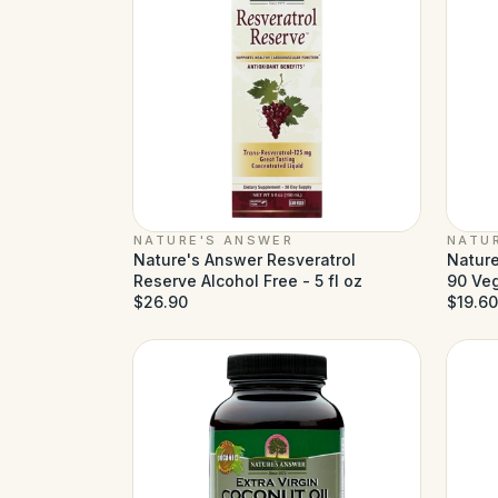
NATURE'S ANSWER
NATU
Nature's Answer Resveratrol
Nature
Reserve Alcohol Free - 5 fl oz
90 Ve
$26.90
$19.60