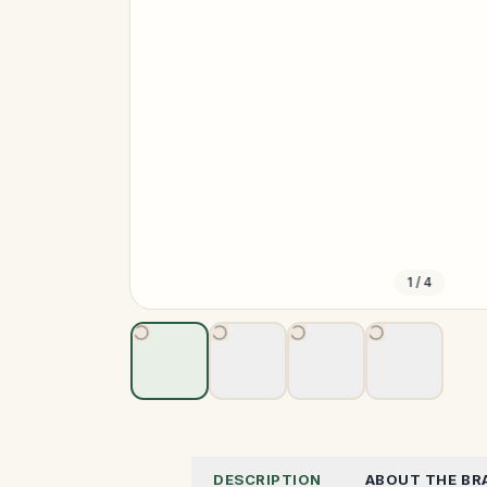
1
/
4
DESCRIPTION
ABOUT THE BR