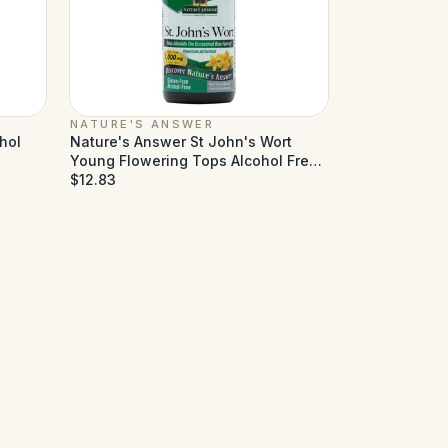
NATURE'S ANSWER
hol
Nature's Answer St John's Wort
Young Flowering Tops Alcohol Free
- 1 fl oz
$12.83