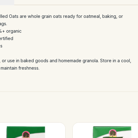
led Oats are whole grain oats ready for oatmeal, baking, or
ags.
%+ organic
rtified
es
, or use in baked goods and homemade granola. Store in a cool,
 maintain freshness.