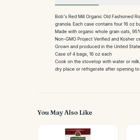
Bob's Red Mill Organic Old Fashioned Rol
granola. Each case contains four 16 oz b
Made with organic whole grain oats, 95
Non-GMO Project Verified and Kosher ce
Grown and produced in the United Stat
Case of 4 bags, 16 oz each
Cook on the stovetop with water or milk
dry place or refrigerate after opening to
You May Also Like