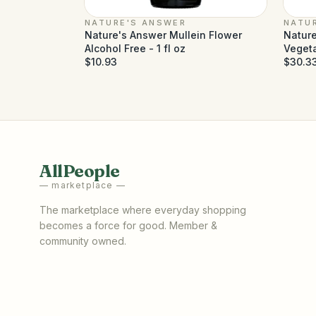
NATURE'S ANSWER
NATU
Nature's Answer Mullein Flower
Nature
Alcohol Free - 1 fl oz
Veget
$10.93
$30.3
AllPeople
— marketplace —
The marketplace where everyday shopping
becomes a force for good. Member &
community owned.