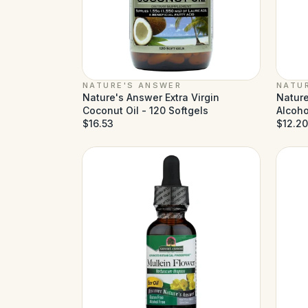
NATURE'S ANSWER
NATU
Nature's Answer Extra Virgin
Nature
Coconut Oil - 120 Softgels
Alcohol
$16.53
$12.20