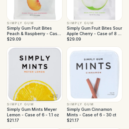
SIMPLY GUM
SIMPLY GUM
Simply Gum Fruit Bites
Simply Gum Fruit Bites Sour
Peach & Raspberry - Case
Apple Cherry - Case of 8 -
of 8 - 1.8 oz
$29.09
1.8 oz
$29.09
SIMPLY GUM
SIMPLY GUM
Simply Gum Mints Meyer
Simply Gum Cinnamon
Lemon - Case of 6 - 1.1 oz
Mints - Case of 6 - 30 ct
$21.17
$21.17