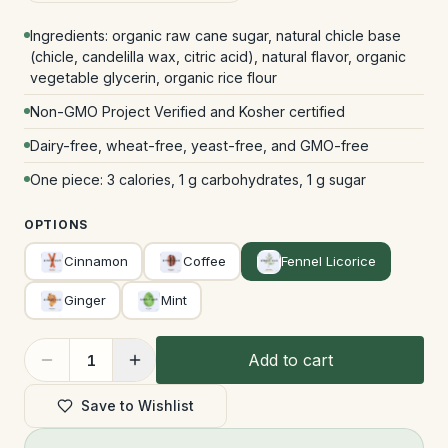
Ingredients: organic raw cane sugar, natural chicle base
(chicle, candelilla wax, citric acid), natural flavor, organic
vegetable glycerin, organic rice flour
Non-GMO Project Verified and Kosher certified
Dairy-free, wheat-free, yeast-free, and GMO-free
One piece: 3 calories, 1 g carbohydrates, 1 g sugar
OPTIONS
Cinnamon
Coffee
Fennel Licorice
Ginger
Mint
Add to cart
1
Save to Wishlist