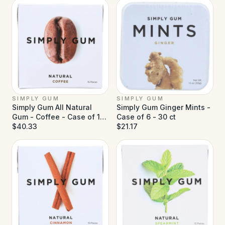
SIMPLY GUM
SIMPLY GUM
Simply Gum All Natural
Simply Gum Ginger Mints -
Gum - Coffee - Case of 12
Case of 6 - 30 ct
- 15 ct
$40.33
$21.17