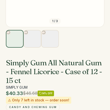
1
/
3
Simply Gum All Natural Gum
- Fennel Licorice - Case of 12 -
15 ct
SIMPLY GUM
$40.33
$46.68
14
% OFF
⚠️ Only
7
left in stock — order soon!
CANDY AND CHEWING GUM