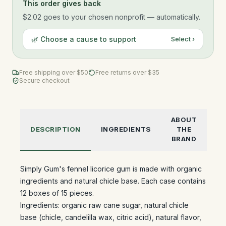
This order gives back
$2.02
goes to your chosen nonprofit — automatically.
🌿 Choose a cause to support
Select ›
Free shipping over $
50
Free returns over $35
Secure checkout
ABOUT
DESCRIPTION
INGREDIENTS
THE
BRAND
Simply Gum's fennel licorice gum is made with organic
ingredients and natural chicle base. Each case contains
12 boxes of 15 pieces.
Ingredients: organic raw cane sugar, natural chicle
base (chicle, candelilla wax, citric acid), natural flavor,