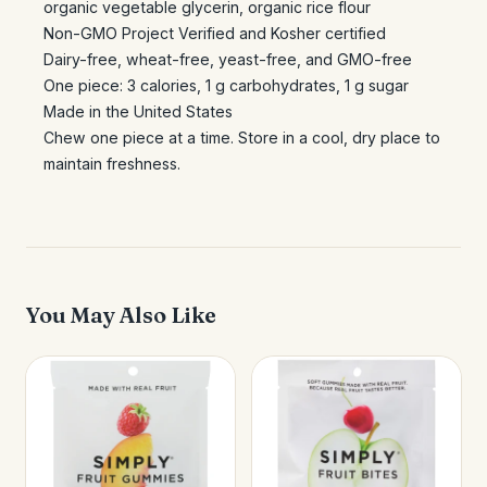
organic vegetable glycerin, organic rice flour
Non-GMO Project Verified and Kosher certified
Dairy-free, wheat-free, yeast-free, and GMO-free
One piece: 3 calories, 1 g carbohydrates, 1 g sugar
Made in the United States
Chew one piece at a time. Store in a cool, dry place to
maintain freshness.
You May Also Like