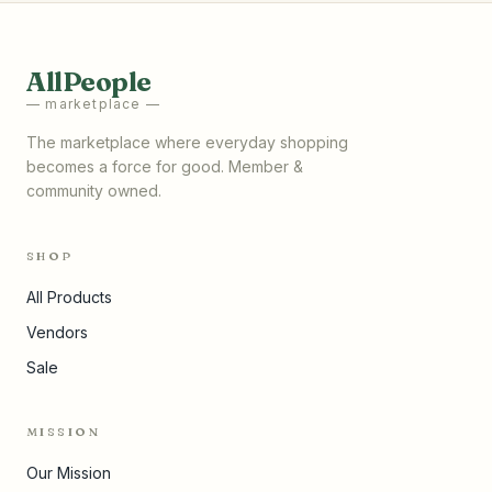
AllPeople
— marketplace —
The marketplace where everyday shopping
becomes a force for good. Member &
community owned.
SHOP
All Products
Vendors
Sale
MISSION
Our Mission