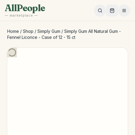
Skip to main content
AllPeople
— marketplace —
Home
/
Shop
/
Simply Gum
/
Simply Gum All Natural Gum -
Fennel Licorice - Case of 12 - 15 ct