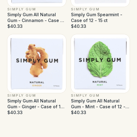
SIMPLY GUM
SIMPLY GUM
Simply Gum All Natural
Simply Gum Spearmint -
Gum - Cinnamon - Case of
Case of 12 - 15 ct
12 - 15 ct
$40.33
$40.33
SIMPLY GUM
SIMPLY GUM
Simply Gum All Natural
Simply Gum All Natural
Gum - Ginger - Case of 12
Gum - Mint - Case of 12 -
- 15 ct
$40.33
15 ct
$40.33