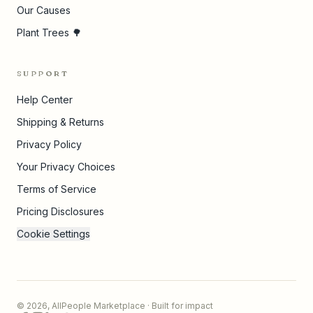
Our Causes
Plant Trees 🌳
SUPPORT
Help Center
Shipping & Returns
Privacy Policy
Your Privacy Choices
Terms of Service
Pricing Disclosures
Cookie Settings
©
2026
,
AllPeople Marketplace
· Built for impact