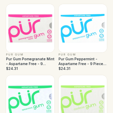
PUR GUM
PUR GUM
Pur Gum Pomegranate Mint
Pur Gum Peppermint -
- Aspartame Free - 9
Aspartame Free - 9 Pieces
Pieces - Case of 12
$24.31
- Case of 12
$24.31