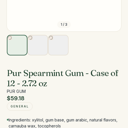
1
/
3
Pur Spearmint Gum - Case of
12 - 2.72 oz
PUR GUM
$59.18
GENERAL
Ingredients: xylitol, gum base, gum arabic, natural flavors,
carnauba wax, tocopherols