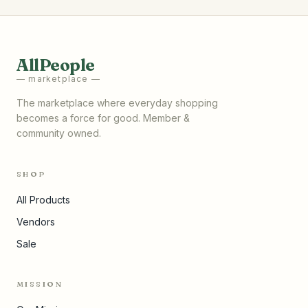
AllPeople
— marketplace —
The marketplace where everyday shopping
becomes a force for good. Member &
community owned.
SHOP
All Products
Vendors
Sale
MISSION