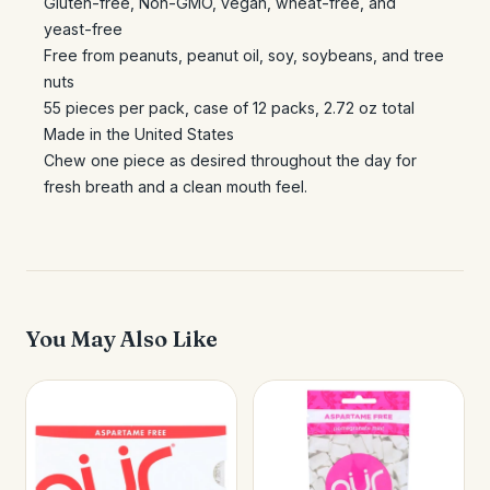
Gluten-free, Non-GMO, vegan, wheat-free, and
yeast-free
Free from peanuts, peanut oil, soy, soybeans, and tree
nuts
55 pieces per pack, case of 12 packs, 2.72 oz total
Made in the United States
Chew one piece as desired throughout the day for
fresh breath and a clean mouth feel.
You May Also Like