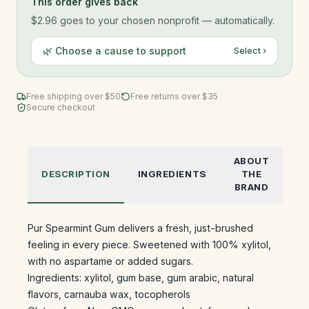
This order gives back
$2.96
goes to your chosen nonprofit — automatically.
🌿 Choose a cause to support
Select ›
Free shipping over $
50
Free returns over $35
Secure checkout
ABOUT
DESCRIPTION
INGREDIENTS
THE
BRAND
Pur Spearmint Gum delivers a fresh, just-brushed
feeling in every piece. Sweetened with 100% xylitol,
with no aspartame or added sugars.
Ingredients: xylitol, gum base, gum arabic, natural
flavors, carnauba wax, tocopherols