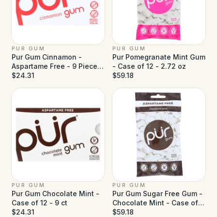
PUR GUM
PUR GUM
Pur Gum Cinnamon -
Pur Pomegranate Mint Gum
Aspartame Free - 9 Pieces
- Case of 12 - 2.72 oz
- Case of 12
$24.31
$59.18
PUR GUM
PUR GUM
Pur Gum Chocolate Mint -
Pur Gum Sugar Free Gum -
Case of 12 - 9 ct
Chocolate Mint - Case of
$24.31
12 - 77 g
$59.18