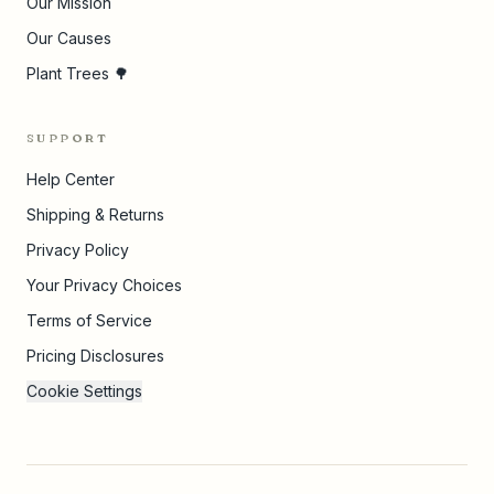
Our Mission
Our Causes
Plant Trees 🌳
SUPPORT
Help Center
Shipping & Returns
Privacy Policy
Your Privacy Choices
Terms of Service
Pricing Disclosures
Cookie Settings