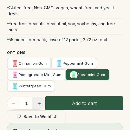
Gluten-free, Non-GMO, vegan, wheat-free, and yeast-
free
Free from peanuts, peanut oil, soy, soybeans, and tree
nuts
55 pieces per pack, case of 12 packs, 2.72 oz total
OPTIONS
Cinnamon Gum
Peppermint Gum
Pomegranate Mint Gum
Spearmint Gum
Wintergreen Gum
Add to cart
1
Save to Wishlist