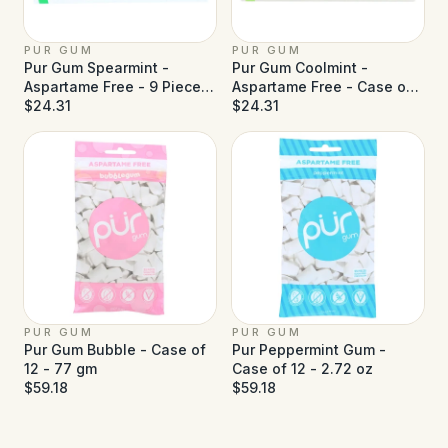
PUR GUM
PUR GUM
Pur Gum Spearmint -
Pur Gum Coolmint -
Aspartame Free - 9 Pieces
Aspartame Free - Case of
- Case of 12
$24.31
12
$24.31
PUR GUM
PUR GUM
Pur Gum Bubble - Case of
Pur Peppermint Gum -
12 - 77 gm
Case of 12 - 2.72 oz
$59.18
$59.18