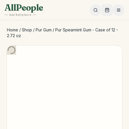
Skip to main content
AllPeople
— marketplace —
Home
/
Shop
/
Pur Gum
/
Pur Spearmint Gum - Case of 12 -
2.72 oz