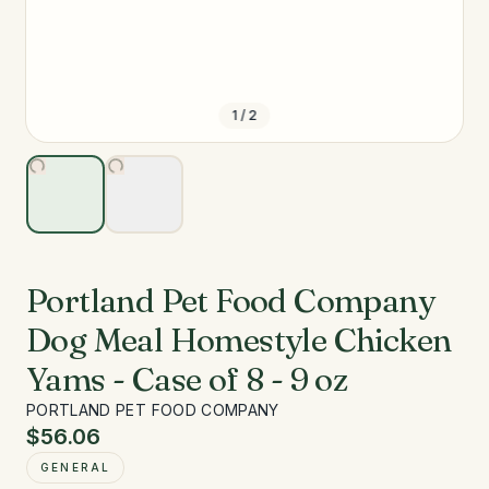
1
/
2
Portland Pet Food Company
Dog Meal Homestyle Chicken
Yams - Case of 8 - 9 oz
PORTLAND PET FOOD COMPANY
$56.06
GENERAL