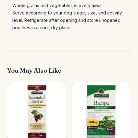
Whole grains and vegetables in every meal
Serve according to your dog's age, size, and activity
level. Refrigerate after opening and store unopened
pouches in a cool, dry place.
You May Also Like