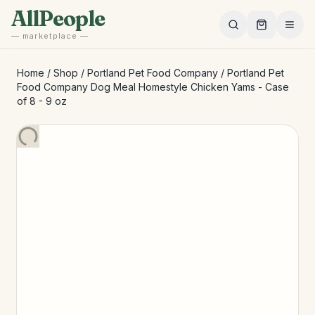
Skip to main content
AllPeople
— marketplace —
Home
/
Shop
/
Portland Pet Food Company
/
Portland Pet
Food Company Dog Meal Homestyle Chicken Yams - Case
of 8 - 9 oz