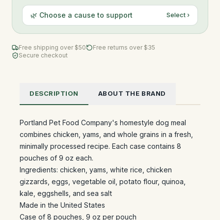
🌿 Choose a cause to support
Select ›
Free shipping over $
50
Free returns over $35
Secure checkout
DESCRIPTION
ABOUT THE BRAND
Portland Pet Food Company's homestyle dog meal
combines chicken, yams, and whole grains in a fresh,
minimally processed recipe. Each case contains 8
pouches of 9 oz each.
Ingredients: chicken, yams, white rice, chicken
gizzards, eggs, vegetable oil, potato flour, quinoa,
kale, eggshells, and sea salt
Made in the United States
Case of 8 pouches, 9 oz per pouch