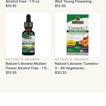
Alcohol Free - 1 fl oz
Wort Young Flowering
$10.93
Tops Alcohol Free - 1 fl oz
$12.83
NATURE'S ANSWER
NATURE'S ANSWER
Nature's Answer Mullein
Nature's Answer Turmeric-
Flower Alcohol Free - 1 fl
3 - 90 Vegetarian
oz
$10.93
Capsules
$30.33