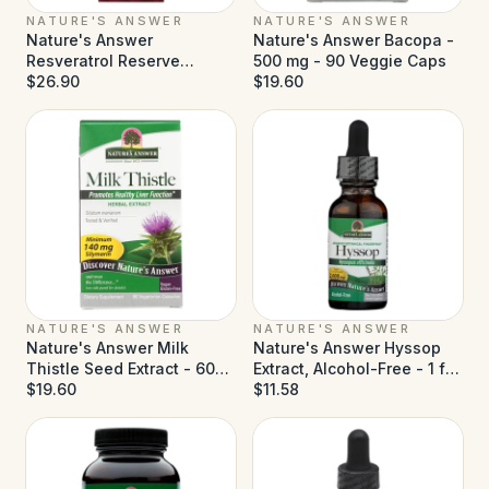
NATURE'S ANSWER
NATURE'S ANSWER
Nature's Answer
Nature's Answer Bacopa -
Resveratrol Reserve
500 mg - 90 Veggie Caps
Alcohol Free - 5 fl oz
$26.90
$19.60
NATURE'S ANSWER
NATURE'S ANSWER
Nature's Answer Milk
Nature's Answer Hyssop
Thistle Seed Extract - 60
Extract, Alcohol-Free - 1 fl
Vegetarian Capsules
$19.60
oz
$11.58