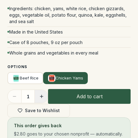
Ingredients: chicken, yams, white rice, chicken gizzards,
eggs, vegetable oil, potato flour, quinoa, kale, eggshells,
and sea salt
Made in the United States
Case of 8 pouches, 9 oz per pouch
Whole grains and vegetables in every meal
OPTIONS
Beef Rice
Chicken Yams
Add to cart
1
Save to Wishlist
This order gives back
$2.80
goes to your chosen nonprofit — automatically.