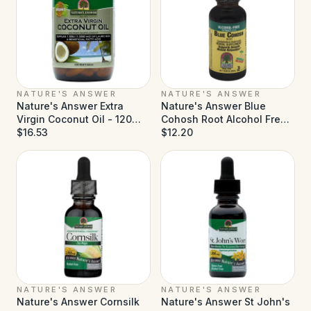
NATURE'S ANSWER
NATURE'S ANSWER
Nature's Answer Extra
Nature's Answer Blue
Virgin Coconut Oil - 120
Cohosh Root Alcohol Free -
Softgels
$16.53
1 fl oz
$12.20
NATURE'S ANSWER
NATURE'S ANSWER
Nature's Answer Cornsilk
Nature's Answer St John's