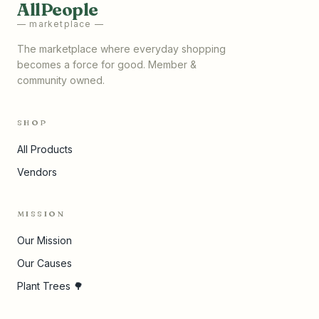
AllPeople
— marketplace —
The marketplace where everyday shopping
becomes a force for good. Member &
community owned.
SHOP
All Products
Vendors
MISSION
Our Mission
Our Causes
Plant Trees 🌳