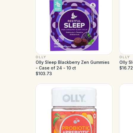
OLLY
OLLY
Olly Sleep Blackberry Zen Gummies
Olly S
- Case of 24 - 10 ct
$16.72
$103.73