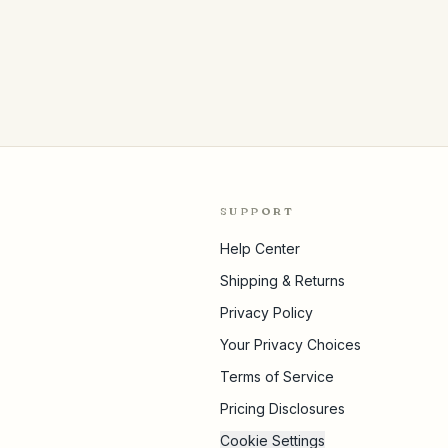
SUPPORT
Help Center
Shipping & Returns
Privacy Policy
Your Privacy Choices
Terms of Service
Pricing Disclosures
Cookie Settings