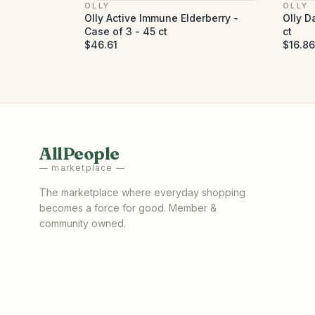
OLLY
OLLY
Olly Active Immune Elderberry -
Olly D
Case of 3 - 45 ct
ct
$46.61
$16.86
AllPeople
— marketplace —
The marketplace where everyday shopping
becomes a force for good. Member &
community owned.