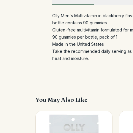
Olly Men's Multivitamin in blackberry flav
bottle contains 90 gummies.
Gluten-free multivitamin formulated for 
90 gummies per bottle, pack of 1
Made in the United States
Take the recommended daily serving as d
heat and moisture.
You May Also Like