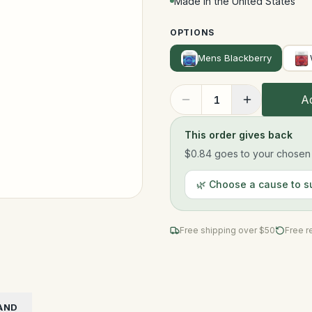
Made in the United States
OPTIONS
Mens Blackberry
Ad
1
This order gives back
$0.84
goes to your chosen n
🌿 Choose a cause to s
Free shipping over $
50
Free r
AND