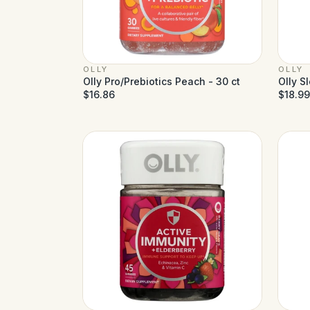
OLLY
OLLY
Olly Pro/Prebiotics Peach - 30 ct
Olly S
$16.86
$18.99