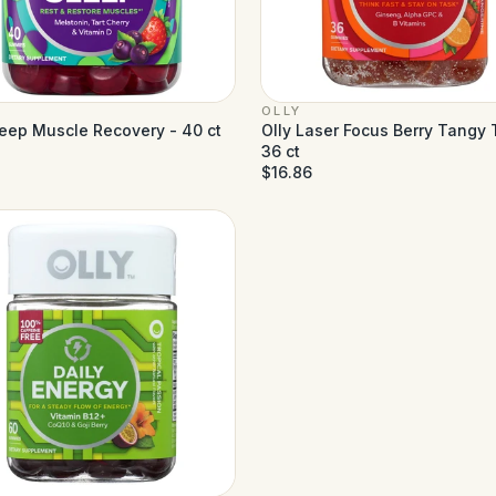
OLLY
leep Muscle Recovery - 40 ct
Olly Laser Focus Berry Tangy 
36 ct
$16.86