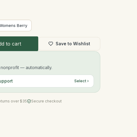
Womens Berry
d to cart
Save to Wishlist
onprofit — automatically.
upport
Select ›
eturns over $35
Secure checkout