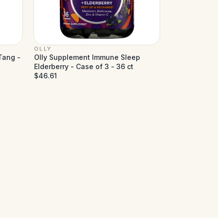
OLLY
Tang -
Olly Supplement Immune Sleep
Elderberry - Case of 3 - 36 ct
$46.61