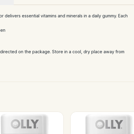
or delivers essential vitamins and minerals in a daily gummy. Each
men
irected on the package. Store in a cool, dry place away from