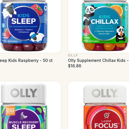
OLLY
leep Kids Raspberry - 50 ct
Olly Supplement Chillax Kids -
$16.86