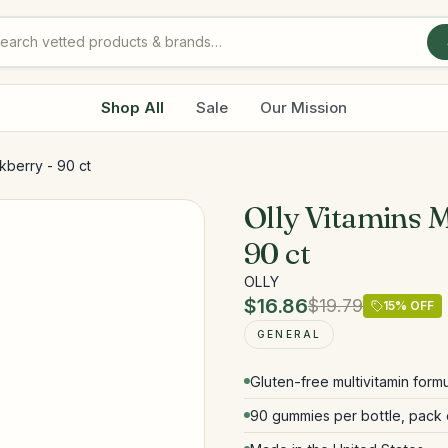
Shop All
Sale
Our Mission
kberry - 90 ct
Olly Vitamins M
90 ct
OLLY
$16.86
$19.79
15
% OFF
GENERAL
Gluten-free multivitamin form
90 gummies per bottle, pack 