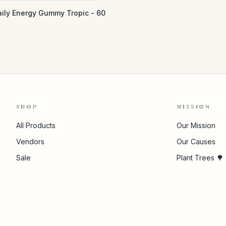
aily Energy Gummy Tropic - 60
SHOP
MISSION
All Products
Our Mission
Vendors
Our Causes
Sale
Plant Trees 🌳