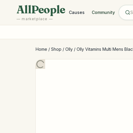
Skip to main content
AllPeople
Causes
Community
— marketplace —
Home
/
Shop
/
Olly
/
Olly Vitamins Multi Mens Blac