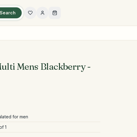
Search
ulti Mens Blackberry -
ulated for men
of 1