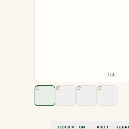
1
/
4
DESCRIPTION
ABOUT THE BR