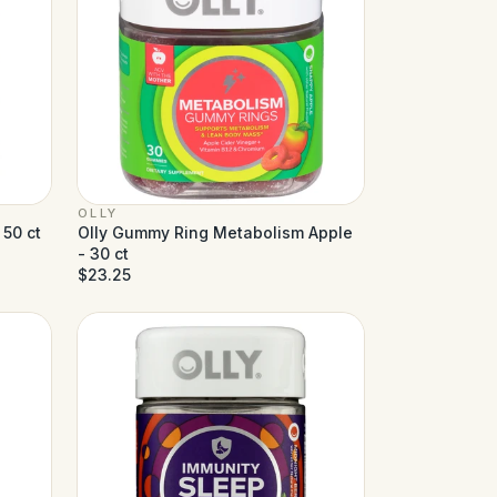
OLLY
 50 ct
Olly Gummy Ring Metabolism Apple
- 30 ct
$23.25