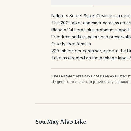
Nature's Secret Super Cleanse is a deto
This 200-tablet container contains no arti
Blend of 14 herbs plus probiotic support 
Free from artificial colors and preservati
Cruelty-free formula
200 tablets per container, made in the U
Take as directed on the package label. S
These statements have not been evaluated by 
diagnose, treat, cure, or prevent any disease.
You May Also Like