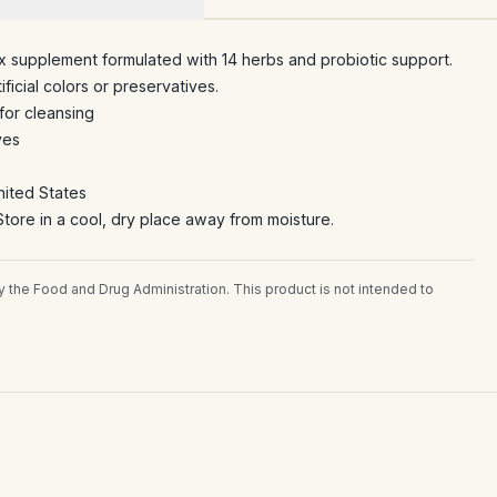
x supplement formulated with 14 herbs and probiotic support.
ficial colors or preservatives.
for cleansing
ves
nited States
tore in a cool, dry place away from moisture.
the Food and Drug Administration. This product is not intended to