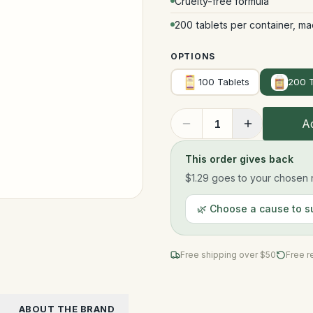
Cruelty-free formula
200 tablets per container, ma
OPTIONS
100 Tablets
200 T
Ad
1
This order gives back
$1.29
goes to your chosen n
🌿 Choose a cause to s
Free shipping over $
50
Free r
ABOUT THE BRAND