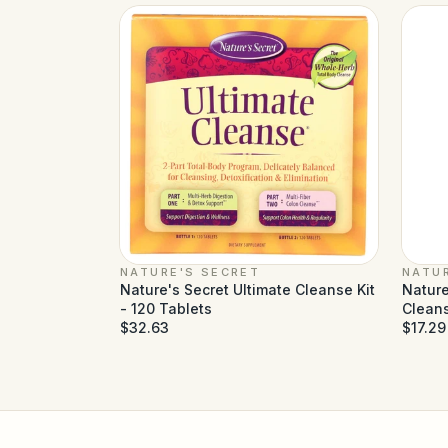
NATURE'S SECRET
NATU
Nature's Secret Ultimate Cleanse Kit
Nature
- 120 Tablets
Cleans
$32.63
$17.29