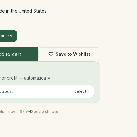
de in the United States
ablets
d to cart
Save to Wishlist
onprofit — automatically.
upport
Select ›
eturns over $35
Secure checkout