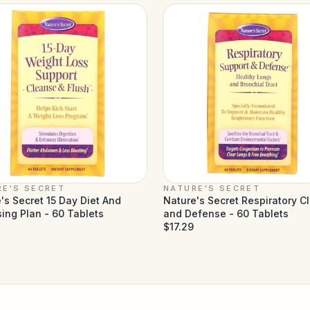
RE'S SECRET
NATURE'S SECRET
's Secret 15 Day Diet And
Nature's Secret Respiratory C
ing Plan - 60 Tablets
and Defense - 60 Tablets
$17.29