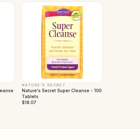
NATURE'S SECRET
leanse
Nature's Secret Super Cleanse - 100
Tablets
$18.07