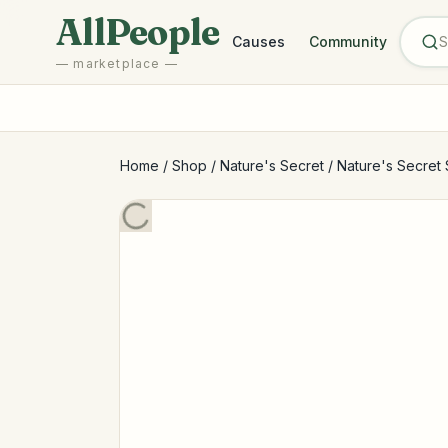
Skip to main content
AllPeople
Causes
Community
— marketplace —
Home
/
Shop
/
Nature's Secret
/
Nature's Secret