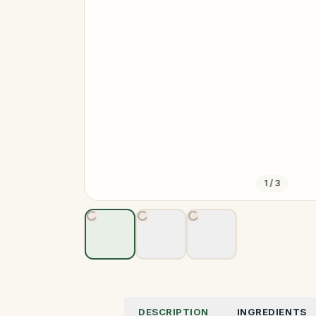
1
/
3
DESCRIPTION
INGREDIENTS