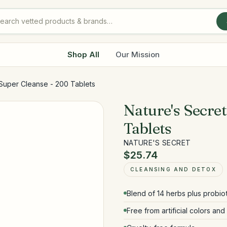
Shop All
Our Mission
 Super Cleanse - 200 Tablets
Nature's Secre
Tablets
NATURE'S SECRET
$25.74
CLEANSING AND DETOX
Blend of 14 herbs plus probio
Free from artificial colors an