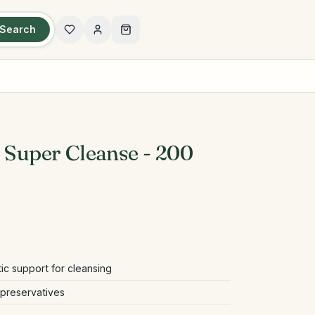
Search
t Super Cleanse - 200
tic support for cleansing
d preservatives