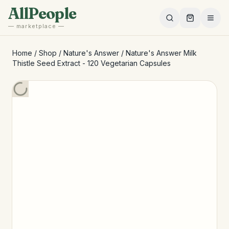
Skip to main content
AllPeople
— marketplace —
Home
/
Shop
/
Nature's Answer
/
Nature's Answer Milk
Thistle Seed Extract - 120 Vegetarian Capsules