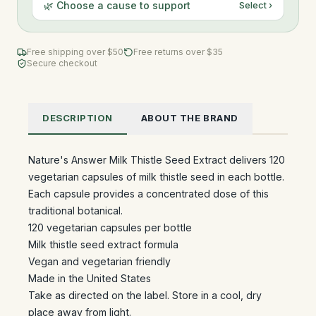
🌿 Choose a cause to support
Select ›
Free shipping over $
50
Free returns over $35
Secure checkout
DESCRIPTION
ABOUT THE BRAND
Nature's Answer Milk Thistle Seed Extract delivers 120
vegetarian capsules of milk thistle seed in each bottle.
Each capsule provides a concentrated dose of this
traditional botanical.
120 vegetarian capsules per bottle
Milk thistle seed extract formula
Vegan and vegetarian friendly
Made in the United States
Take as directed on the label. Store in a cool, dry
place away from light.