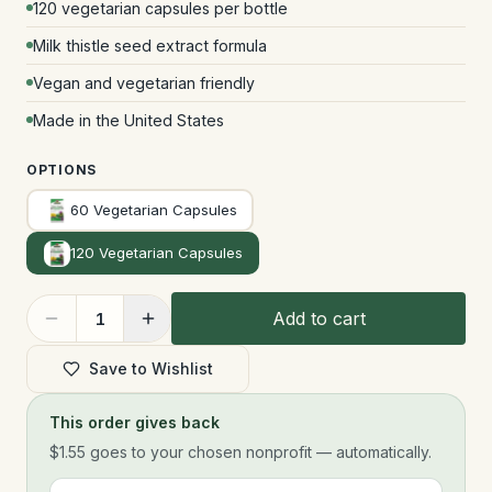
120 vegetarian capsules per bottle
Milk thistle seed extract formula
Vegan and vegetarian friendly
Made in the United States
OPTIONS
60 Vegetarian Capsules
120 Vegetarian Capsules
Add to cart
1
Save to Wishlist
This order gives back
$1.55
goes to your chosen nonprofit — automatically.