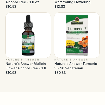
Alcohol Free - 1 fl oz
Wort Young Flowering
$10.93
Tops Alcohol Free - 1 fl oz
$12.83
NATURE'S ANSWER
NATURE'S ANSWER
Nature's Answer Mullein
Nature's Answer Turmeric-
Flower Alcohol Free - 1 fl
3 - 90 Vegetarian
oz
$10.93
Capsules
$30.33