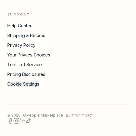
SUPPORT
Help Center
Shipping & Returns
Privacy Policy
Your Privacy Choices
Terms of Service
Pricing Disclosures
Cookie Settings
©
2026
,
AllPeople Marketplace
· Built for impact