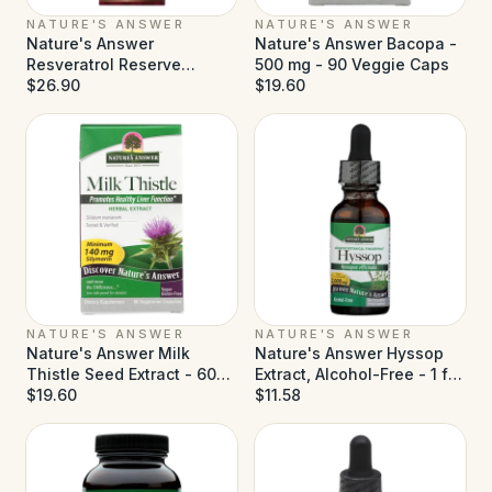
NATURE'S ANSWER
NATURE'S ANSWER
Nature's Answer
Nature's Answer Bacopa -
Resveratrol Reserve
500 mg - 90 Veggie Caps
Alcohol Free - 5 fl oz
$26.90
$19.60
NATURE'S ANSWER
NATURE'S ANSWER
Nature's Answer Milk
Nature's Answer Hyssop
Thistle Seed Extract - 60
Extract, Alcohol-Free - 1 fl
Vegetarian Capsules
$19.60
oz
$11.58