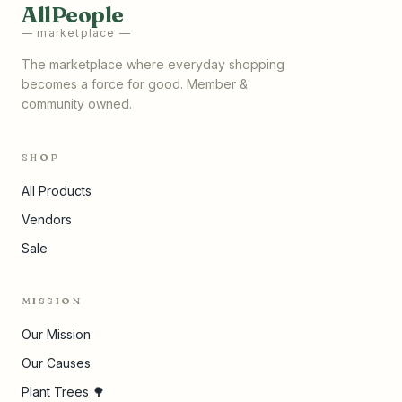
AllPeople
— marketplace —
The marketplace where everyday shopping
becomes a force for good. Member &
community owned.
SHOP
All Products
Vendors
Sale
MISSION
Our Mission
Our Causes
Plant Trees 🌳