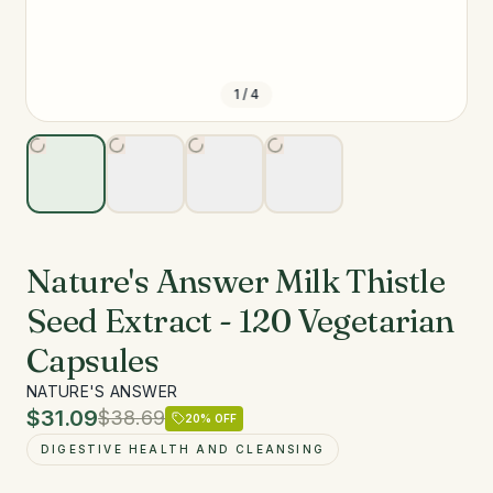
1
/
4
Nature's Answer Milk Thistle
Seed Extract - 120 Vegetarian
Capsules
NATURE'S ANSWER
$31.09
$38.69
20
% OFF
DIGESTIVE HEALTH AND CLEANSING