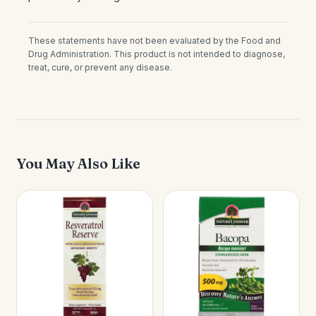
These statements have not been evaluated by the Food and
Drug Administration. This product is not intended to diagnose,
treat, cure, or prevent any disease.
You May Also Like