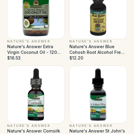
NATURE'S ANSWER
NATURE'S ANSWER
Nature's Answer Extra
Nature's Answer Blue
Virgin Coconut Oil - 120
Cohosh Root Alcohol Free -
Softgels
$16.53
1 fl oz
$12.20
NATURE'S ANSWER
NATURE'S ANSWER
Nature's Answer Cornsilk
Nature's Answer St John's