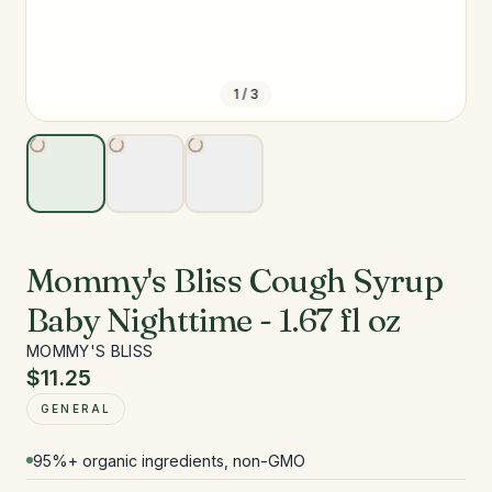
1
/
3
Mommy's Bliss Cough Syrup
Baby Nighttime - 1.67 fl oz
MOMMY'S BLISS
$11.25
GENERAL
95%+ organic ingredients, non-GMO