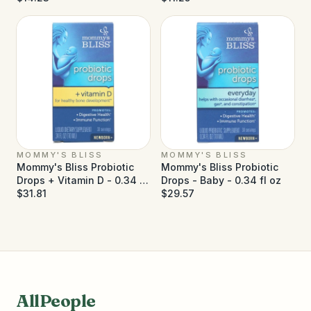
MOMMY'S BLISS
MOMMY'S BLISS
Mommy's Bliss Probiotic
Mommy's Bliss Probiotic
Drops + Vitamin D - 0.34 fl
Drops - Baby - 0.34 fl oz
oz
$31.81
$29.57
AllPeople