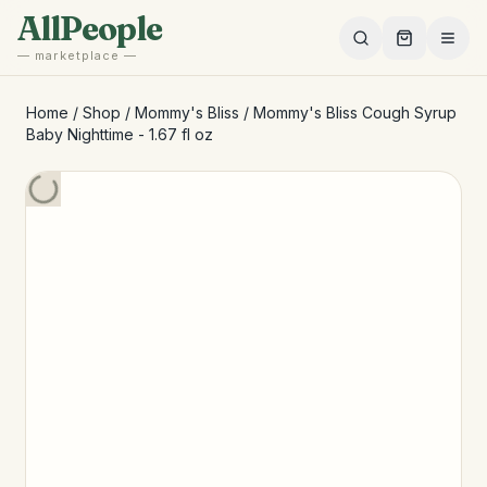
Skip to main content
AllPeople
— marketplace —
Home
/
Shop
/
Mommy's Bliss
/
Mommy's Bliss Cough Syrup
Baby Nighttime - 1.67 fl oz