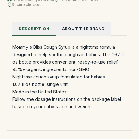
Secure checkout
DESCRIPTION
ABOUT THE BRAND
Mommy's Bliss Cough Syrup is a nighttime formula
designed to help soothe coughs in babies. This 1.67 fl
oz bottle provides convenient, ready-to-use relief.
95%+ organic ingredients, non-GMO
Nighttime cough syrup formulated for babies
1.67 fl oz bottle, single unit
Made in the United States
Follow the dosage instructions on the package label
based on your baby's age and weight.