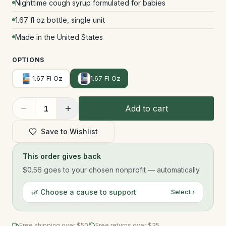
Nighttime cough syrup formulated for babies
1.67 fl oz bottle, single unit
Made in the United States
OPTIONS
1.67 Fl Oz
1.67 Fl Oz
Add to cart
1
Save to Wishlist
This order gives back
$0.56
goes to your chosen nonprofit — automatically.
🌿 Choose a cause to support
Select ›
Free shipping over $
50
Free returns over $35