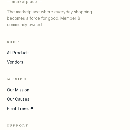
— marketplace —
The marketplace where everyday shopping
becomes a force for good. Member &
community owned.
SHOP
All Products
Vendors
MISSION
Our Mission
Our Causes
Plant Trees 🌳
SUPPORT