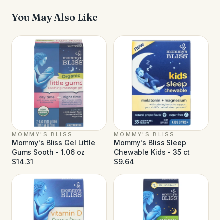
You May Also Like
MOMMY'S BLISS
MOMMY'S BLISS
Mommy's Bliss Gel Little
Mommy's Bliss Sleep
Gums Sooth - 1.06 oz
Chewable Kids - 35 ct
$14.31
$9.64