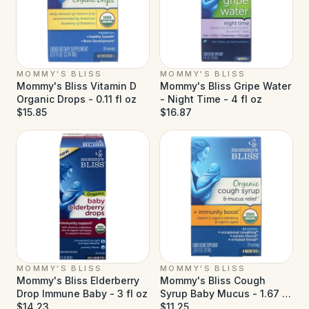
MOMMY'S BLISS
MOMMY'S BLISS
Mommy's Bliss Vitamin D
Mommy's Bliss Gripe Water
Organic Drops - 0.11 fl oz
- Night Time - 4 fl oz
$15.85
$16.87
MOMMY'S BLISS
MOMMY'S BLISS
Mommy's Bliss Elderberry
Mommy's Bliss Cough
Drop Immune Baby - 3 fl oz
Syrup Baby Mucus - 1.67 fl
$14.23
oz
$11.25