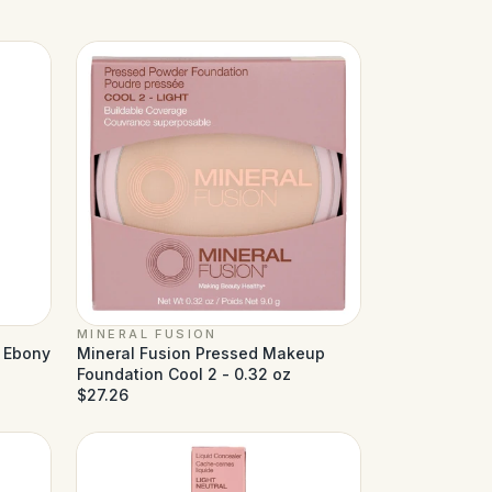
MINERAL FUSION
d Ebony
Mineral Fusion Pressed Makeup
Foundation Cool 2 - 0.32 oz
$27.26