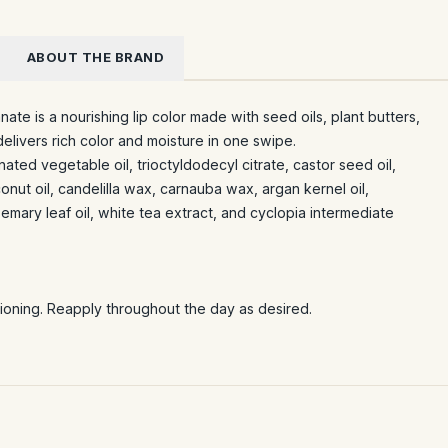
ABOUT THE BRAND
ate is a nourishing lip color made with seed oils, plant butters,
elivers rich color and moisture in one swipe.
ated vegetable oil, trioctyldodecyl citrate, castor seed oil,
nut oil, candelilla wax, carnauba wax, argan kernel oil,
emary leaf oil, white tea extract, and cyclopia intermediate
itioning. Reapply throughout the day as desired.