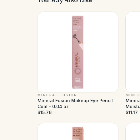
MINERAL FUSION
MINER
Mineral Fusion Makeup Eye Pencil
Minera
Coal - 0.04 oz
Moistu
$15.76
$11.17