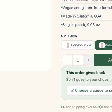
Vegan and gluten-free formul
Made in California, USA
Single lipstick, 0.06 oz
OPTIONS
Honeysuckle
Pom
Ad
1
This order gives back
$0.71
goes to your chosen n
🌿 Choose a cause to s
Free shipping over $
50
Free r