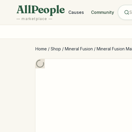
Skip to main content
AllPeople
Causes
Community
— marketplace —
Home
/
Shop
/
Mineral Fusion
/
Mineral Fusion Ma