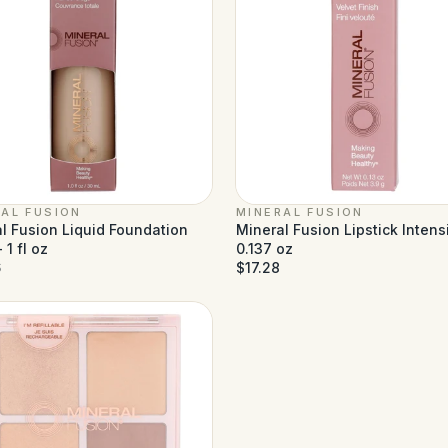
AL FUSION
MINERAL FUSION
l Fusion Liquid Foundation
Mineral Fusion Lipstick Intensi
 1 fl oz
0.137 oz
6
$17.28