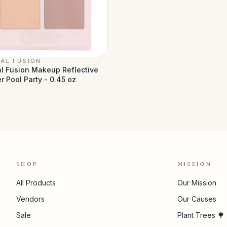
AL FUSION
l Fusion Makeup Reflective
r Pool Party - 0.45 oz
1
SHOP
MISSION
All Products
Our Mission
Vendors
Our Causes
Sale
Plant Trees 🌳