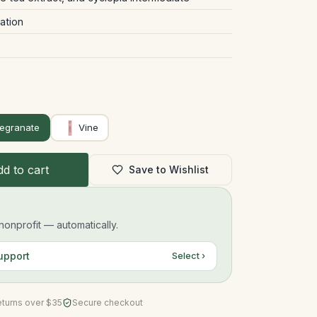
ation
egranate
Vine
d to cart
Save to Wishlist
onprofit — automatically.
upport
Select ›
eturns over $35
Secure checkout