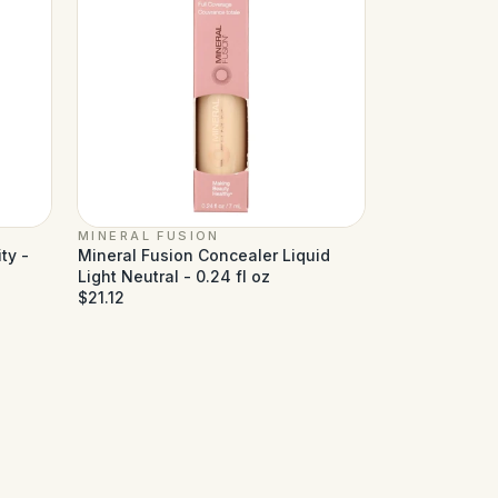
MINERAL FUSION
ty -
Mineral Fusion Concealer Liquid
Light Neutral - 0.24 fl oz
$21.12