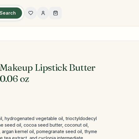
Search
 Makeup Lipstick Butter
0.06 oz
il, hydrogenated vegetable oil, trioctyldodecyl
me seed oil, cocoa seed butter, coconut oil,
 argan kernel oil, pomegranate seed oil, thyme
ite tea extract, and cyclopia intermediate