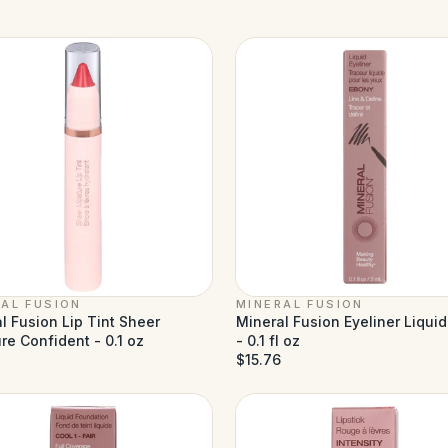
AL FUSION
MINERAL FUSION
l Fusion Lip Tint Sheer
Mineral Fusion Eyeliner Liqui
re Confident - 0.1 oz
- 0.1 fl oz
$15.76