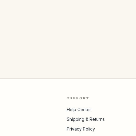
SUPPORT
Help Center
Shipping & Returns
Privacy Policy