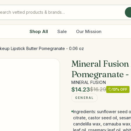
Shop All
Sale
Our Mission
keup Lipstick Butter Pomegranate - 0.06 oz
Mineral Fusion
Pomegranate - 
MINERAL FUSION
$14.23
$16.29
13
% OFF
GENERAL
Ingredients: sunflower seed o
citrate, castor seed oil, sesa
candelilla wax, carnauba wax,
leaf oil, rosemary leaf oil, wh