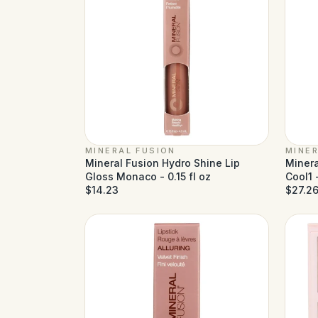
MINERAL FUSION
MINER
Mineral Fusion Hydro Shine Lip
Minera
Gloss Monaco - 0.15 fl oz
Cool1 -
$14.23
$27.2