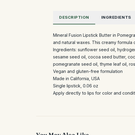
DESCRIPTION
INGREDIENTS
Mineral Fusion Lipstick Butter in Pomegran
and natural waxes. This creamy formula d
Ingredients: sunflower seed oil, hydrogen
sesame seed oil, cocoa seed butter, coco
pomegranate seed oil, thyme leaf oil, ros
Vegan and gluten-free formulation
Made in California, USA
Single lipstick, 0.06 oz
Apply directly to lips for color and cond
You May Also Like