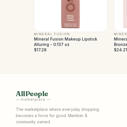
MINERAL FUSION
MINER
Mineral Fusion Makeup Lipstick
Minera
Alluring - 0.137 oz
Bronze
$17.28
$24.2
AllPeople
— marketplace —
The marketplace where everyday shopping
becomes a force for good. Member &
community owned.