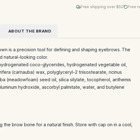
Free shipping over $
50
Free r
ABOUT THE BRAND
own is a precision tool for defining and shaping eyebrows. The
nd natural-looking color.
 hydrogenated coco-glycerides, hydrogenated vegetable oil,
rifera (carnauba) wax, polyglyceryl-2 triisostearate, ricinus
lba (meadowfoam) seed oil, silica silylate, tocopherol, anthemis
aluminum hydroxide, ascorbyl palmitate, water, and butylene
g the brow bone for a natural finish. Store with cap on in a cool,