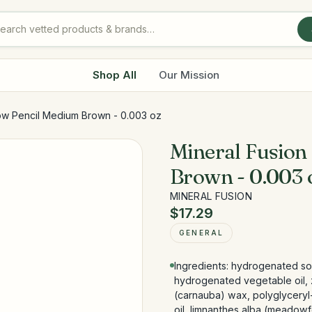
Shop All
Our Mission
ow Pencil Medium Brown - 0.003 oz
Mineral Fusion
Brown - 0.003 
MINERAL FUSION
$17.29
GENERAL
Ingredients: hydrogenated s
hydrogenated vegetable oil, z
(carnauba) wax, polyglyceryl-
oil, limnanthes alba (meadowfo