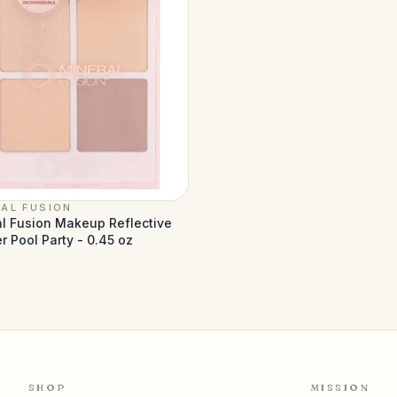
AL FUSION
l Fusion Makeup Reflective
r Pool Party - 0.45 oz
1
SHOP
MISSION