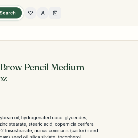
Search
 Brow Pencil Medium
oz
oybean oil, hydrogenated coco-glycerides,
inc stearate, stearic acid, copernicia cerifera
2 triisostearate, ricinus communis (castor) seed
am) seed oil, silica silylate, tocopherol,