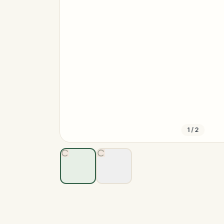
1
/
2