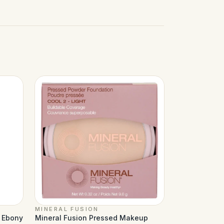
MINERAL FUSION
d Ebony
Mineral Fusion Pressed Makeup