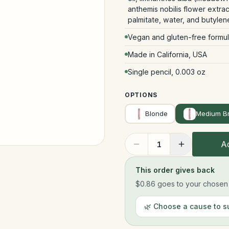
anthemis nobilis flower extr
palmitate, water, and butylen
Vegan and gluten-free formu
Made in California, USA
Single pencil, 0.003 oz
OPTIONS
Blonde
Medium B
Ad
1
This order gives back
$0.86
goes to your chosen n
🌿 Choose a cause to s