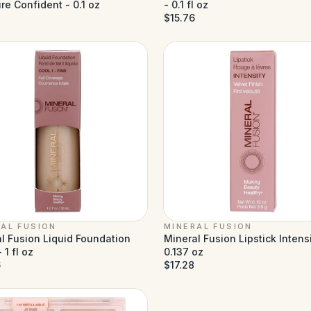
re Confident - 0.1 oz
- 0.1 fl oz
$15.76
AL FUSION
MINERAL FUSION
l Fusion Liquid Foundation
Mineral Fusion Lipstick Intensi
 1 fl oz
0.137 oz
6
$17.28