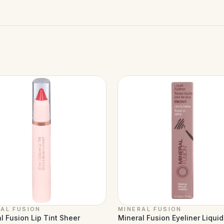
AL FUSION
MINERAL FUSION
l Fusion Lip Tint Sheer
Mineral Fusion Eyeliner Liqui