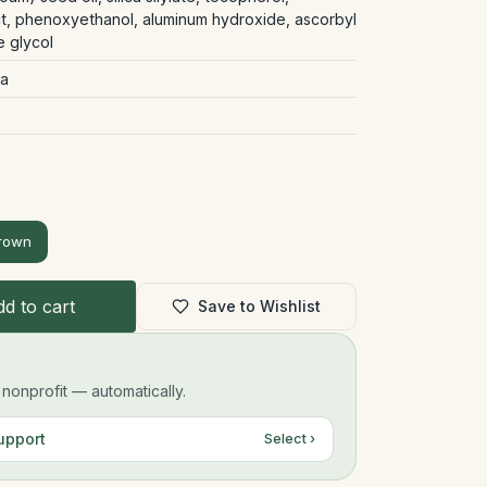
act, phenoxyethanol, aluminum hydroxide, ascorbyl
e glycol
la
rown
d to cart
Save to Wishlist
onprofit — automatically.
upport
Select ›