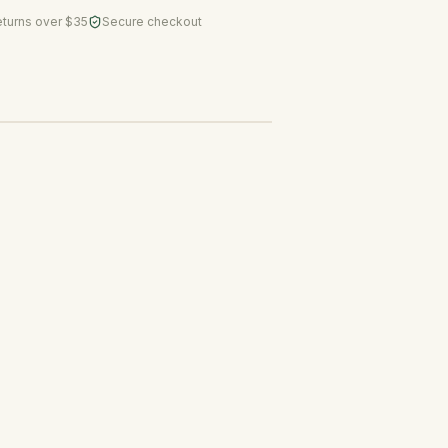
eturns over $35
Secure checkout