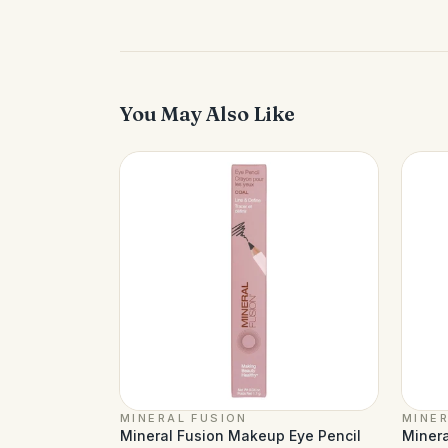
You May Also Like
MINERAL FUSION
MINER
Mineral Fusion Makeup Eye Pencil
Minera