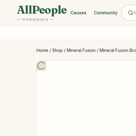
Skip to main content
AllPeople
Causes
Community
— marketplace —
Home
/
Shop
/
Mineral Fusion
/
Mineral Fusion Br