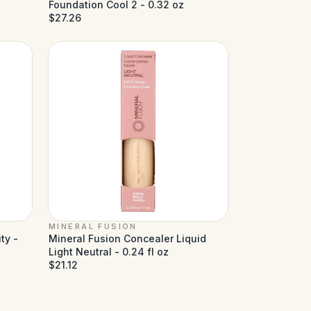
Foundation Cool 2 - 0.32 oz
$27.26
MINERAL FUSION
ty -
Mineral Fusion Concealer Liquid
Light Neutral - 0.24 fl oz
$21.12