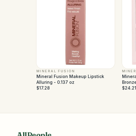
MINERAL FUSION
MINER
Mineral Fusion Makeup Lipstick
Minera
Alluring - 0.137 oz
Bronze
$17.28
$24.2
AllPeople