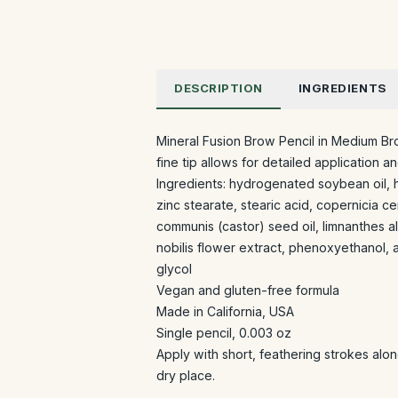
DESCRIPTION
INGREDIENTS
Mineral Fusion Brow Pencil in Medium Br
fine tip allows for detailed application a
Ingredients: hydrogenated soybean oil,
zinc stearate, stearic acid, copernicia ce
communis (castor) seed oil, limnanthes a
nobilis flower extract, phenoxyethanol, 
glycol
Vegan and gluten-free formula
Made in California, USA
Single pencil, 0.003 oz
Apply with short, feathering strokes alon
dry place.