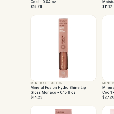
Coal - 0.04 oz
Moistu
$15.76
$11.17
MINERAL FUSION
MINER
Mineral Fusion Hydro Shine Lip
Minera
Gloss Monaco - 0.15 fl oz
Cool1 -
$14.23
$27.2