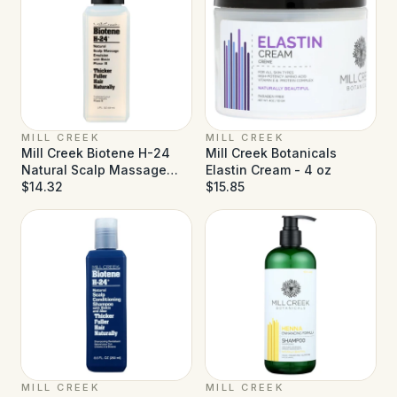
MILL CREEK
MILL CREEK
Mill Creek Biotene H-24
Mill Creek Botanicals
Natural Scalp Massage
Elastin Cream - 4 oz
Emulsion - 2 fl oz
$14.32
$15.85
MILL CREEK
MILL CREEK