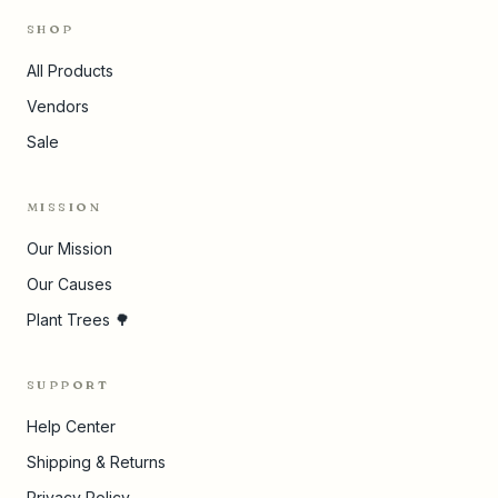
SHOP
All Products
Vendors
Sale
MISSION
Our Mission
Our Causes
Plant Trees 🌳
SUPPORT
Help Center
Shipping & Returns
Privacy Policy