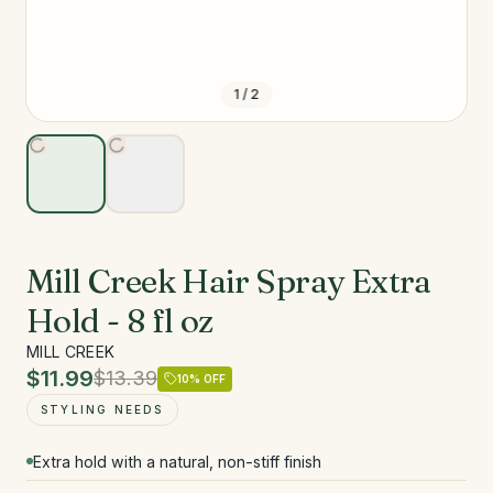
1
/
2
Mill Creek Hair Spray Extra
Hold - 8 fl oz
MILL CREEK
$11.99
$13.39
10
% OFF
STYLING NEEDS
Extra hold with a natural, non-stiff finish