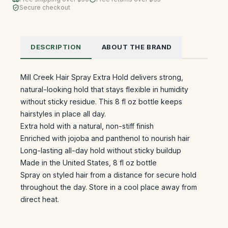
Secure checkout
DESCRIPTION
ABOUT THE BRAND
Mill Creek Hair Spray Extra Hold delivers strong,
natural-looking hold that stays flexible in humidity
without sticky residue. This 8 fl oz bottle keeps
hairstyles in place all day.
Extra hold with a natural, non-stiff finish
Enriched with jojoba and panthenol to nourish hair
Long-lasting all-day hold without sticky buildup
Made in the United States, 8 fl oz bottle
Spray on styled hair from a distance for secure hold
throughout the day. Store in a cool place away from
direct heat.