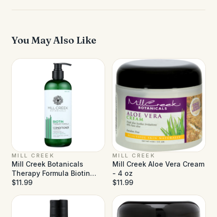
You May Also Like
MILL CREEK
MILL CREEK
Mill Creek Botanicals
Mill Creek Aloe Vera Cream
Therapy Formula Biotin
- 4 oz
Conditioner - 14 fl oz
$11.99
$11.99