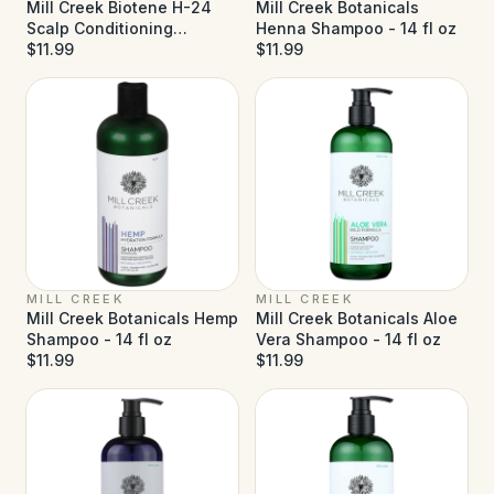
Mill Creek Biotene H-24
Mill Creek Botanicals
Scalp Conditioning
Henna Shampoo - 14 fl oz
Shampoo - 8.5 fl oz
$11.99
$11.99
MILL CREEK
MILL CREEK
Mill Creek Botanicals Hemp
Mill Creek Botanicals Aloe
Shampoo - 14 fl oz
Vera Shampoo - 14 fl oz
$11.99
$11.99