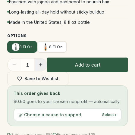
Enriched with jojoba and panthenol to nourish hair
Long-lasting all-day hold without sticky buildup
Made in the United States, 8 fl oz bottle
OPTIONS
8 Fl Oz
8 Fl Oz
Add to cart
1
Save to Wishlist
This order gives back
$0.60
goes to your chosen nonprofit — automatically.
🌿 Choose a cause to support
Select ›
Free shipping over $
50
Free returns over $35