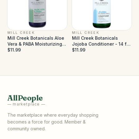
MILL CREEK
MILL CREEK
Mill Creek Botanicals Aloe
Mill Creek Botanicals
Vera & PABA Moisturizing
Jojoba Conditioner - 14 fl
Lotion - 14 fl oz
$11.99
oz
$11.99
AllPeople
— marketplace —
The marketplace where everyday shopping
becomes a force for good. Member &
community owned.