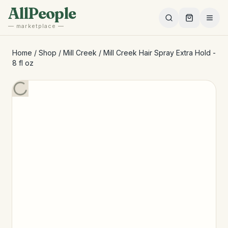
Skip to main content
AllPeople
— marketplace —
Home
/
Shop
/
Mill Creek
/
Mill Creek Hair Spray Extra Hold -
8 fl oz