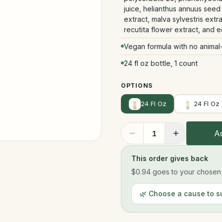
juice, helianthus annuus seed 
extract, malva sylvestris extra
recutita flower extract, and 
Vegan formula with no animal
24 fl oz bottle, 1 count
OPTIONS
24 Fl Oz
24 Fl Oz
Ad
1
This order gives back
$0.94
goes to your chosen n
🌿 Choose a cause to s