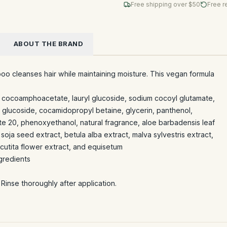
Free shipping over $
50
Free r
ABOUT THE BRAND
o cleanses hair while maintaining moisture. This vegan formula
um cocoamphoacetate, lauryl glucoside, sodium cocoyl glutamate,
 glucoside, cocamidopropyl betaine, glycerin, panthenol,
ate 20, phenoxyethanol, natural fragrance, aloe barbadensis leaf
 soja seed extract, betula alba extract, malva sylvestris extract,
recutita flower extract, and equisetum
gredients
Rinse thoroughly after application.