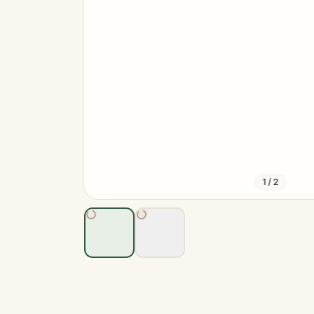
1
/
2