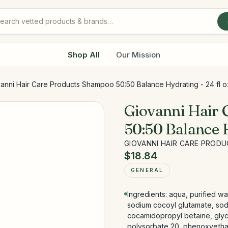
Shop All
Our Mission
anni Hair Care Products Shampoo 50:50 Balance Hydrating - 24 fl o
Giovanni Hair
50:50 Balance H
GIOVANNI HAIR CARE PROD
$18.84
GENERAL
Ingredients: aqua, purified w
sodium cocoyl glutamate, sod
cocamidopropyl betaine, glyce
polysorbate 20, phenoxyethan