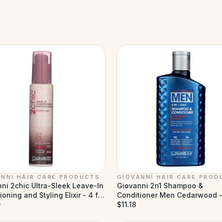
NNI HAIR CARE PRODUCTS
GIOVANNI HAIR CARE PROD
ni 2chic Ultra-Sleek Leave-In
Giovanni 2n1 Shampoo &
oning and Styling Elixir - 4 fl
Conditioner Men Cedarwood -
0
fl oz
$11.18