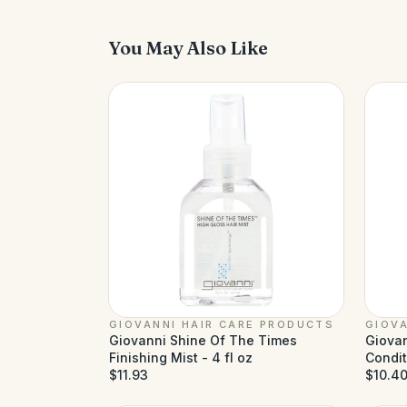
You May Also Like
GIOVANNI HAIR CARE PRODUCTS
GIOVA
Giovanni Shine Of The Times
Giovan
Finishing Mist - 4 fl oz
Conditi
$11.93
oz
$10.4