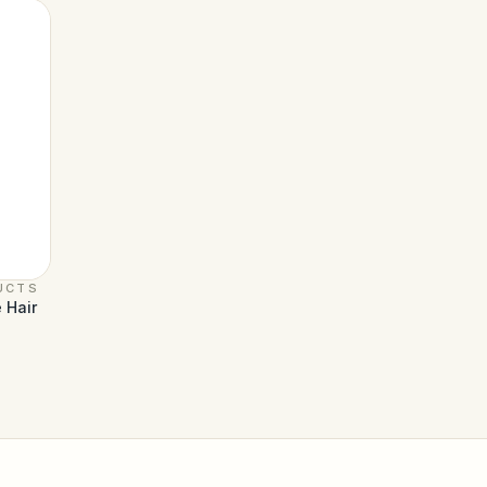
UCTS
 Hair