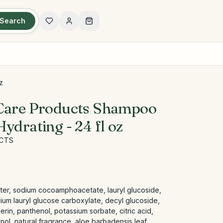
Search
z
 Care Products Shampoo
ydrating - 24 fl oz
UCTS
ater, sodium cocoamphoacetate, lauryl glucoside,
ium lauryl glucose carboxylate, decyl glucoside,
rin, panthenol, potassium sorbate, citric acid,
ol, natural fragrance, aloe barbadensis leaf