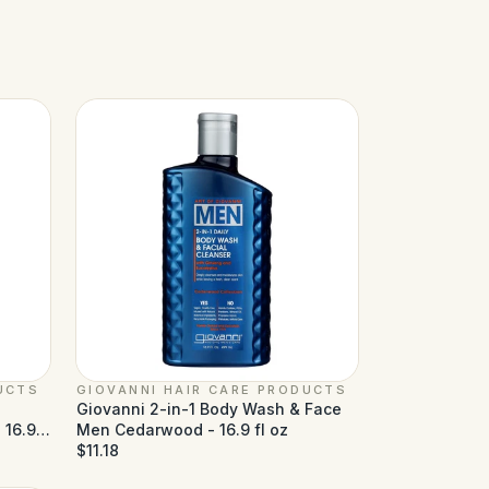
UCTS
GIOVANNI HAIR CARE PRODUCTS
Giovanni 2-in-1 Body Wash & Face
 16.9
Men Cedarwood - 16.9 fl oz
$11.18