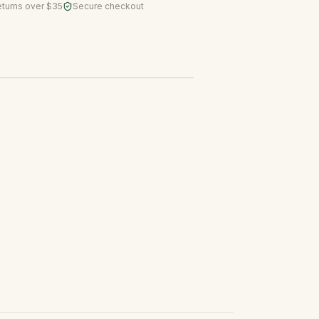
eturns over $35
Secure checkout