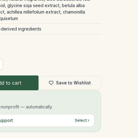
oil, glycine soja seed extract, betula alba
ct, achillea millefolium extract, chamomilla
equisetum
-derived ingredients
d to cart
Save to Wishlist
onprofit — automatically.
upport
Select ›