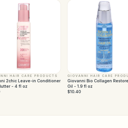
NNI HAIR CARE PRODUCTS
GIOVANNI HAIR CARE PROD
ni 2chic Leave-in Conditioner
Giovanni Bio Collagen Restore
utter - 4 fl oz
Oil - 1.9 fl oz
0
$10.40