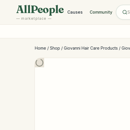
Skip to main content
AllPeople
Causes
Community
— marketplace —
Home
/
Shop
/
Giovanni Hair Care Products
/
Giov