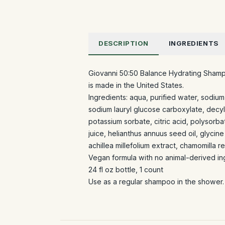
DESCRIPTION
INGREDIENTS
Giovanni 50:50 Balance Hydrating Shampo
is made in the United States.
Ingredients: aqua, purified water, sodi
sodium lauryl glucose carboxylate, decyl
potassium sorbate, citric acid, polysorb
juice, helianthus annuus seed oil, glycine
achillea millefolium extract, chamomilla 
Vegan formula with no animal-derived in
24 fl oz bottle, 1 count
Use as a regular shampoo in the shower. 