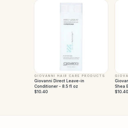
GIOVANNI HAIR CARE PRODUCTS
GIOVA
Giovanni Direct Leave-in
Giovan
Conditioner - 8.5 fl oz
Shea B
$10.40
$10.4