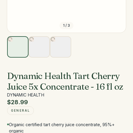
1
/
3
Dynamic Health Tart Cherry
Juice 5x Concentrate - 16 fl oz
DYNAMIC HEALTH
$28.99
GENERAL
Organic certified tart cherry juice concentrate, 95%+
organic