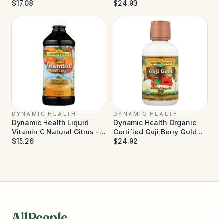
Pulp - 32 fl oz
$17.08
Gold - 16 fl oz
$24.93
DYNAMIC HEALTH
DYNAMIC HEALTH
Dynamic Health Liquid
Dynamic Health Organic
Vitamin C Natural Citrus -
Certified Goji Berry Gold
1000 mg - 16 fl oz
$15.26
Juice - 16 fl oz
$24.92
AllPeople