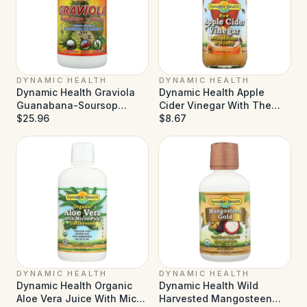
DYNAMIC HEALTH
DYNAMIC HEALTH
Dynamic Health Graviola
Dynamic Health Apple
Guanabana-Soursop
Cider Vinegar With The
Extract Superfruit Juice
$25.96
Mother And Natural Honey
$8.67
Blend - 32 fl oz
- 16 fl oz
DYNAMIC HEALTH
DYNAMIC HEALTH
Dynamic Health Organic
Dynamic Health Wild
Aloe Vera Juice With Micro
Harvested Mangosteen