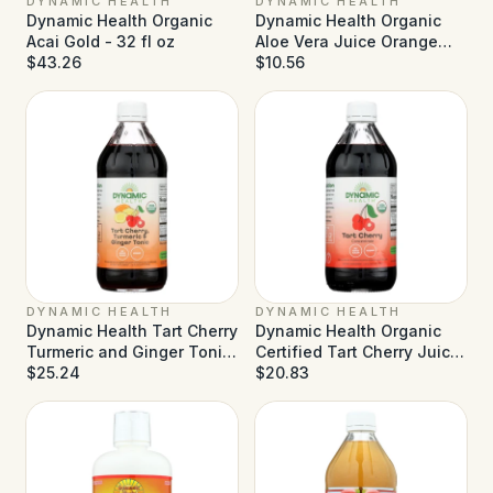
DYNAMIC HEALTH
DYNAMIC HEALTH
Dynamic Health Organic
Dynamic Health Organic
Acai Gold - 32 fl oz
Aloe Vera Juice Orange
$43.26
Mango - 32 fl oz
$10.56
DYNAMIC HEALTH
DYNAMIC HEALTH
Dynamic Health Tart Cherry
Dynamic Health Organic
Turmeric and Ginger Tonic
Certified Tart Cherry Juice
- 16 fl oz
$25.24
Concentrate - 16 fl oz
$20.83