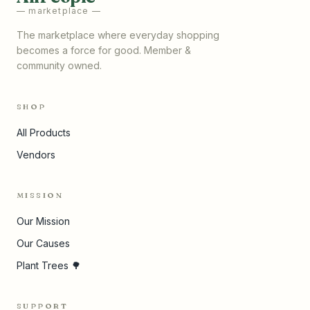
— marketplace —
The marketplace where everyday shopping
becomes a force for good. Member &
community owned.
SHOP
All Products
Vendors
MISSION
Our Mission
Our Causes
Plant Trees 🌳
SUPPORT