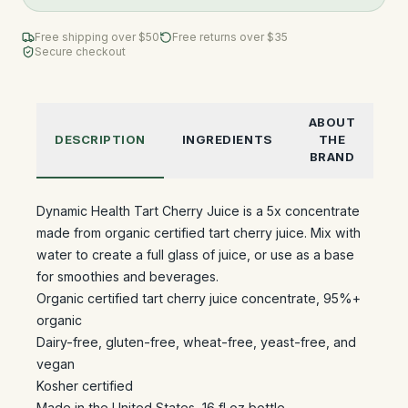
Free shipping over $
50
Free returns over $35
Secure checkout
ABOUT
DESCRIPTION
INGREDIENTS
THE
BRAND
Dynamic Health Tart Cherry Juice is a 5x concentrate
made from organic certified tart cherry juice. Mix with
water to create a full glass of juice, or use as a base
for smoothies and beverages.
Organic certified tart cherry juice concentrate, 95%+
organic
Dairy-free, gluten-free, wheat-free, yeast-free, and
vegan
Kosher certified
Made in the United States, 16 fl oz bottle