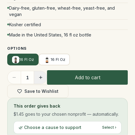
Dairy-free, gluten-free, wheat-free, yeast-free, and
vegan
Kosher certified
Made in the United States, 16 fl oz bottle
OPTIONS
16 Fl Oz
16 Fl Oz
Add to cart
1
Save to Wishlist
This order gives back
$1.45
goes to your chosen nonprofit — automatically.
🌿 Choose a cause to support
Select ›