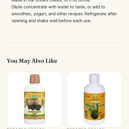
Dilute concentrate with water to taste, or add to
smoothies, yogurt, and other recipes. Refrigerate after
opening and shake well before each use.
You May Also Like