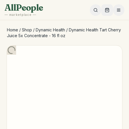
Skip to main content
AllPeople
— marketplace —
Home
/
Shop
/
Dynamic Health
/
Dynamic Health Tart Cherry
Juice 5x Concentrate - 16 fl oz