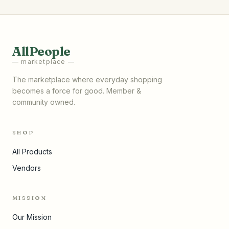
AllPeople
— marketplace —
The marketplace where everyday shopping
becomes a force for good. Member &
community owned.
SHOP
All Products
Vendors
MISSION
Our Mission