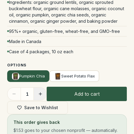
Ingredients: organic ground lentils, organic sprouted
buckwheat flour, organic cane molasses, organic coconut
oil, organic pumpkin, organic chia seeds, organic
cinnamon, organic ginger powder, and baking powder
95%+ organic, gluten-free, wheat-free, and GMO-free
Made in Canada
Case of 4 packages, 10 oz each
OPTIONS
Pumpkin Chia
Sweet Potato Flax
Add to cart
1
Save to Wishlist
This order gives back
$1.53
goes to your chosen nonprofit — automatically.