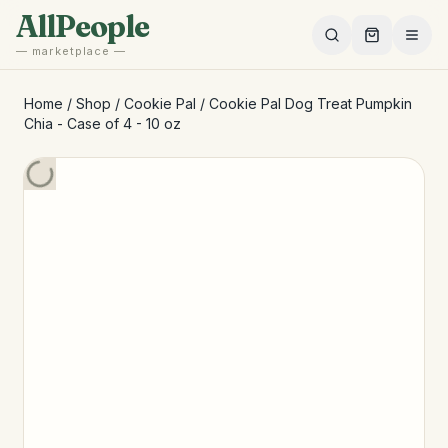
Skip to main content
AllPeople
— marketplace —
Home
/
Shop
/
Cookie Pal
/
Cookie Pal Dog Treat Pumpkin
Chia - Case of 4 - 10 oz