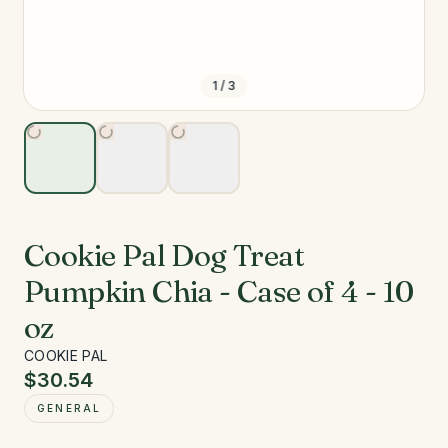
1
/
3
Cookie Pal Dog Treat
Pumpkin Chia - Case of 4 - 10
oz
COOKIE PAL
$30.54
GENERAL