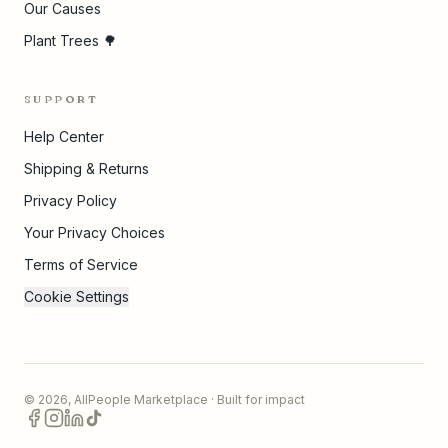
Our Causes
Plant Trees 🌳
SUPPORT
Help Center
Shipping & Returns
Privacy Policy
Your Privacy Choices
Terms of Service
Cookie Settings
©
2026
,
AllPeople Marketplace
· Built for impact