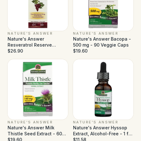
NATURE'S ANSWER
NATURE'S ANSWER
Nature's Answer
Nature's Answer Bacopa -
Resveratrol Reserve
500 mg - 90 Veggie Caps
Alcohol Free - 5 fl oz
$26.90
$19.60
NATURE'S ANSWER
NATURE'S ANSWER
Nature's Answer Milk
Nature's Answer Hyssop
Thistle Seed Extract - 60
Extract, Alcohol-Free - 1 fl
Vegetarian Capsules
$19.60
oz
$11.58