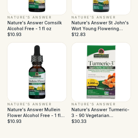
NATURE'S ANSWER
NATURE'S ANSWER
Nature's Answer Cornsilk
Nature's Answer St John's
Alcohol Free - 1 fl oz
Wort Young Flowering
$10.93
Tops Alcohol Free - 1 fl oz
$12.83
NATURE'S ANSWER
NATURE'S ANSWER
Nature's Answer Mullein
Nature's Answer Turmeric-
Flower Alcohol Free - 1 fl
3 - 90 Vegetarian
oz
$10.93
Capsules
$30.33