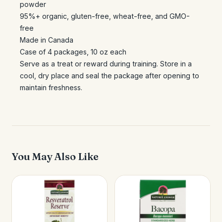
powder
95%+ organic, gluten-free, wheat-free, and GMO-
free
Made in Canada
Case of 4 packages, 10 oz each
Serve as a treat or reward during training. Store in a
cool, dry place and seal the package after opening to
maintain freshness.
You May Also Like