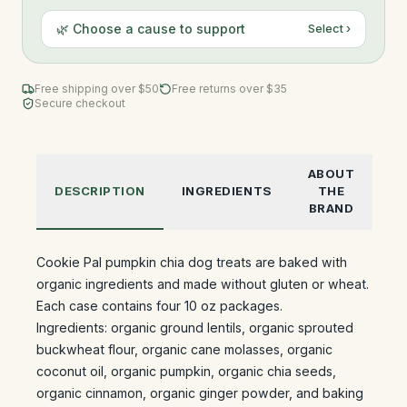
🌿 Choose a cause to support
Select ›
Free shipping over $
50
Free returns over $35
Secure checkout
ABOUT
DESCRIPTION
INGREDIENTS
THE
BRAND
Cookie Pal pumpkin chia dog treats are baked with
organic ingredients and made without gluten or wheat.
Each case contains four 10 oz packages.
Ingredients: organic ground lentils, organic sprouted
buckwheat flour, organic cane molasses, organic
coconut oil, organic pumpkin, organic chia seeds,
organic cinnamon, organic ginger powder, and baking