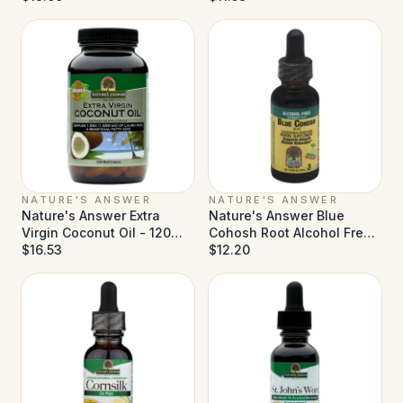
NATURE'S ANSWER
NATURE'S ANSWER
Nature's Answer Extra
Nature's Answer Blue
Virgin Coconut Oil - 120
Cohosh Root Alcohol Free -
Softgels
$16.53
1 fl oz
$12.20