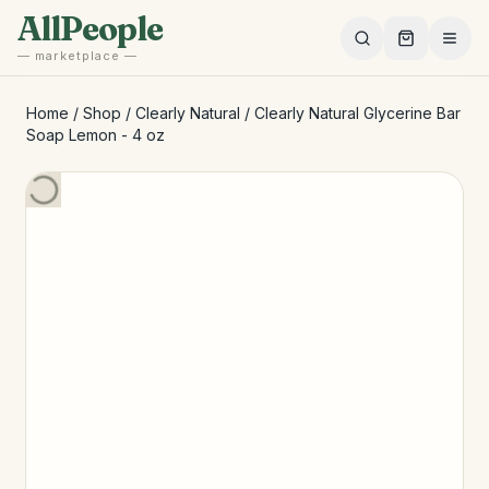
Skip to main content
AllPeople
— marketplace —
Home
/
Shop
/
Clearly Natural
/
Clearly Natural Glycerine Bar
Soap Lemon - 4 oz