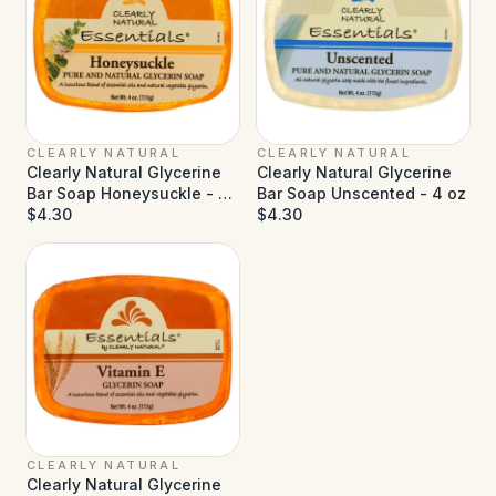
CLEARLY NATURAL
CLEARLY NATURAL
Clearly Natural Glycerine
Clearly Natural Glycerine
Bar Soap Honeysuckle - 4
Bar Soap Unscented - 4 oz
oz
$4.30
$4.30
CLEARLY NATURAL
Clearly Natural Glycerine