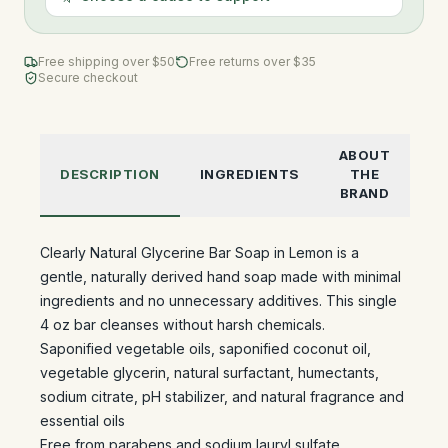
Free shipping over $
50
Free returns over $35
Secure checkout
ABOUT
DESCRIPTION
INGREDIENTS
THE
BRAND
Clearly Natural Glycerine Bar Soap in Lemon is a
gentle, naturally derived hand soap made with minimal
ingredients and no unnecessary additives. This single
4 oz bar cleanses without harsh chemicals.
Saponified vegetable oils, saponified coconut oil,
vegetable glycerin, natural surfactant, humectants,
sodium citrate, pH stabilizer, and natural fragrance and
essential oils
Free from parabens and sodium lauryl sulfate