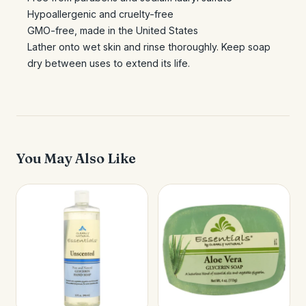
Hypoallergenic and cruelty-free
GMO-free, made in the United States
Lather onto wet skin and rinse thoroughly. Keep soap
dry between uses to extend its life.
You May Also Like