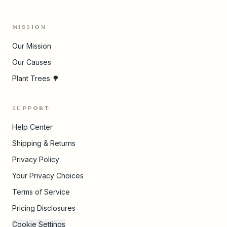
MISSION
Our Mission
Our Causes
Plant Trees 🌳
SUPPORT
Help Center
Shipping & Returns
Privacy Policy
Your Privacy Choices
Terms of Service
Pricing Disclosures
Cookie Settings