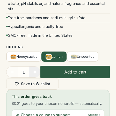
citrate, pH stabilizer, and natural fragrance and essential
oils
Free from parabens and sodium lauryl sulfate
Hypoallergenic and cruelty-free
GMO-free, made in the United States
OPTIONS
Honeysuckle
Lemon
Unscented
Add to cart
1
Save to Wishlist
This order gives back
$0.21
goes to your chosen nonprofit — automatically.
🌿 Choose a cause to support
Select ›