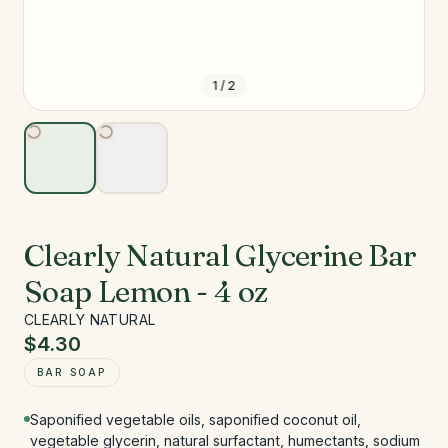
1
/
2
Clearly Natural Glycerine Bar
Soap Lemon - 4 oz
CLEARLY NATURAL
$4.30
BAR SOAP
Saponified vegetable oils, saponified coconut oil,
vegetable glycerin, natural surfactant, humectants, sodium