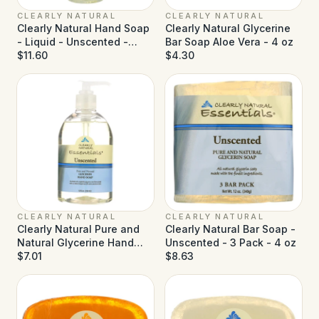
CLEARLY NATURAL
CLEARLY NATURAL
Clearly Natural Hand Soap
Clearly Natural Glycerine
- Liquid - Unscented -
Bar Soap Aloe Vera - 4 oz
Refill - 32 fl oz
$11.60
$4.30
CLEARLY NATURAL
CLEARLY NATURAL
Clearly Natural Pure and
Clearly Natural Bar Soap -
Natural Glycerine Hand
Unscented - 3 Pack - 4 oz
Soap Unscented - 12 fl oz
$7.01
$8.63