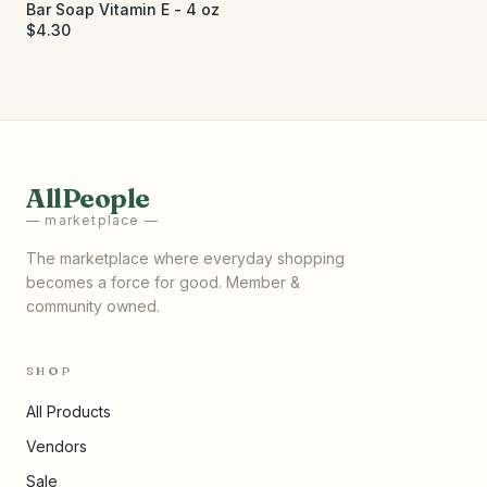
Bar Soap Vitamin E - 4 oz
$4.30
AllPeople
— marketplace —
The marketplace where everyday shopping
becomes a force for good. Member &
community owned.
SHOP
All Products
Vendors
Sale