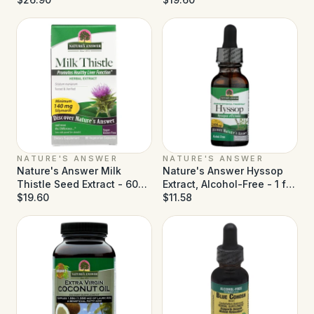
NATURE'S ANSWER
NATURE'S ANSWER
Nature's Answer Milk
Nature's Answer Hyssop
Thistle Seed Extract - 60
Extract, Alcohol-Free - 1 fl
Vegetarian Capsules
$19.60
oz
$11.58