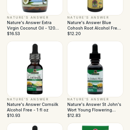
NATURE'S ANSWER
NATURE'S ANSWER
Nature's Answer Extra
Nature's Answer Blue
Virgin Coconut Oil - 120
Cohosh Root Alcohol Free -
Softgels
$16.53
1 fl oz
$12.20
NATURE'S ANSWER
NATURE'S ANSWER
Nature's Answer Cornsilk
Nature's Answer St John's
Alcohol Free - 1 fl oz
Wort Young Flowering
$10.93
Tops Alcohol Free - 1 fl oz
$12.83