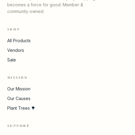
becomes a force for good. Member &
community owned.
SHOP
All Products
Vendors
Sale
MISSION
Our Mission
Our Causes
Plant Trees 🌳
SUPPORT