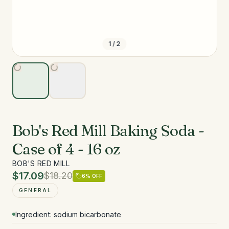
1
/
2
Bob's Red Mill Baking Soda -
Case of 4 - 16 oz
BOB'S RED MILL
$17.09
$18.20
6
% OFF
GENERAL
Ingredient: sodium bicarbonate