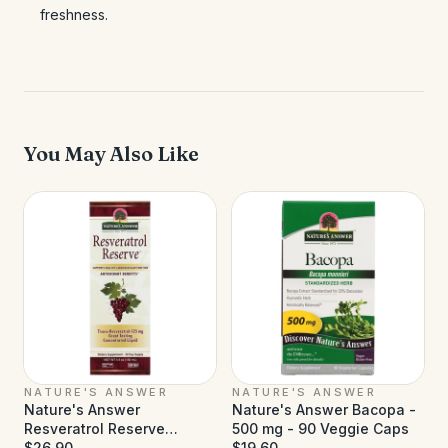
freshness.
You May Also Like
NATURE'S ANSWER
NATURE'S ANSWER
Nature's Answer
Nature's Answer Bacopa -
Resveratrol Reserve
500 mg - 90 Veggie Caps
Alcohol Free - 5 fl oz
$26.90
$19.60