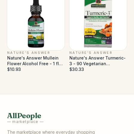
NATURE'S ANSWER
NATURE'S ANSWER
Nature's Answer Mullein
Nature's Answer Turmeric-
Flower Alcohol Free - 1 fl
3 - 90 Vegetarian
oz
$10.93
Capsules
$30.33
AllPeople
— marketplace —
The marketplace where everyday shopping