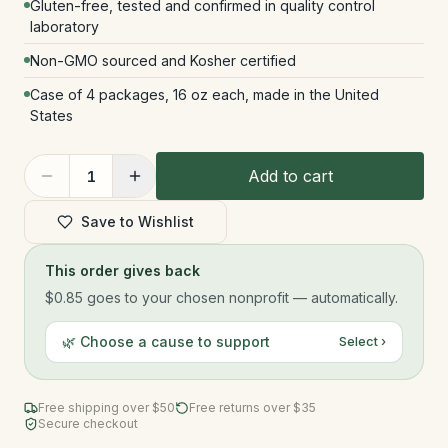
Gluten-free, tested and confirmed in quality control
laboratory
Non-GMO sourced and Kosher certified
Case of 4 packages, 16 oz each, made in the United
States
Add to cart
1
Save to Wishlist
This order gives back
$0.85
goes to your chosen nonprofit — automatically.
🌿 Choose a cause to support
Select ›
Free shipping over $
50
Free returns over $35
Secure checkout