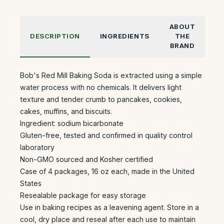
ABOUT
DESCRIPTION
INGREDIENTS
THE
BRAND
Bob's Red Mill Baking Soda is extracted using a simple
water process with no chemicals. It delivers light
texture and tender crumb to pancakes, cookies,
cakes, muffins, and biscuits.
Ingredient: sodium bicarbonate
Gluten-free, tested and confirmed in quality control
laboratory
Non-GMO sourced and Kosher certified
Case of 4 packages, 16 oz each, made in the United
States
Resealable package for easy storage
Use in baking recipes as a leavening agent. Store in a
cool, dry place and reseal after each use to maintain