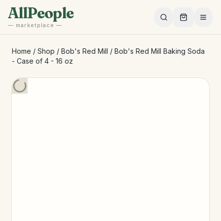
Skip to main content
AllPeople
— marketplace —
Home
/
Shop
/
Bob's Red Mill
/
Bob's Red Mill Baking Soda
- Case of 4 - 16 oz