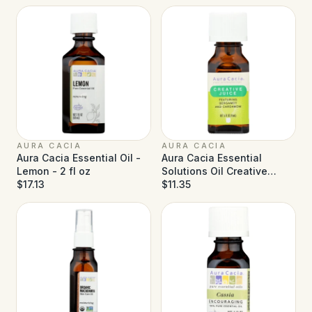
AURA CACIA
AURA CACIA
Aura Cacia Essential Oil -
Aura Cacia Essential
Lemon - 2 fl oz
Solutions Oil Creative
$17.13
Juice - 0.5 fl oz
$11.35