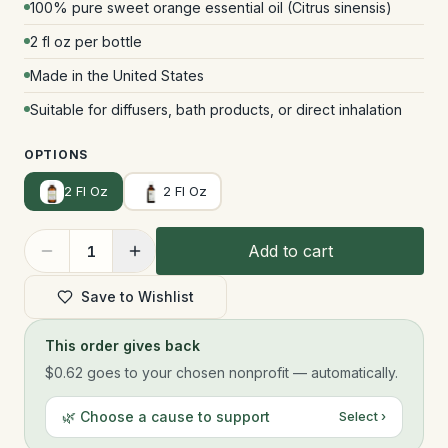
100% pure sweet orange essential oil (Citrus sinensis)
2 fl oz per bottle
Made in the United States
Suitable for diffusers, bath products, or direct inhalation
OPTIONS
2 Fl Oz
2 Fl Oz
Add to cart
1
Save to Wishlist
This order gives back
$0.62
goes to your chosen nonprofit — automatically.
🌿 Choose a cause to support
Select ›