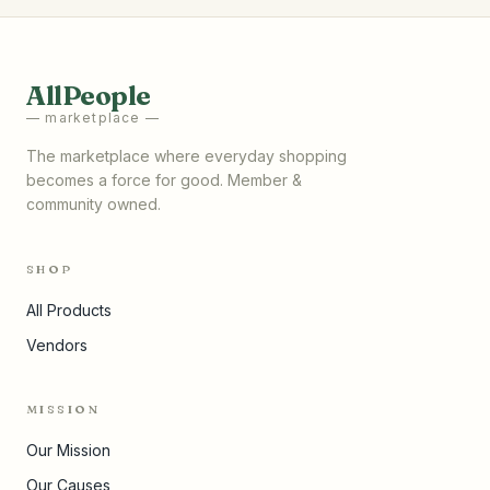
AllPeople
— marketplace —
The marketplace where everyday shopping
becomes a force for good. Member &
community owned.
SHOP
All Products
Vendors
MISSION
Our Mission
Our Causes