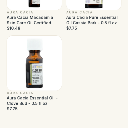
AURA CACIA
AURA CACIA
Aura Cacia Macadamia
Aura Cacia Pure Essential
Skin Care Oil Certified
Oil Cassia Bark - 0.5 fl oz
Organic - 1 fl oz
$10.48
$7.75
AURA CACIA
Aura Cacia Essential Oil -
Clove Bud - 0.5 fl oz
$7.75