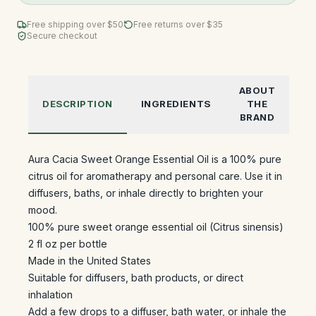
Free shipping over $
50
Free returns over $35
Secure checkout
ABOUT
DESCRIPTION
INGREDIENTS
THE
BRAND
Aura Cacia Sweet Orange Essential Oil is a 100% pure
citrus oil for aromatherapy and personal care. Use it in
diffusers, baths, or inhale directly to brighten your
mood.
100% pure sweet orange essential oil (Citrus sinensis)
2 fl oz per bottle
Made in the United States
Suitable for diffusers, bath products, or direct
inhalation
Add a few drops to a diffuser, bath water, or inhale the