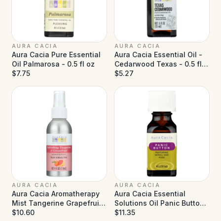
AURA CACIA
AURA CACIA
Aura Cacia Pure Essential
Aura Cacia Essential Oil -
Oil Palmarosa - 0.5 fl oz
Cedarwood Texas - 0.5 fl
$7.75
oz
$5.27
AURA CACIA
AURA CACIA
Aura Cacia Aromatherapy
Aura Cacia Essential
Mist Tangerine Grapefruit
Solutions Oil Panic Button
- 4 fl oz
$10.60
- 0.5 fl oz
$11.35