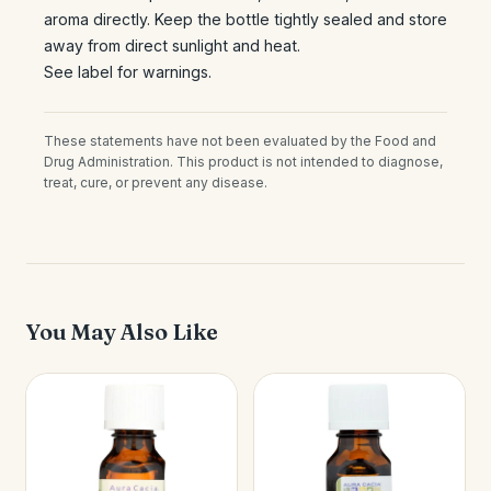
aroma directly. Keep the bottle tightly sealed and store
away from direct sunlight and heat.
See label for warnings.
These statements have not been evaluated by the Food and
Drug Administration. This product is not intended to diagnose,
treat, cure, or prevent any disease.
You May Also Like