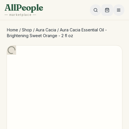
Skip to main content
AllPeople
— marketplace —
Home
/
Shop
/
Aura Cacia
/
Aura Cacia Essential Oil -
Brightening Sweet Orange - 2 fl oz