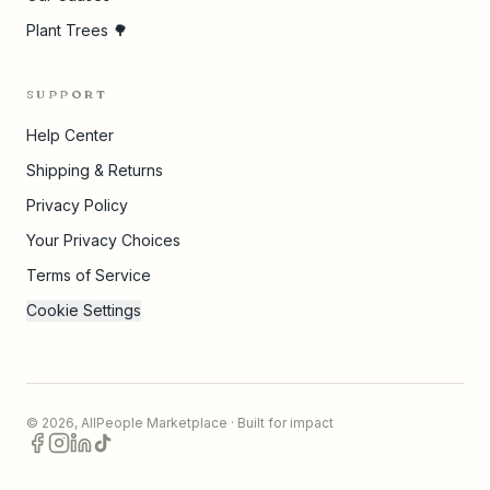
Plant Trees 🌳
SUPPORT
Help Center
Shipping & Returns
Privacy Policy
Your Privacy Choices
Terms of Service
Cookie Settings
©
2026
,
AllPeople Marketplace
· Built for impact