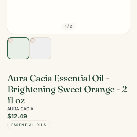
1
/
2
Aura Cacia Essential Oil -
Brightening Sweet Orange - 2
fl oz
AURA CACIA
$12.49
ESSENTIAL OILS