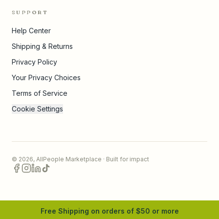
SUPPORT
Help Center
Shipping & Returns
Privacy Policy
Your Privacy Choices
Terms of Service
Cookie Settings
©
2026
,
AllPeople Marketplace
· Built for impact
Free Shipping on orders of $
50
or more