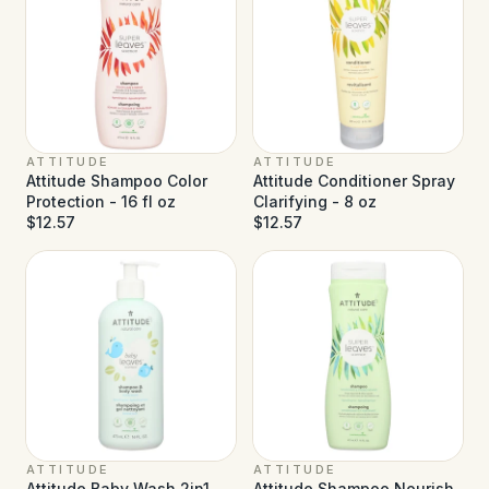
ATTITUDE
ATTITUDE
Attitude Shampoo Color
Attitude Conditioner Spray
Protection - 16 fl oz
Clarifying - 8 oz
$12.57
$12.57
ATTITUDE
ATTITUDE
Attitude Baby Wash 2in1
Attitude Shampoo Nourish