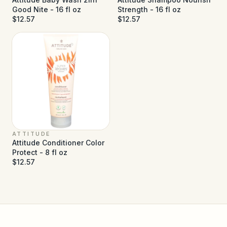
Good Nite - 16 fl oz
Strength - 16 fl oz
$12.57
$12.57
ATTITUDE
Attitude Conditioner Color
Protect - 8 fl oz
$12.57