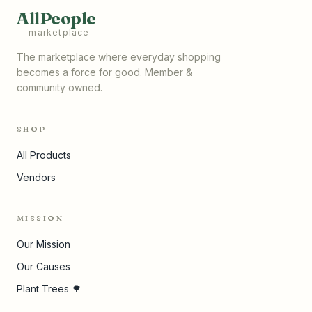
AllPeople
— marketplace —
The marketplace where everyday shopping
becomes a force for good. Member &
community owned.
SHOP
All Products
Vendors
MISSION
Our Mission
Our Causes
Plant Trees 🌳