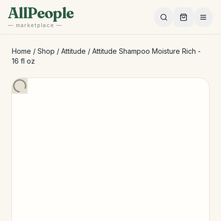
Skip to main content
AllPeople
— marketplace —
Home
/
Shop
/
Attitude
/
Attitude Shampoo Moisture Rich -
16 fl oz