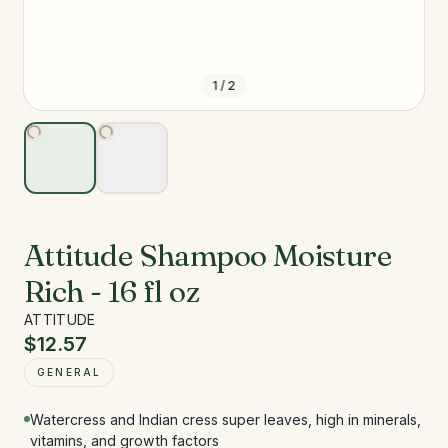
1
/
2
Attitude Shampoo Moisture
Rich - 16 fl oz
ATTITUDE
$12.57
GENERAL
Watercress and Indian cress super leaves, high in minerals,
vitamins, and growth factors