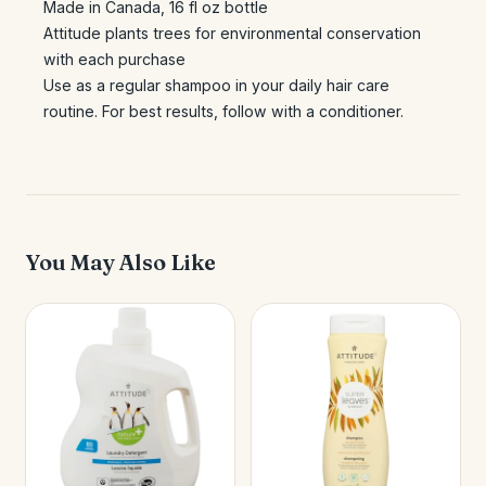
Made in Canada, 16 fl oz bottle
Attitude plants trees for environmental conservation
with each purchase
Use as a regular shampoo in your daily hair care
routine. For best results, follow with a conditioner.
You May Also Like