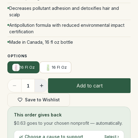
Decreases pollutant adhesion and detoxifies hair and
scalp
Antipollution formula with reduced environmental impact
certification
Made in Canada, 16 fl oz bottle
OPTIONS
16 Fl Oz
16 Fl Oz
Add to cart
1
Save to Wishlist
This order gives back
$0.63
goes to your chosen nonprofit — automatically.
🌿 Choose a cause to support
Select ›