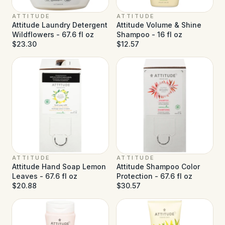
ATTITUDE
ATTITUDE
Attitude Laundry Detergent
Attitude Volume & Shine
Wildflowers - 67.6 fl oz
Shampoo - 16 fl oz
$23.30
$12.57
ATTITUDE
ATTITUDE
Attitude Hand Soap Lemon
Attitude Shampoo Color
Leaves - 67.6 fl oz
Protection - 67.6 fl oz
$20.88
$30.57