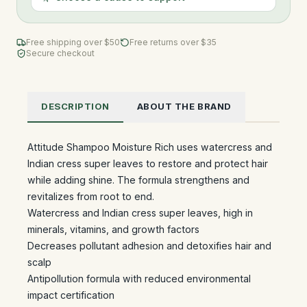
Free shipping over $
50
Free returns over $35
Secure checkout
DESCRIPTION
ABOUT THE BRAND
Attitude Shampoo Moisture Rich uses watercress and
Indian cress super leaves to restore and protect hair
while adding shine. The formula strengthens and
revitalizes from root to end.
Watercress and Indian cress super leaves, high in
minerals, vitamins, and growth factors
Decreases pollutant adhesion and detoxifies hair and
scalp
Antipollution formula with reduced environmental
impact certification