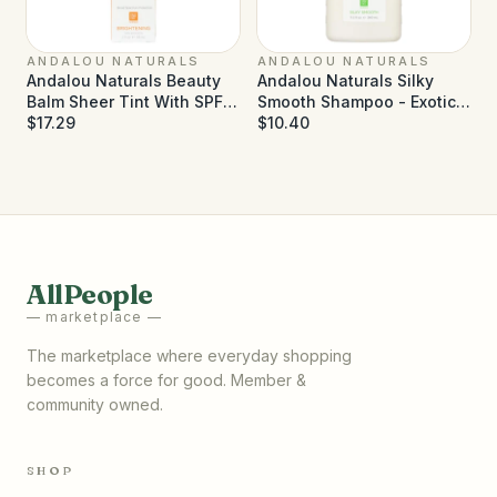
ANDALOU NATURALS
ANDALOU NATURALS
Andalou Naturals Beauty
Andalou Naturals Silky
Balm Sheer Tint With SPF
Smooth Shampoo - Exotic
30 Brightening - 2 oz
$17.29
Marula Oil - 11.5 fl oz
$10.40
AllPeople
— marketplace —
The marketplace where everyday shopping
becomes a force for good. Member &
community owned.
SHOP