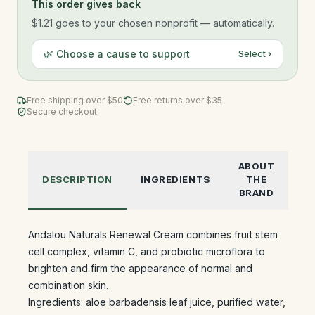
This order gives back
$1.21
goes to your chosen nonprofit — automatically.
🌿 Choose a cause to support
Select ›
Free shipping over $
50
Free returns over $35
Secure checkout
ABOUT
DESCRIPTION
INGREDIENTS
THE
BRAND
Andalou Naturals Renewal Cream combines fruit stem
cell complex, vitamin C, and probiotic microflora to
brighten and firm the appearance of normal and
combination skin.
Ingredients: aloe barbadensis leaf juice, purified water,