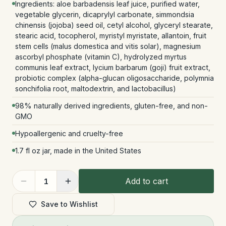
Ingredients: aloe barbadensis leaf juice, purified water,
vegetable glycerin, dicaprylyl carbonate, simmondsia
chinensis (jojoba) seed oil, cetyl alcohol, glyceryl stearate,
stearic acid, tocopherol, myristyl myristate, allantoin, fruit
stem cells (malus domestica and vitis solar), magnesium
ascorbyl phosphate (vitamin C), hydrolyzed myrtus
communis leaf extract, lycium barbarum (goji) fruit extract,
probiotic complex (alpha-glucan oligosaccharide, polymnia
sonchifolia root, maltodextrin, and lactobacillus)
98% naturally derived ingredients, gluten-free, and non-
GMO
Hypoallergenic and cruelty-free
1.7 fl oz jar, made in the United States
Add to cart
1
Save to Wishlist