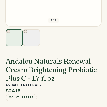
1
/
2
Andalou Naturals Renewal
Cream Brightening Probiotic
Plus C - 1.7 fl oz
ANDALOU NATURALS
$24.16
MOISTURIZERS