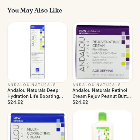
You May Also Like
ANDALOU NATURALS
ANDALOU NATURALS
Andalou Naturals Deep
Andalou Naturals Retinol
Hydration Life Boosting
Cream Rejuv Peanut Butter
Serum - 1 fl oz
$24.92
- 1.7 fl oz
$24.92