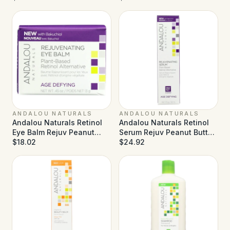
- 3.4 fl oz
ANDALOU NATURALS
ANDALOU NATURALS
Andalou Naturals Retinol
Andalou Naturals Retinol
Eye Balm Rejuv Peanut
Serum Rejuv Peanut Butter
Butter - 0.45 oz
$18.02
- 1 fl oz
$24.92