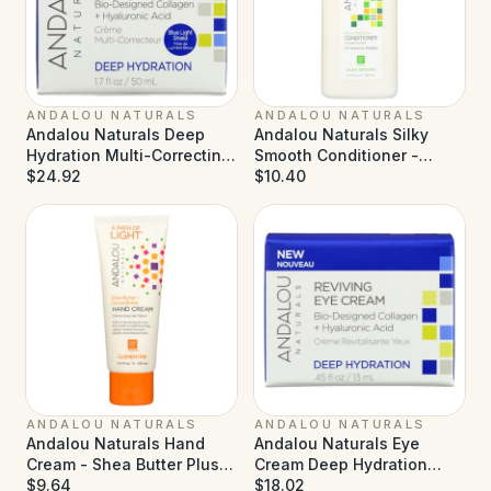
ANDALOU NATURALS
ANDALOU NATURALS
Andalou Naturals Deep
Andalou Naturals Silky
Hydration Multi-Correcting
Smooth Conditioner -
Cream - 1.7 fl oz
$24.92
Exotic Marula Oil - 11.5 fl oz
$10.40
ANDALOU NATURALS
ANDALOU NATURALS
Andalou Naturals Hand
Andalou Naturals Eye
Cream - Shea Butter Plus
Cream Deep Hydration
Sea Buckthorn Clementine
$9.64
Reviving - 0.45 fl oz
$18.02