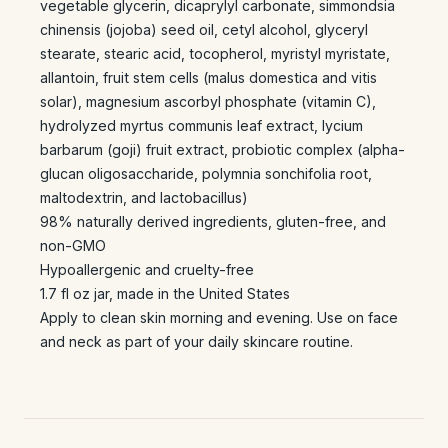
vegetable glycerin, dicaprylyl carbonate, simmondsia
chinensis (jojoba) seed oil, cetyl alcohol, glyceryl
stearate, stearic acid, tocopherol, myristyl myristate,
allantoin, fruit stem cells (malus domestica and vitis
solar), magnesium ascorbyl phosphate (vitamin C),
hydrolyzed myrtus communis leaf extract, lycium
barbarum (goji) fruit extract, probiotic complex (alpha-
glucan oligosaccharide, polymnia sonchifolia root,
maltodextrin, and lactobacillus)
98% naturally derived ingredients, gluten-free, and
non-GMO
Hypoallergenic and cruelty-free
1.7 fl oz jar, made in the United States
Apply to clean skin morning and evening. Use on face
and neck as part of your daily skincare routine.