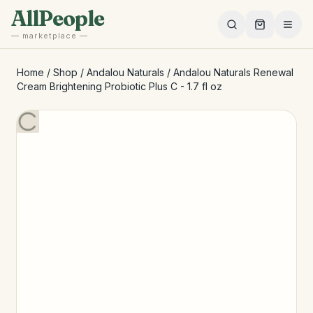
Skip to main content
AllPeople
— marketplace —
Home
/
Shop
/
Andalou Naturals
/
Andalou Naturals Renewal
Cream Brightening Probiotic Plus C - 1.7 fl oz