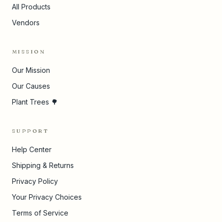
All Products
Vendors
MISSION
Our Mission
Our Causes
Plant Trees 🌳
SUPPORT
Help Center
Shipping & Returns
Privacy Policy
Your Privacy Choices
Terms of Service