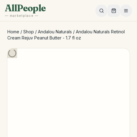
Skip to main content
AllPeople
— marketplace —
Home
/
Shop
/
Andalou Naturals
/
Andalou Naturals Retinol
Cream Rejuv Peanut Butter - 1.7 fl oz