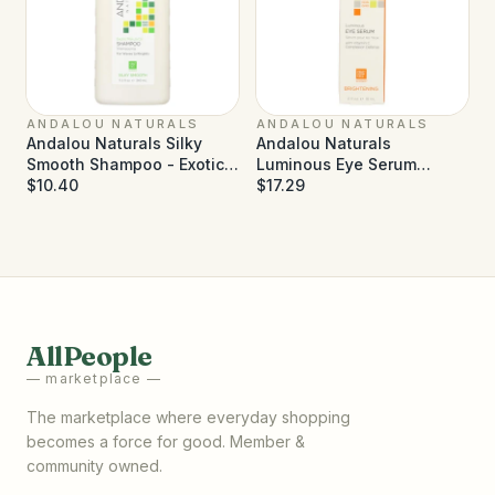
ANDALOU NATURALS
ANDALOU NATURALS
Andalou Naturals Silky
Andalou Naturals
Smooth Shampoo - Exotic
Luminous Eye Serum
Marula Oil - 11.5 fl oz
$10.40
Brightening - 0.6 fl oz
$17.29
AllPeople
— marketplace —
The marketplace where everyday shopping
becomes a force for good. Member &
community owned.