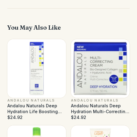
You May Also Like
ANDALOU NATURALS
ANDALOU NATURALS
Andalou Naturals Deep
Andalou Naturals Deep
Hydration Life Boosting
Hydration Multi-Correcting
Serum - 1 fl oz
$24.92
Cream - 1.7 fl oz
$24.92