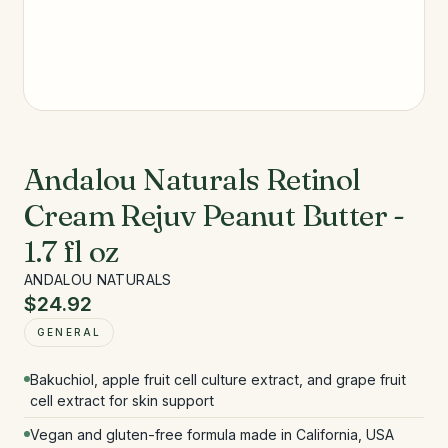
Andalou Naturals Retinol
Cream Rejuv Peanut Butter -
1.7 fl oz
ANDALOU NATURALS
$24.92
GENERAL
Bakuchiol, apple fruit cell culture extract, and grape fruit
cell extract for skin support
Vegan and gluten-free formula made in California, USA