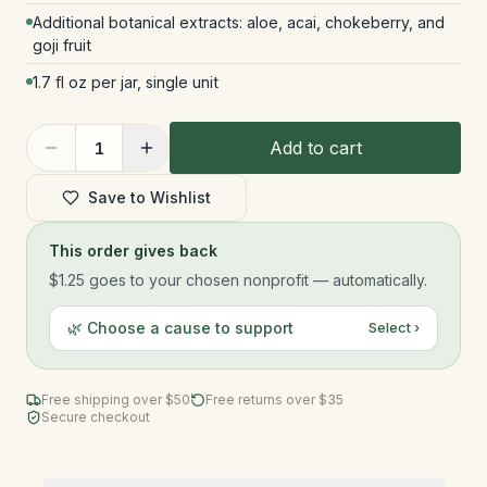
Additional botanical extracts: aloe, acai, chokeberry, and
goji fruit
1.7 fl oz per jar, single unit
Add to cart
1
Save to Wishlist
This order gives back
$1.25
goes to your chosen nonprofit — automatically.
🌿 Choose a cause to support
Select ›
Free shipping over $
50
Free returns over $35
Secure checkout