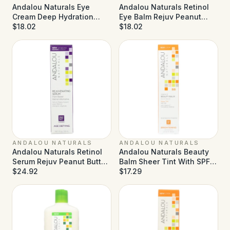
Andalou Naturals Eye
Andalou Naturals Retinol
Cream Deep Hydration
Eye Balm Rejuv Peanut
Reviving - 0.45 fl oz
$18.02
Butter - 0.45 oz
$18.02
ANDALOU NATURALS
ANDALOU NATURALS
Andalou Naturals Retinol
Andalou Naturals Beauty
Serum Rejuv Peanut Butter
Balm Sheer Tint With SPF
- 1 fl oz
$24.92
30 Brightening - 2 oz
$17.29