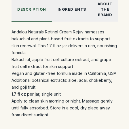
ABOUT
DESCRIPTION
INGREDIENTS
THE
BRAND
Andalou Naturals Retinol Cream Rejuv harnesses
bakuchiol and plant-based fruit extracts to support
skin renewal. This 1.7 fl oz jar delivers a rich, nourishing
formula.
Bakuchiol, apple fruit cell culture extract, and grape
fruit cell extract for skin support
Vegan and gluten-free formula made in California, USA
Additional botanical extracts: aloe, acai, chokeberry,
and goji fruit
1.7 fl oz per jar, single unit
Apply to clean skin morning or night. Massage gently
until fully absorbed. Store in a cool, dry place away
from direct sunlight.