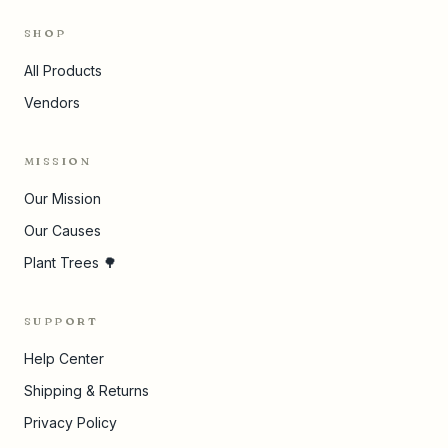
SHOP
All Products
Vendors
MISSION
Our Mission
Our Causes
Plant Trees 🌳
SUPPORT
Help Center
Shipping & Returns
Privacy Policy