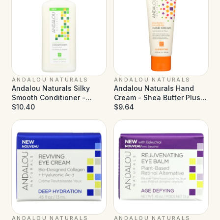
ANDALOU NATURALS
ANDALOU NATURALS
Andalou Naturals Silky
Andalou Naturals Hand
Smooth Conditioner -
Cream - Shea Butter Plus
Exotic Marula Oil - 11.5 fl oz
$10.40
Sea Buckthorn Clementine
$9.64
- 3.4 fl oz
ANDALOU NATURALS
ANDALOU NATURALS