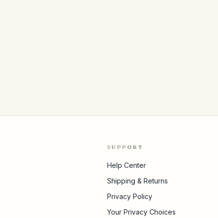
SUPPORT
Help Center
Shipping & Returns
Privacy Policy
Your Privacy Choices