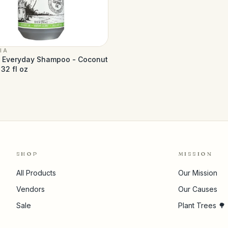
IA
a Everyday Shampoo - Coconut
 32 fl oz
SHOP
MISSION
All Products
Our Mission
Vendors
Our Causes
Sale
Plant Trees 🌳