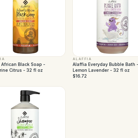
IA
ALAFFIA
a African Black Soap -
Alaffia Everyday Bubble Bath 
ine Citrus - 32 fl oz
Lemon Lavender - 32 fl oz
$16.72