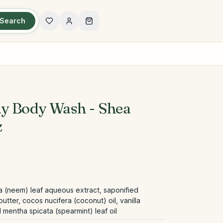
Search
ay Body Wash - Shea
z
ca (neem) leaf aqueous extract, saponified
tter, cocos nucifera (coconut) oil, vanilla
nd mentha spicata (spearmint) leaf oil