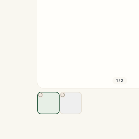
1
/
2