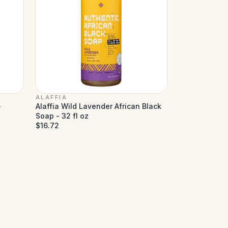
ALAFFIA
-
Alaffia Wild Lavender African Black
Soap - 32 fl oz
$16.72