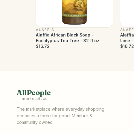
ALAFFIA
ALAFF
Alaffia African Black Soap -
Alaffi
Eucalyptus Tea Tree - 32 fl oz
Lime -
$16.72
$16.72
AllPeople
— marketplace —
The marketplace where everyday shopping
becomes a force for good. Member &
community owned.