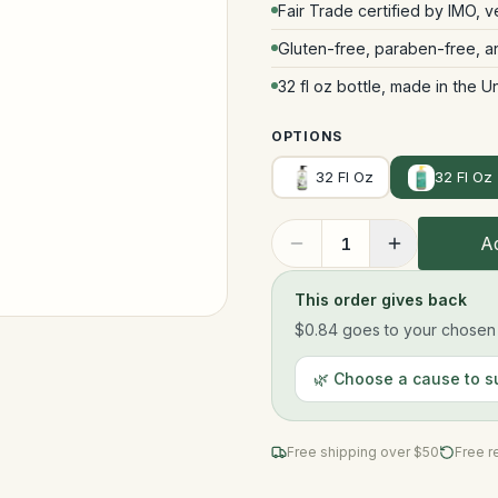
Fair Trade certified by IMO, 
Gluten-free, paraben-free, 
32 fl oz bottle, made in the U
OPTIONS
32 Fl Oz
32 Fl Oz
Ad
1
This order gives back
$0.84
goes to your chosen n
🌿 Choose a cause to s
Free shipping over $
50
Free r