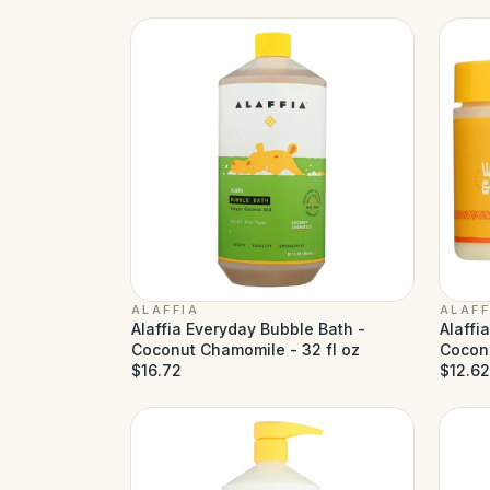
ALAFFIA
ALAFF
Alaffia Everyday Bubble Bath -
Alaffi
Coconut Chamomile - 32 fl oz
Coconu
$16.72
$12.62