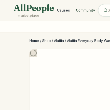
Skip to main content
AllPeople
Causes
Community
— marketplace —
Home
/
Shop
/
Alaffia
/
Alaffia Everyday Body Wash