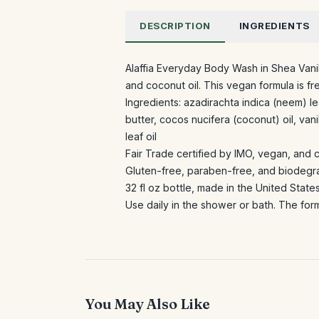
DESCRIPTION
INGREDIENTS
Alaffia Everyday Body Wash in Shea Vanil
and coconut oil. This vegan formula is f
Ingredients: azadirachta indica (neem) l
butter, cocos nucifera (coconut) oil, vani
leaf oil
Fair Trade certified by IMO, vegan, and 
Gluten-free, paraben-free, and biodegr
32 fl oz bottle, made in the United State
Use daily in the shower or bath. The form
You May Also Like