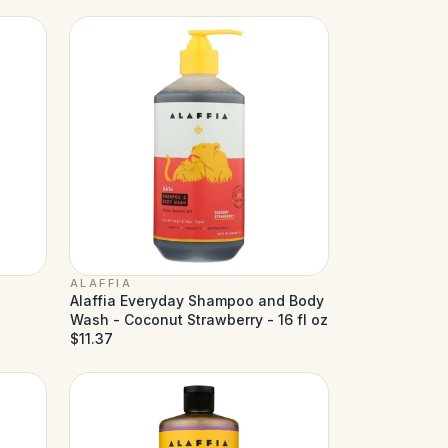
ALAFFIA
Alaffia Everyday Shampoo and Body
Wash - Coconut Strawberry - 16 fl oz
$11.37