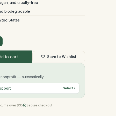
vegan, and cruelty-free
and biodegradable
nited States
d to cart
Save to Wishlist
onprofit — automatically.
upport
Select ›
eturns over $35
Secure checkout