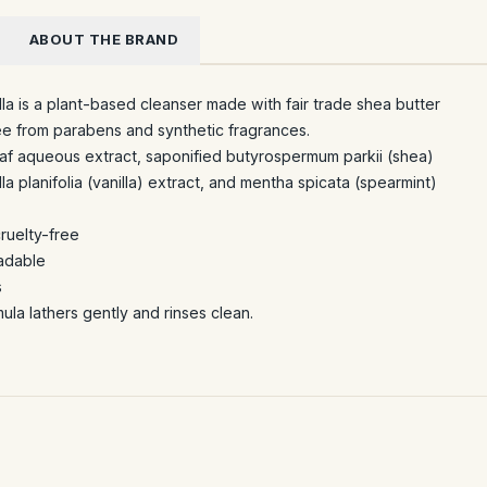
ABOUT THE BRAND
la is a plant-based cleanser made with fair trade shea butter
ree from parabens and synthetic fragrances.
eaf aqueous extract, saponified butyrospermum parkii (shea)
lla planifolia (vanilla) extract, and mentha spicata (spearmint)
cruelty-free
adable
s
ula lathers gently and rinses clean.