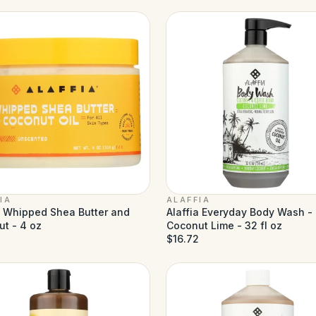
IA
ALAFFIA
a Whipped Shea Butter and
Alaffia Everyday Body Wash -
t - 4 oz
Coconut Lime - 32 fl oz
$16.72