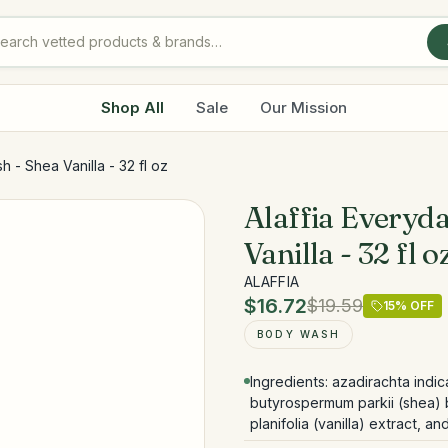
Shop All
Sale
Our Mission
 - Shea Vanilla - 32 fl oz
Alaffia Everyd
Vanilla - 32 fl o
ALAFFIA
$16.72
$19.59
15
% OFF
BODY WASH
Ingredients: azadirachta indi
butyrospermum parkii (shea) bu
planifolia (vanilla) extract, a