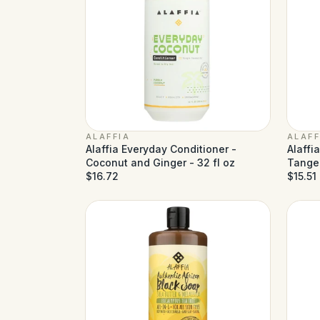
ALAFFIA
ALAFF
Alaffia Everyday Conditioner -
Alaffi
Coconut and Ginger - 32 fl oz
Tanger
$16.72
$15.51