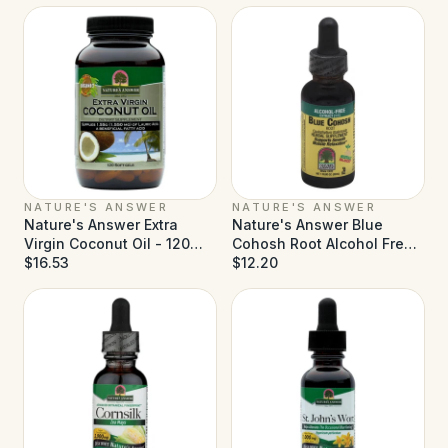
NATURE'S ANSWER
NATURE'S ANSWER
Nature's Answer Extra
Nature's Answer Blue
Virgin Coconut Oil - 120
Cohosh Root Alcohol Free -
Softgels
$16.53
1 fl oz
$12.20