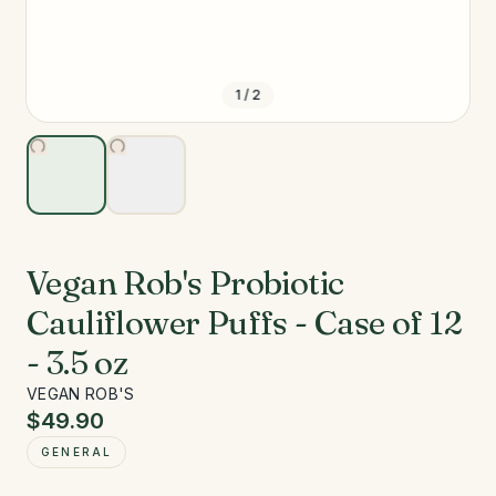
1
/
2
Vegan Rob's Probiotic
Cauliflower Puffs - Case of 12
- 3.5 oz
VEGAN ROB'S
$49.90
GENERAL