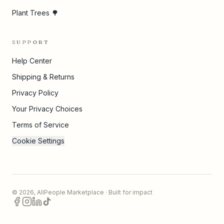
Plant Trees 🌳
SUPPORT
Help Center
Shipping & Returns
Privacy Policy
Your Privacy Choices
Terms of Service
Cookie Settings
©
2026
,
AllPeople Marketplace
· Built for impact