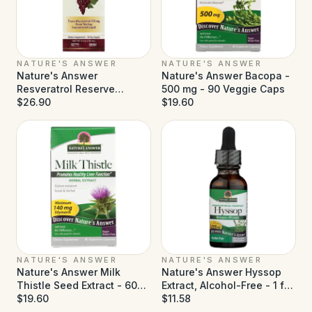
NATURE'S ANSWER
NATURE'S ANSWER
Nature's Answer
Nature's Answer Bacopa -
Resveratrol Reserve
500 mg - 90 Veggie Caps
Alcohol Free - 5 fl oz
$26.90
$19.60
NATURE'S ANSWER
NATURE'S ANSWER
Nature's Answer Milk
Nature's Answer Hyssop
Thistle Seed Extract - 60
Extract, Alcohol-Free - 1 fl
Vegetarian Capsules
$19.60
oz
$11.58