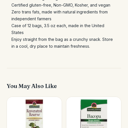
Certified gluten-free, Non-GMO, Kosher, and vegan
Zero trans fats, made with natural ingredients from
independent farmers
Case of 12 bags, 3.5 oz each, made in the United
States
Enjoy straight from the bag as a crunchy snack. Store
in a cool, dry place to maintain freshness.
You May Also Like