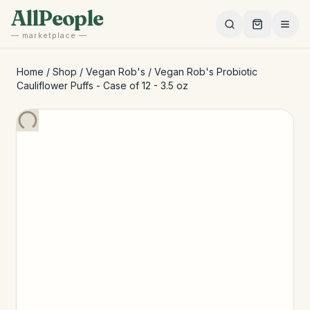
Skip to main content
AllPeople
— marketplace —
Home
/
Shop
/
Vegan Rob's
/
Vegan Rob's Probiotic
Cauliflower Puffs - Case of 12 - 3.5 oz