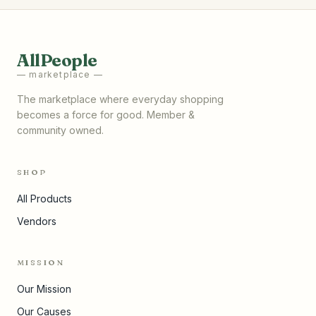
AllPeople
— marketplace —
The marketplace where everyday shopping
becomes a force for good. Member &
community owned.
SHOP
All Products
Vendors
MISSION
Our Mission
Our Causes