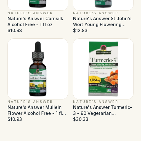
NATURE'S ANSWER
NATURE'S ANSWER
Nature's Answer Cornsilk
Nature's Answer St John's
Alcohol Free - 1 fl oz
Wort Young Flowering
$10.93
Tops Alcohol Free - 1 fl oz
$12.83
NATURE'S ANSWER
NATURE'S ANSWER
Nature's Answer Mullein
Nature's Answer Turmeric-
Flower Alcohol Free - 1 fl
3 - 90 Vegetarian
oz
$10.93
Capsules
$30.33