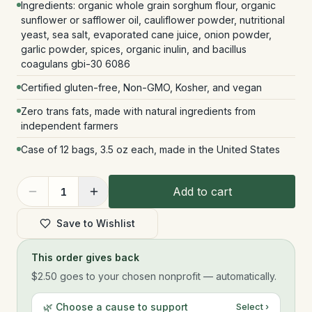
Ingredients: organic whole grain sorghum flour, organic
sunflower or safflower oil, cauliflower powder, nutritional
yeast, sea salt, evaporated cane juice, onion powder,
garlic powder, spices, organic inulin, and bacillus
coagulans gbi-30 6086
Certified gluten-free, Non-GMO, Kosher, and vegan
Zero trans fats, made with natural ingredients from
independent farmers
Case of 12 bags, 3.5 oz each, made in the United States
Add to cart
1
Save to Wishlist
This order gives back
$2.50
goes to your chosen nonprofit — automatically.
🌿 Choose a cause to support
Select ›