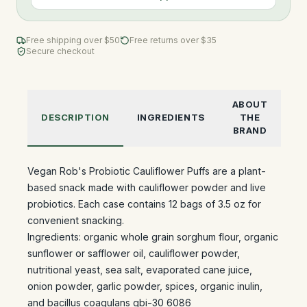
Free shipping over $
50
Free returns over $35
Secure checkout
ABOUT
DESCRIPTION
INGREDIENTS
THE
BRAND
Vegan Rob's Probiotic Cauliflower Puffs are a plant-
based snack made with cauliflower powder and live
probiotics. Each case contains 12 bags of 3.5 oz for
convenient snacking.
Ingredients: organic whole grain sorghum flour, organic
sunflower or safflower oil, cauliflower powder,
nutritional yeast, sea salt, evaporated cane juice,
onion powder, garlic powder, spices, organic inulin,
and bacillus coagulans gbi-30 6086