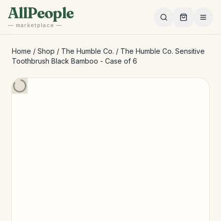
Skip to main content
AllPeople
— marketplace —
Home
/
Shop
/
The Humble Co.
/
The Humble Co. Sensitive
Toothbrush Black Bamboo - Case of 6