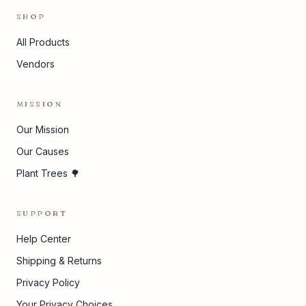
SHOP
All Products
Vendors
MISSION
Our Mission
Our Causes
Plant Trees 🌳
SUPPORT
Help Center
Shipping & Returns
Privacy Policy
Your Privacy Choices