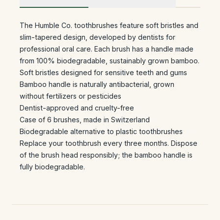
The Humble Co. toothbrushes feature soft bristles and
slim-tapered design, developed by dentists for
professional oral care. Each brush has a handle made
from 100% biodegradable, sustainably grown bamboo.
Soft bristles designed for sensitive teeth and gums
Bamboo handle is naturally antibacterial, grown
without fertilizers or pesticides
Dentist-approved and cruelty-free
Case of 6 brushes, made in Switzerland
Biodegradable alternative to plastic toothbrushes
Replace your toothbrush every three months. Dispose
of the brush head responsibly; the bamboo handle is
fully biodegradable.