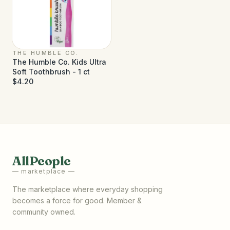
THE HUMBLE CO.
The Humble Co. Kids Ultra
Soft Toothbrush - 1 ct
$4.20
AllPeople
— marketplace —
The marketplace where everyday shopping
becomes a force for good. Member &
community owned.