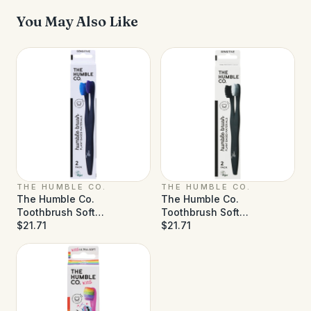
You May Also Like
THE HUMBLE CO.
THE HUMBLE CO.
The Humble Co.
The Humble Co.
Toothbrush Soft
Toothbrush Soft
Blue/Purple - Case of 6 (2
$21.71
White/Black - Case of 6 (2
$21.71
ct)
ct)