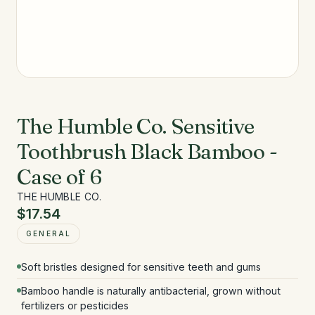
The Humble Co. Sensitive
Toothbrush Black Bamboo -
Case of 6
THE HUMBLE CO.
$17.54
GENERAL
Soft bristles designed for sensitive teeth and gums
Bamboo handle is naturally antibacterial, grown without
fertilizers or pesticides