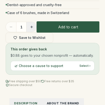
Dentist-approved and cruelty-free
Case of 6 brushes, made in Switzerland
Add to cart
1
Save to Wishlist
This order gives back
$0.88
goes to your chosen nonprofit — automatically.
🌿 Choose a cause to support
Select ›
Free shipping over $
50
Free returns over $35
Secure checkout
DESCRIPTION
ABOUT THE BRAND