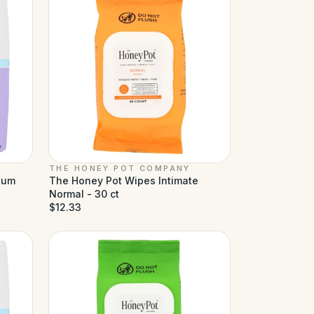
THE HONEY POT COMPANY
tum
The Honey Pot Wipes Intimate
Normal - 30 ct
$12.33