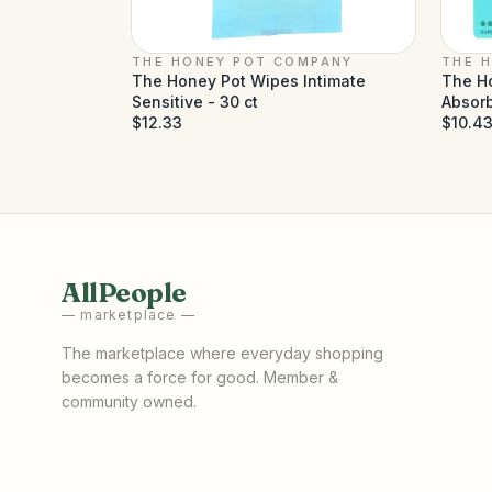
THE HONEY POT COMPANY
THE 
The Honey Pot Wipes Intimate
The H
Sensitive - 30 ct
Absorb
$12.33
$10.4
AllPeople
— marketplace —
The marketplace where everyday shopping
becomes a force for good. Member &
community owned.