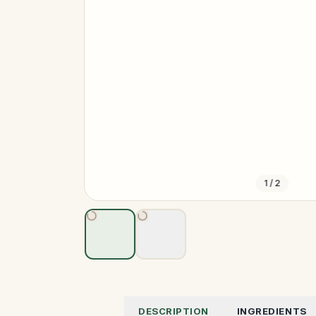
1
/
2
DESCRIPTION
INGREDIENTS