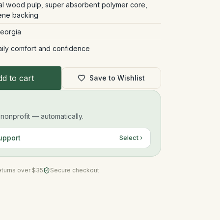
ral wood pulp, super absorbent polymer core,
ene backing
Georgia
aily comfort and confidence
d to cart
Save to Wishlist
onprofit — automatically.
upport
Select ›
eturns over $35
Secure checkout