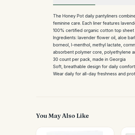
The Honey Pot daily pantyliners combine
feminine care. Each liner features lavend
100% certified organic cotton top sheet 
Ingredients: lavender flower oil, aloe bar
borneol, l-menthol, methyl lactate, cornm
absorbent polymer core, polyethylene 
30 count per pack, made in Georgia
Soft, breathable design for daily comfo
Wear daily for all-day freshness and pr
You May Also Like