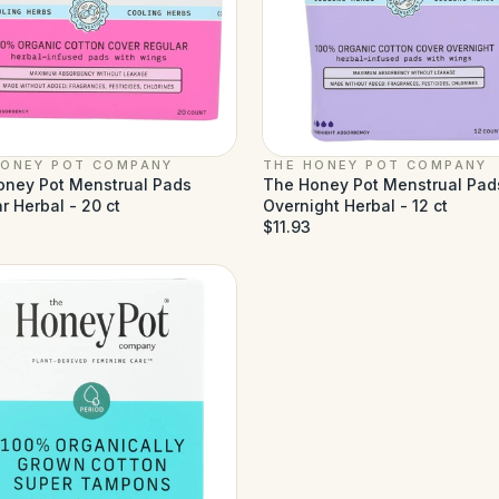
HONEY POT COMPANY
THE HONEY POT COMPANY
oney Pot Menstrual Pads
The Honey Pot Menstrual Pad
r Herbal - 20 ct
Overnight Herbal - 12 ct
$11.93