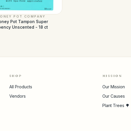
HONEY POT COMPANY
oney Pot Tampon Super
ency Unscented - 18 ct
3
SHOP
MISSION
All Products
Our Mission
Vendors
Our Causes
Plant Trees 🌳