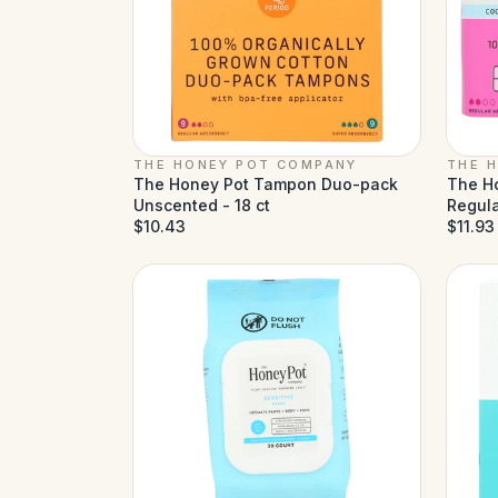
THE HONEY POT COMPANY
THE 
The Honey Pot Tampon Duo-pack
The H
Unscented - 18 ct
Regula
$10.43
$11.93