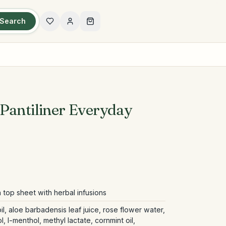
Search
Pantiliner Everyday
 top sheet with herbal infusions
il, aloe barbadensis leaf juice, rose flower water,
, l-menthol, methyl lactate, cornmint oil,