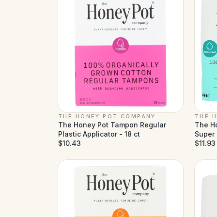
THE HONEY POT COMPANY
THE 
The Honey Pot Tampon Regular
The H
Plastic Applicator - 18 ct
Super 
$10.43
$11.93