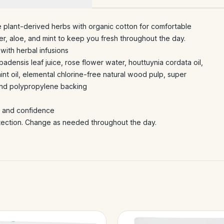
 plant-derived herbs with organic cotton for comfortable
er, aloe, and mint to keep you fresh throughout the day.
with herbal infusions
badensis leaf juice, rose flower water, houttuynia cordata oil,
int oil, elemental chlorine-free natural wood pulp, super
and polypropylene backing
rt and confidence
otection. Change as needed throughout the day.