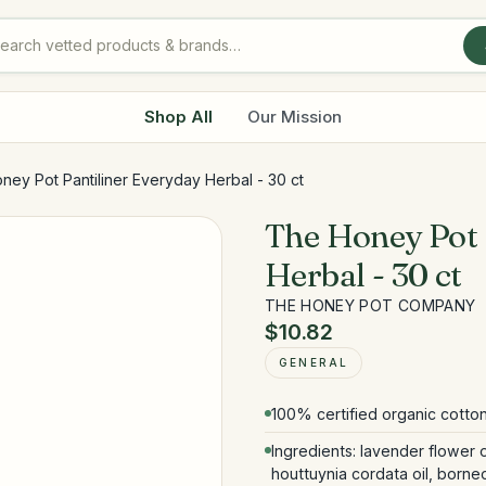
Shop All
Our Mission
ney Pot Pantiliner Everyday Herbal - 30 ct
The Honey Pot 
Herbal - 30 ct
THE HONEY POT COMPANY
$10.82
GENERAL
100% certified organic cotton
Ingredients: lavender flower o
houttuynia cordata oil, borneol