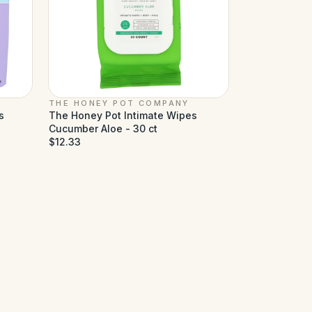
THE HONEY POT COMPANY
s
The Honey Pot Intimate Wipes
Cucumber Aloe - 30 ct
$12.33