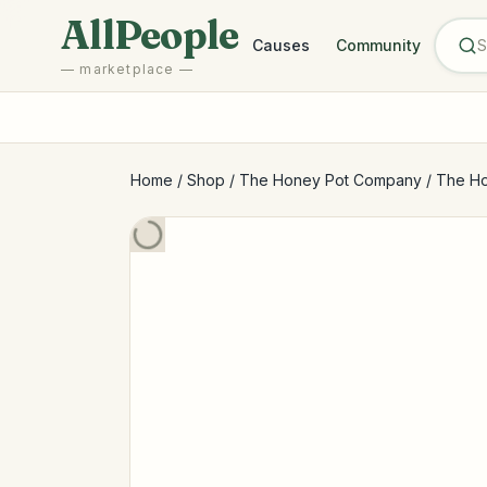
Skip to main content
AllPeople
Causes
Community
— marketplace —
Home
/
Shop
/
The Honey Pot Company
/
The Ho