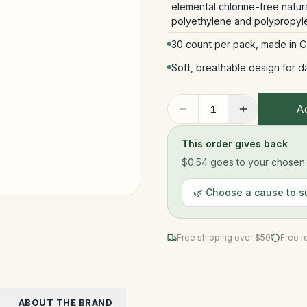
elemental chlorine-free natu
polyethylene and polypropyl
30 count per pack, made in 
Soft, breathable design for d
Ad
1
This order gives back
$0.54
goes to your chosen n
🌿 Choose a cause to s
Free shipping over $
50
Free r
ABOUT THE BRAND