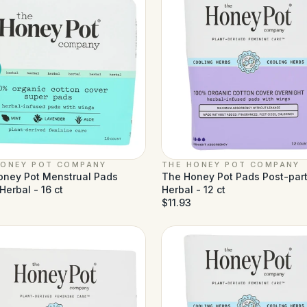
HONEY POT COMPANY
THE HONEY POT COMPANY
oney Pot Menstrual Pads
The Honey Pot Pads Post-par
Herbal - 16 ct
Herbal - 12 ct
$11.93