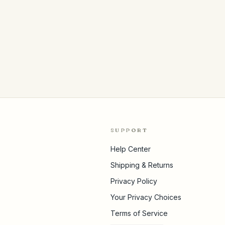
SUPPORT
Help Center
Shipping & Returns
Privacy Policy
Your Privacy Choices
Terms of Service