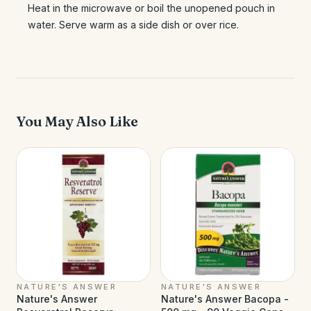
Heat in the microwave or boil the unopened pouch in
water. Serve warm as a side dish or over rice.
You May Also Like
NATURE'S ANSWER
NATURE'S ANSWER
Nature's Answer
Nature's Answer Bacopa -