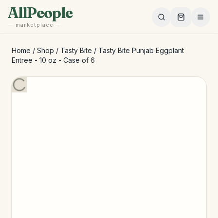
Skip to main content
AllPeople
— marketplace —
Home
/
Shop
/
Tasty Bite
/
Tasty Bite Punjab Eggplant
Entree - 10 oz - Case of 6