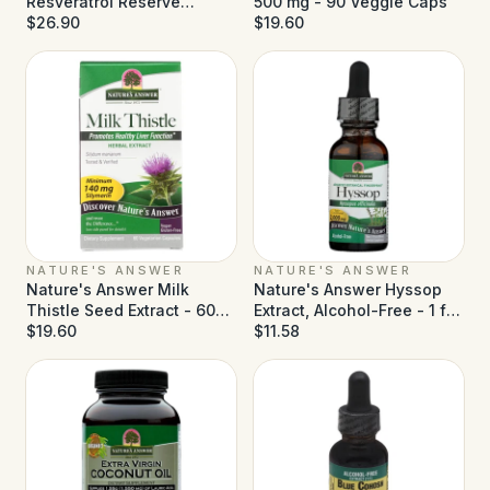
Resveratrol Reserve
500 mg - 90 Veggie Caps
Alcohol Free - 5 fl oz
$26.90
$19.60
NATURE'S ANSWER
NATURE'S ANSWER
Nature's Answer Milk
Nature's Answer Hyssop
Thistle Seed Extract - 60
Extract, Alcohol-Free - 1 fl
Vegetarian Capsules
$19.60
oz
$11.58