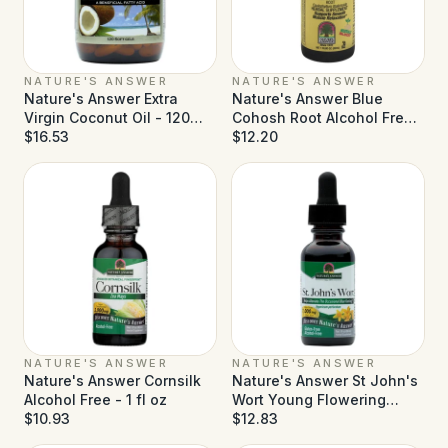
NATURE'S ANSWER
NATURE'S ANSWER
Nature's Answer Extra
Nature's Answer Blue
Virgin Coconut Oil - 120
Cohosh Root Alcohol Free -
Softgels
$16.53
1 fl oz
$12.20
NATURE'S ANSWER
NATURE'S ANSWER
Nature's Answer Cornsilk
Nature's Answer St John's
Alcohol Free - 1 fl oz
Wort Young Flowering
$10.93
Tops Alcohol Free - 1 fl oz
$12.83