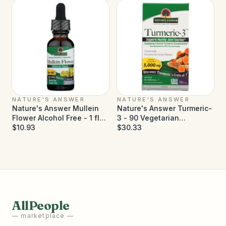
NATURE'S ANSWER
NATURE'S ANSWER
Nature's Answer Mullein
Nature's Answer Turmeric-
Flower Alcohol Free - 1 fl
3 - 90 Vegetarian
oz
$10.93
Capsules
$30.33
AllPeople
— marketplace —