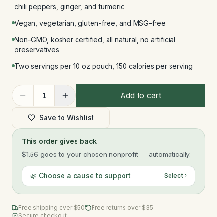
chili peppers, ginger, and turmeric
Vegan, vegetarian, gluten-free, and MSG-free
Non-GMO, kosher certified, all natural, no artificial
preservatives
Two servings per 10 oz pouch, 150 calories per serving
Add to cart
1
Save to Wishlist
This order gives back
$1.56
goes to your chosen nonprofit — automatically.
🌿 Choose a cause to support
Select ›
Free shipping over $
50
Free returns over $35
Secure checkout