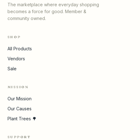
The marketplace where everyday shopping
becomes a force for good. Member &
community owned.
SHOP
All Products
Vendors
Sale
MISSION
Our Mission
Our Causes
Plant Trees 🌳
SUPPORT