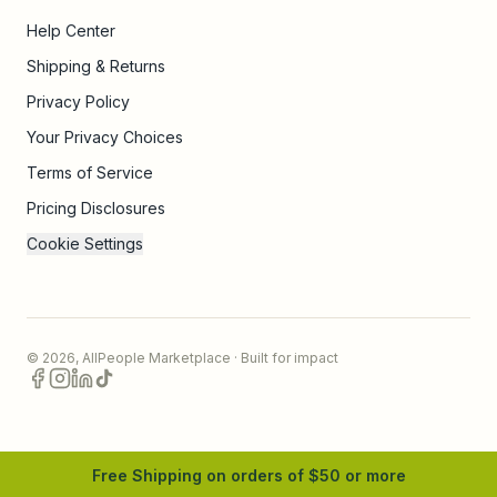
Help Center
Shipping & Returns
Privacy Policy
Your Privacy Choices
Terms of Service
Pricing Disclosures
Cookie Settings
©
2026
,
AllPeople Marketplace
· Built for impact
Free Shipping on orders of $
50
or more