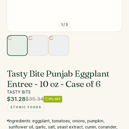
1
/
3
Tasty Bite Punjab Eggplant
Entree - 10 oz - Case of 6
TASTY BITE
$31.28
$35.34
11
% OFF
ETHNIC FOODS
Ingredients: eggplant, tomatoes, onions, pumpkin,
sunflower oil, garlic, salt, yeast extract, cumin, coriander,