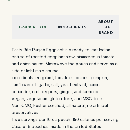
ABOUT
DESCRIPTION
INGREDIENTS
THE
BRAND
Tasty Bite Punjab Eggplant is a ready-to-eat Indian
entree of roasted eggplant slow-simmered in tomato
and onion sauce. Microwave the pouch and serve as a
side or light main course.
Ingredients: eggplant, tomatoes, onions, pumpkin,
sunflower oil, garlic, salt, yeast extract, cumin,
coriander, chili peppers, ginger, and turmeric
Vegan, vegetarian, gluten-free, and MSG-free
Non-GMO, kosher certified, all natural, no artificial
preservatives
Two servings per 10 oz pouch, 150 calories per serving
Case of 6 pouches, made in the United States