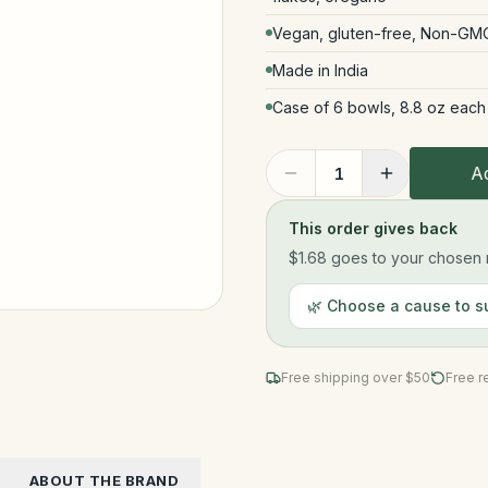
Vegan, gluten-free, Non-GMO,
Made in India
Case of 6 bowls, 8.8 oz each
Ad
1
This order gives back
$1.68
goes to your chosen n
🌿 Choose a cause to s
Free shipping over $
50
Free r
ABOUT THE BRAND