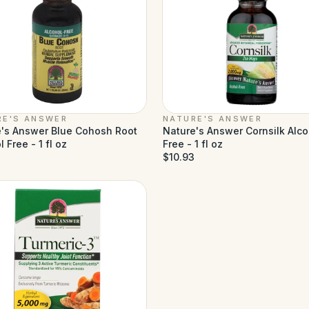
RE'S ANSWER
NATURE'S ANSWER
's Answer Blue Cohosh Root
Nature's Answer Cornsilk Alco
 Free - 1 fl oz
Free - 1 fl oz
$10.93