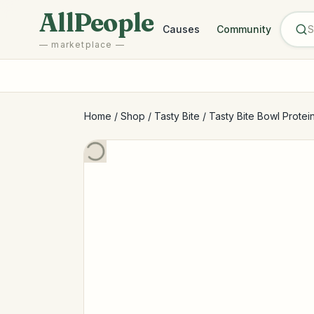
Skip to main content
AllPeople
Causes
Community
— marketplace —
Home
/
Shop
/
Tasty Bite
/
Tasty Bite Bowl Protei