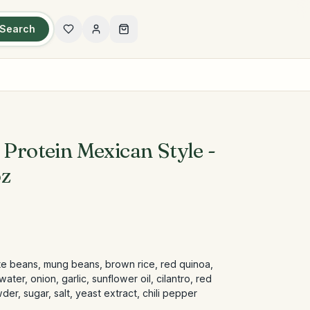
Search
 Protein Mexican Style -
oz
ite beans, mung beans, brown rice, red quinoa,
ter, onion, garlic, sunflower oil, cilantro, red
er, sugar, salt, yeast extract, chili pepper