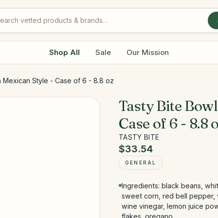
Shop All
Sale
Our Mission
n Mexican Style - Case of 6 - 8.8 oz
Tasty Bite Bowl
Case of 6 - 8.8 
TASTY BITE
$33.54
GENERAL
Ingredients: black beans, wh
sweet corn, red bell pepper, wa
wine vinegar, lemon juice powd
flakes, oregano