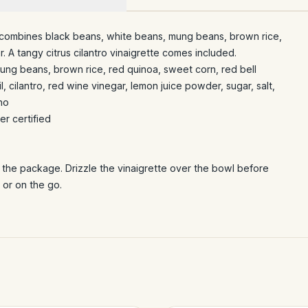
 combines black beans, white beans, mung beans, brown rice,
 A tangy citrus cilantro vinaigrette comes included.
ung beans, brown rice, red quinoa, sweet corn, red bell
l, cilantro, red wine vinegar, lemon juice powder, sugar, salt,
no
r certified
m the package. Drizzle the vinaigrette over the bowl before
 or on the go.