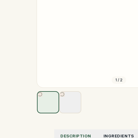
1
/
2
DESCRIPTION
INGREDIENTS