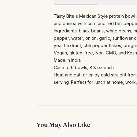
Tasty Bite's Mexican Style protein bowl
and quinoa with corn and red bell pepper.
Ingredients: black beans, white beans, m
pepper, water, onion, garlic, sunflower oi
yeast extract, chili pepper flakes, orega
Vegan, gluten-free, Non-GMO, and Koshe
Made in India
Case of 6 bowls, 8.8 oz each
Heat and eat, or enjoy cold straight fro
serving. Perfect for lunch at home, work,
You May Also Like