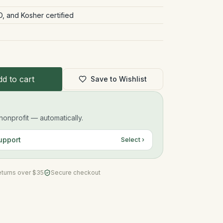
 and Kosher certified
d to cart
Save to Wishlist
onprofit — automatically.
upport
Select ›
eturns over $35
Secure checkout