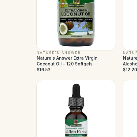
NATURE'S ANSWER
NATU
Nature's Answer Extra Virgin
Nature
Coconut Oil - 120 Softgels
Alcohol
$16.53
$12.20