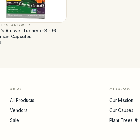
RE'S ANSWER
's Answer Turmeric-3 - 90
arian Capsules
3
SHOP
MISSION
All Products
Our Mission
Vendors
Our Causes
Sale
Plant Trees 🌳