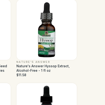
NATURE'S ANSWER
 Seed
Nature's Answer Hyssop Extract,
les
Alcohol-Free - 1 fl oz
$11.58