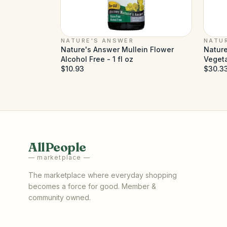
NATURE'S ANSWER
NATU
Nature's Answer Mullein Flower
Nature
Alcohol Free - 1 fl oz
Veget
$10.93
$30.3
AllPeople
— marketplace —
The marketplace where everyday shopping
becomes a force for good. Member &
community owned.