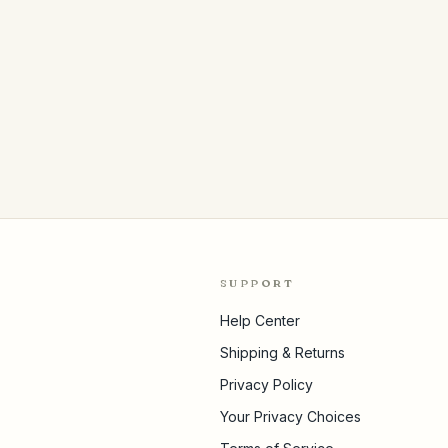
SUPPORT
Help Center
Shipping & Returns
Privacy Policy
Your Privacy Choices