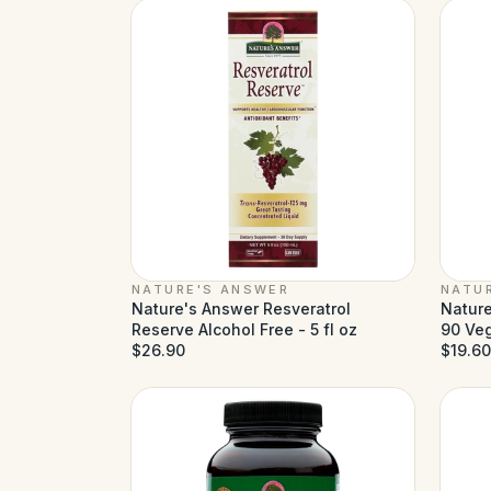
NATURE'S ANSWER
NATU
Nature's Answer Resveratrol
Nature
Reserve Alcohol Free - 5 fl oz
90 Ve
$26.90
$19.60