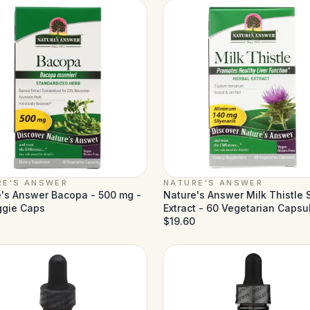
RE'S ANSWER
NATURE'S ANSWER
's Answer Bacopa - 500 mg -
Nature's Answer Milk Thistle
ggie Caps
Extract - 60 Vegetarian Capsu
$19.60