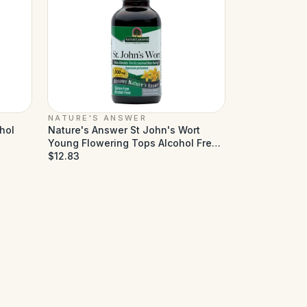
NATURE'S ANSWER
hol
Nature's Answer St John's Wort
Young Flowering Tops Alcohol Free
- 1 fl oz
$12.83