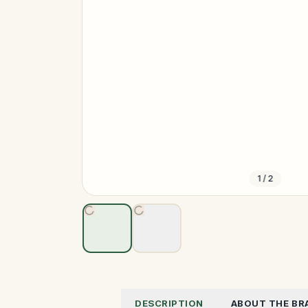
1
/
2
DESCRIPTION
ABOUT THE BR