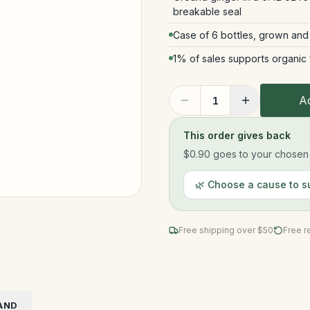
breakable seal
Case of 6 bottles, grown and
1% of sales supports organic
Ad
1
This order gives back
$0.90
goes to your chosen n
🌿 Choose a cause to s
Free shipping over $
50
Free r
AND