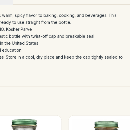
s warm, spicy flavor to baking, cooking, and beverages. This
eady to use straight from the bottle.
MO, Kosher Parve
stic bottle with twist-off cap and breakable seal
n the United States
d education
es. Store in a cool, dry place and keep the cap tightly sealed to