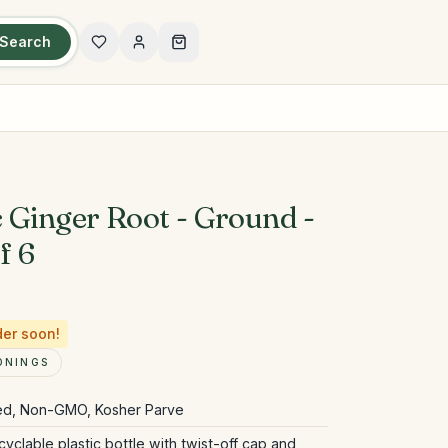
Search
 Ginger Root - Ground -
f 6
der soon!
ONINGS
ied, Non-GMO, Kosher Parve
yclable plastic bottle with twist-off cap and