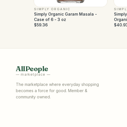
SIMPLY ORGANIC
SIMP
Simply Organic Garam Masala -
Simpl
Case of 6 - 3 oz
Organi
$59.36
$40.9
AllPeople
— marketplace —
The marketplace where everyday shopping
becomes a force for good. Member &
community owned.