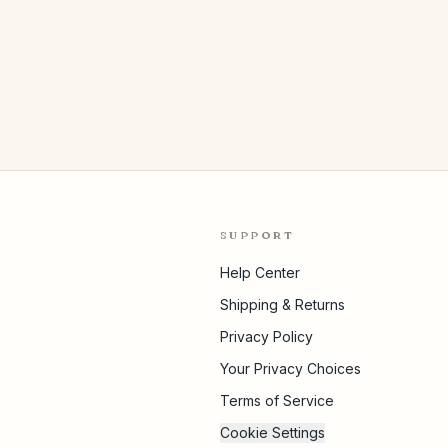
SUPPORT
Help Center
Shipping & Returns
Privacy Policy
Your Privacy Choices
Terms of Service
Cookie Settings