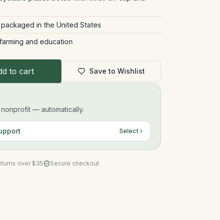
 packaged in the United States
 farming and education
d to cart
Save to Wishlist
onprofit — automatically.
upport
Select ›
eturns over $35
Secure checkout