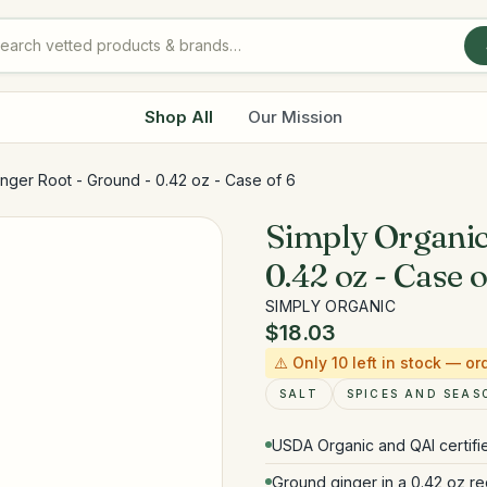
Shop All
Our Mission
nger Root - Ground - 0.42 oz - Case of 6
Simply Organic
0.42 oz - Case o
SIMPLY ORGANIC
$18.03
⚠️ Only
10
left in stock — or
SALT
SPICES AND SEAS
USDA Organic and QAI certif
Ground ginger in a 0.42 oz rec