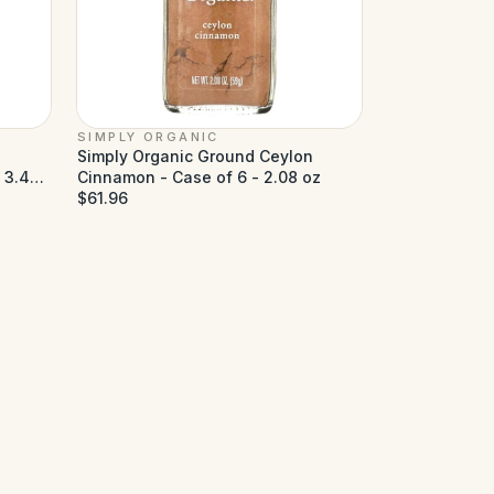
SIMPLY ORGANIC
Simply Organic Ground Ceylon
- 3.49
Cinnamon - Case of 6 - 2.08 oz
$61.96