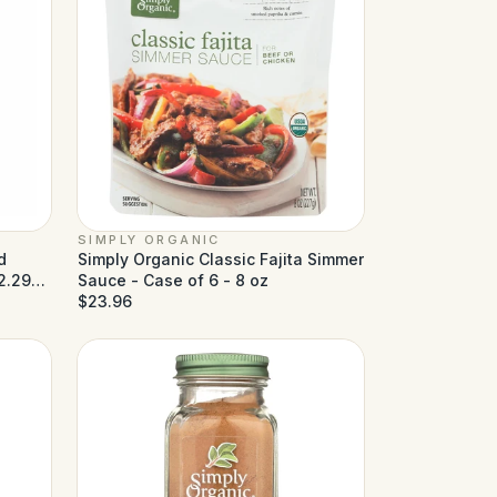
SIMPLY ORGANIC
d
Simply Organic Classic Fajita Simmer
2.29
Sauce - Case of 6 - 8 oz
$23.96