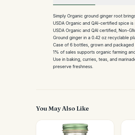
Simply Organic ground ginger root bring
USDA Organic and QAI-certified spice is r
USDA Organic and QAI certified, Non-G
Ground ginger in a 0.42 oz recyclable pla
Case of 6 bottles, grown and packaged i
1% of sales supports organic farming an
Use in baking, curries, teas, and marinad
preserve freshness.
You May Also Like