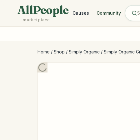
Skip to main content
AllPeople
Causes
Community
— marketplace —
Home
/
Shop
/
Simply Organic
/
Simply Organic Gi