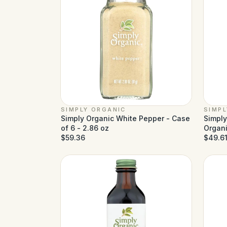
SIMPLY ORGANIC
SIMP
Simply Organic White Pepper - Case
Simply
of 6 - 2.86 oz
Organi
$59.36
2.31 o
$49.6