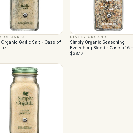
LY ORGANIC
SIMPLY ORGANIC
 Organic Garlic Salt - Case of
Simply Organic Seasoning
7 oz
Everything Blend - Case of 6 
4
oz
$38.17