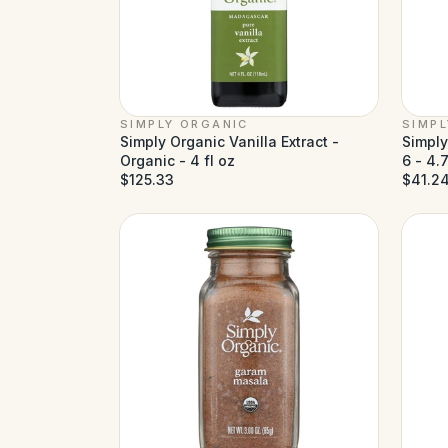
SIMPLY ORGANIC
SIMP
Simply Organic Vanilla Extract -
Simply
Organic - 4 fl oz
6 - 4.
$125.33
$41.2