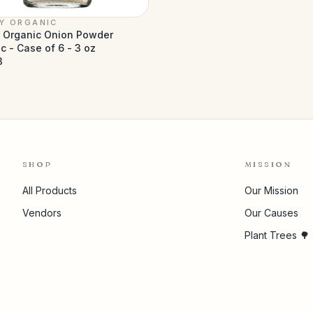
LY ORGANIC
y Organic Onion Powder
c - Case of 6 - 3 oz
3
SHOP
MISSION
All Products
Our Mission
Vendors
Our Causes
Plant Trees 🌳