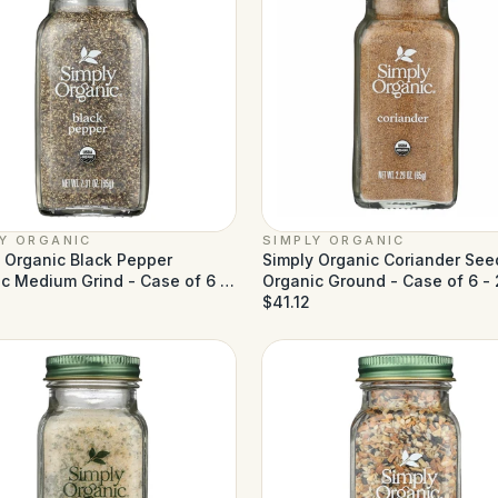
LY ORGANIC
SIMPLY ORGANIC
 Organic Black Pepper
Simply Organic Coriander See
c Medium Grind - Case of 6 -
Organic Ground - Case of 6 - 
z
1
oz
$41.12