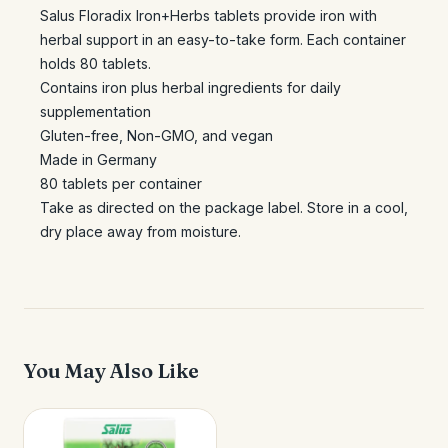
Salus Floradix Iron+Herbs tablets provide iron with
herbal support in an easy-to-take form. Each container
holds 80 tablets.
Contains iron plus herbal ingredients for daily
supplementation
Gluten-free, Non-GMO, and vegan
Made in Germany
80 tablets per container
Take as directed on the package label. Store in a cool,
dry place away from moisture.
You May Also Like