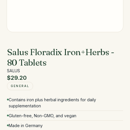
Salus Floradix Iron+Herbs -
80 Tablets
SALUS
$29.20
GENERAL
Contains iron plus herbal ingredients for daily
supplementation
Gluten-free, Non-GMO, and vegan
Made in Germany