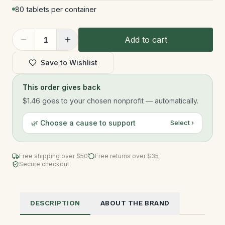
80 tablets per container
Add to cart
1
Save to Wishlist
This order gives back
$1.46
goes to your chosen nonprofit — automatically.
🌿 Choose a cause to support
Select ›
Free shipping over $
50
Free returns over $35
Secure checkout
DESCRIPTION
ABOUT THE BRAND