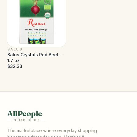
SALUS
Salus Crystals Red Beet -
1.7 oz
$32.33
AllPeople
— marketplace —
The marketplace where everyday shopping