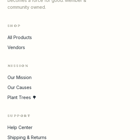
becomes a force for good. Member &
community owned.
SHOP
All Products
Vendors
MISSION
Our Mission
Our Causes
Plant Trees 🌳
SUPPORT
Help Center
Shipping & Returns