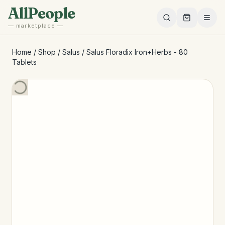
Skip to main content
AllPeople
— marketplace —
Home
/
Shop
/
Salus
/
Salus Floradix Iron+Herbs - 80
Tablets