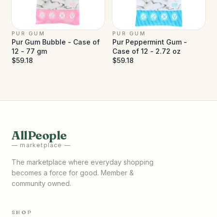
PUR GUM
PUR GUM
Pur Gum Bubble - Case of
Pur Peppermint Gum -
12 - 77 gm
Case of 12 - 2.72 oz
$59.18
$59.18
AllPeople
— marketplace —
The marketplace where everyday shopping
becomes a force for good. Member &
community owned.
SHOP