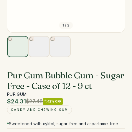
1
/
3
Pur Gum Bubble Gum - Sugar
Free - Case of 12 - 9 ct
PUR GUM
$24.31
$27.48
12
% OFF
CANDY AND CHEWING GUM
Sweetened with xylitol, sugar-free and aspartame-free