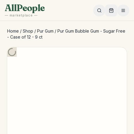
Skip to main content
AllPeople
— marketplace —
Home
/
Shop
/
Pur Gum
/
Pur Gum Bubble Gum - Sugar Free
- Case of 12 - 9 ct