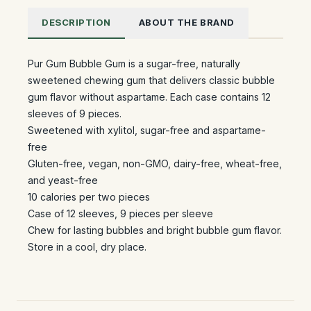
DESCRIPTION
ABOUT THE BRAND
Pur Gum Bubble Gum is a sugar-free, naturally
sweetened chewing gum that delivers classic bubble
gum flavor without aspartame. Each case contains 12
sleeves of 9 pieces.
Sweetened with xylitol, sugar-free and aspartame-
free
Gluten-free, vegan, non-GMO, dairy-free, wheat-free,
and yeast-free
10 calories per two pieces
Case of 12 sleeves, 9 pieces per sleeve
Chew for lasting bubbles and bright bubble gum flavor.
Store in a cool, dry place.