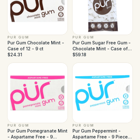
PUR GUM
PUR GUM
Pur Gum Chocolate Mint -
Pur Gum Sugar Free Gum -
Case of 12 - 9 ct
Chocolate Mint - Case of
$24.31
12 - 77 g
$59.18
PUR GUM
PUR GUM
Pur Gum Pomegranate Mint
Pur Gum Peppermint -
- Aspartame Free - 9
Aspartame Free - 9 Pieces