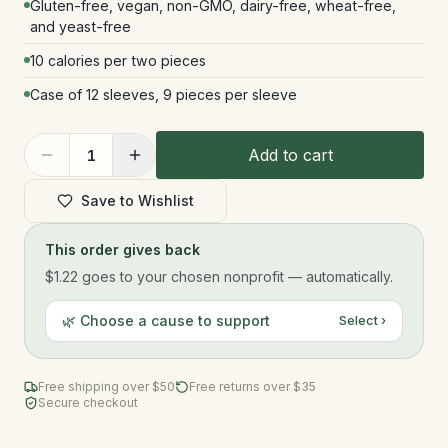
Gluten-free, vegan, non-GMO, dairy-free, wheat-free,
and yeast-free
10 calories per two pieces
Case of 12 sleeves, 9 pieces per sleeve
Add to cart
1
Save to Wishlist
This order gives back
$1.22
goes to your chosen nonprofit — automatically.
🌿 Choose a cause to support
Select ›
Free shipping over $
50
Free returns over $35
Secure checkout