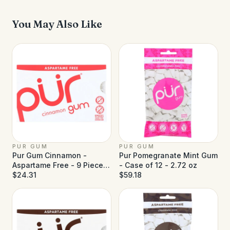
You May Also Like
PUR GUM
PUR GUM
Pur Gum Cinnamon -
Pur Pomegranate Mint Gum
Aspartame Free - 9 Pieces
- Case of 12 - 2.72 oz
- Case of 12
$24.31
$59.18