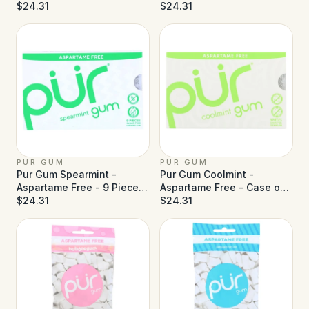
Pieces - Case of 12
$24.31
- Case of 12
$24.31
PUR GUM
PUR GUM
Pur Gum Spearmint -
Pur Gum Coolmint -
Aspartame Free - 9 Pieces
Aspartame Free - Case of
- Case of 12
$24.31
12
$24.31