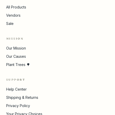
All Products
Vendors
Sale
MISSION
Our Mission
Our Causes
Plant Trees 🌳
SUPPORT
Help Center
Shipping & Returns
Privacy Policy
Your Privacy Choices