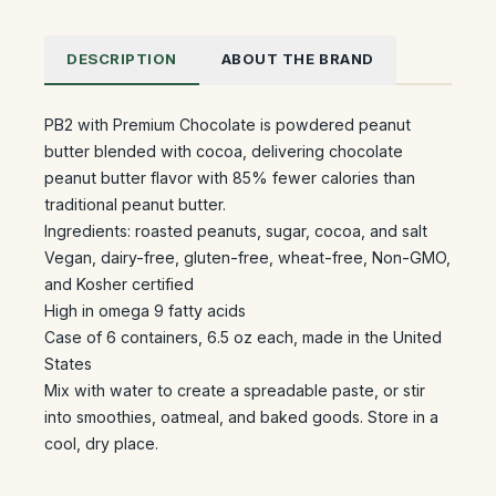
DESCRIPTION
ABOUT THE BRAND
PB2 with Premium Chocolate is powdered peanut
butter blended with cocoa, delivering chocolate
peanut butter flavor with 85% fewer calories than
traditional peanut butter.
Ingredients: roasted peanuts, sugar, cocoa, and salt
Vegan, dairy-free, gluten-free, wheat-free, Non-GMO,
and Kosher certified
High in omega 9 fatty acids
Case of 6 containers, 6.5 oz each, made in the United
States
Mix with water to create a spreadable paste, or stir
into smoothies, oatmeal, and baked goods. Store in a
cool, dry place.