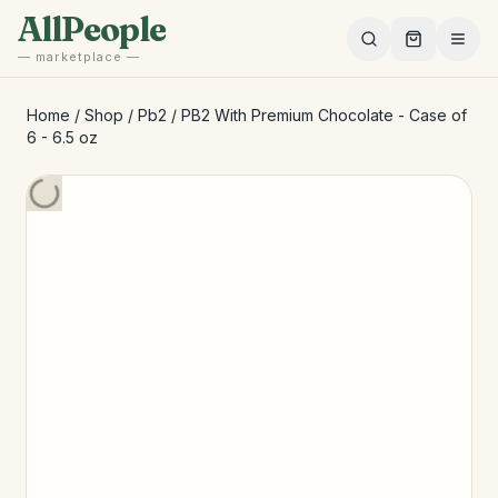
Skip to main content
AllPeople
— marketplace —
Home
/
Shop
/
Pb2
/
PB2 With Premium Chocolate - Case of
6 - 6.5 oz