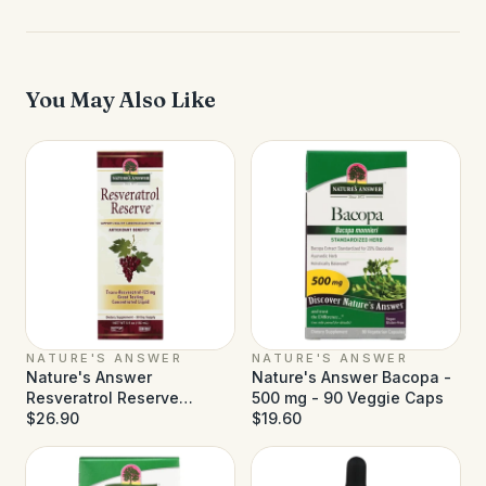
You May Also Like
NATURE'S ANSWER
NATURE'S ANSWER
Nature's Answer
Nature's Answer Bacopa -
Resveratrol Reserve
500 mg - 90 Veggie Caps
Alcohol Free - 5 fl oz
$26.90
$19.60