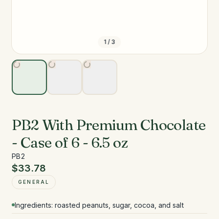
1
/
3
PB2 With Premium Chocolate
- Case of 6 - 6.5 oz
PB2
$33.78
GENERAL
Ingredients: roasted peanuts, sugar, cocoa, and salt