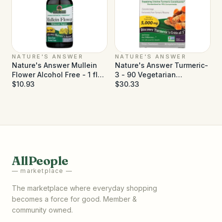
NATURE'S ANSWER
NATURE'S ANSWER
Nature's Answer Mullein
Nature's Answer Turmeric-
Flower Alcohol Free - 1 fl
3 - 90 Vegetarian
oz
$10.93
Capsules
$30.33
AllPeople
— marketplace —
The marketplace where everyday shopping
becomes a force for good. Member &
community owned.