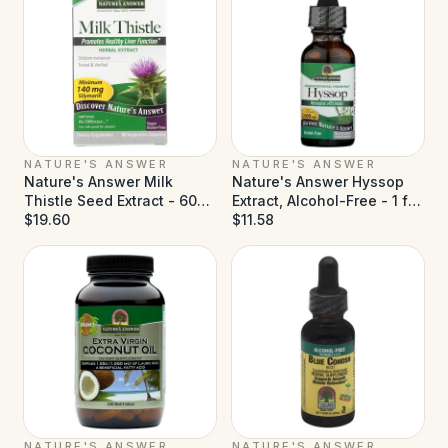
NATURE'S ANSWER
NATURE'S ANSWER
Nature's Answer Milk
Nature's Answer Hyssop
Thistle Seed Extract - 60
Extract, Alcohol-Free - 1 fl
Vegetarian Capsules
$19.60
oz
$11.58
NATURE'S ANSWER
NATURE'S ANSWER