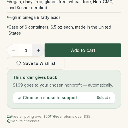
Vegan, dairy-free, gluten-free, wheat-free, Non-GMO,
and Kosher certified
High in omega 9 fatty acids
Case of 6 containers, 6.5 oz each, made in the United
States
Add to cart
1
Save to Wishlist
This order gives back
$1.69
goes to your chosen nonprofit — automatically.
🌿 Choose a cause to support
Select ›
Free shipping over $
50
Free returns over $35
Secure checkout