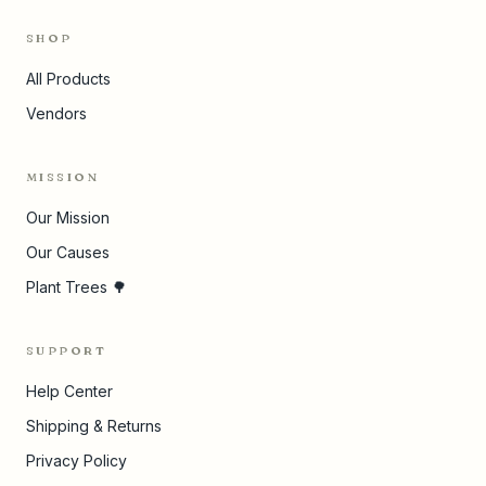
SHOP
All Products
Vendors
MISSION
Our Mission
Our Causes
Plant Trees 🌳
SUPPORT
Help Center
Shipping & Returns
Privacy Policy