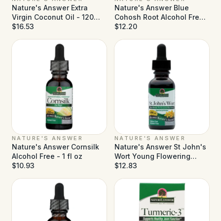
Nature's Answer Extra
Nature's Answer Blue
Virgin Coconut Oil - 120
Cohosh Root Alcohol Free -
Softgels
$16.53
1 fl oz
$12.20
NATURE'S ANSWER
NATURE'S ANSWER
Nature's Answer Cornsilk
Nature's Answer St John's
Alcohol Free - 1 fl oz
Wort Young Flowering
$10.93
Tops Alcohol Free - 1 fl oz
$12.83