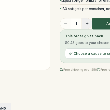
Liquid softgel formula for en
180 softgels per container, m
Ad
1
This order gives back
$0.43
goes to your chosen n
🌿 Choose a cause to s
Free shipping over $
50
Free r
AND