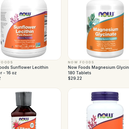
FOODS
NOW FOODS
ods Sunflower Lecithin
Now Foods Magnesium Glycin
 - 16 oz
180 Tablets
2
$29.22