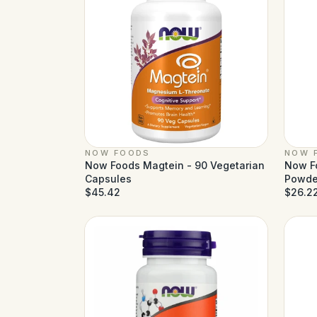
NOW FOODS
NOW 
Now Foods Magtein - 90 Vegetarian
Now Fo
Capsules
Powder
$45.42
$26.2