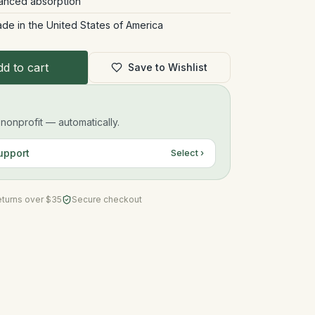
hanced absorption
ade in the United States of America
d to cart
Save to Wishlist
onprofit — automatically.
upport
Select ›
eturns over $35
Secure checkout