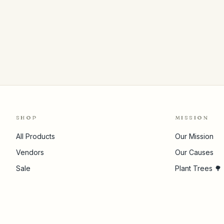
SHOP
MISSION
All Products
Our Mission
Vendors
Our Causes
Sale
Plant Trees 🌳