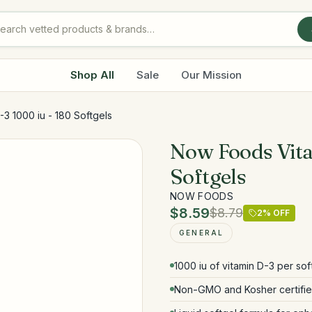
Shop All
Sale
Our Mission
3 1000 iu - 180 Softgels
Now Foods Vita
Softgels
NOW FOODS
$8.59
$8.79
2
% OFF
GENERAL
1000 iu of vitamin D-3 per sof
Non-GMO and Kosher certifi