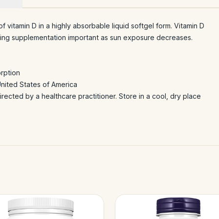
 vitamin D in a highly absorbable liquid softgel form. Vitamin D
making supplementation important as sun exposure decreases.
orption
United States of America
irected by a healthcare practitioner. Store in a cool, dry place