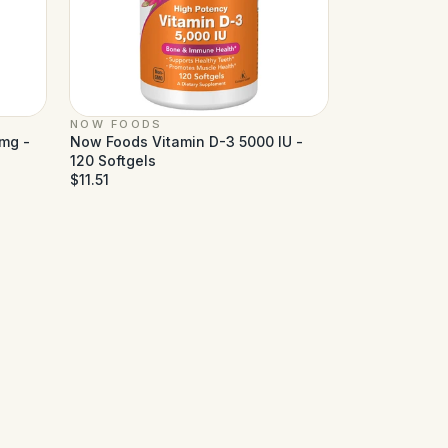
NOW FOODS
mg -
Now Foods Vitamin D-3 5000 IU -
120 Softgels
$11.51