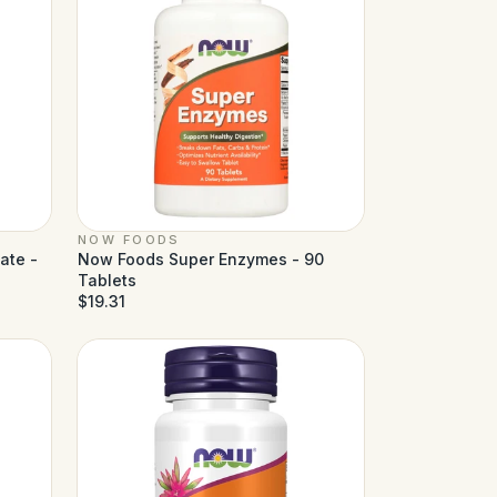
NOW FOODS
ate -
Now Foods Super Enzymes - 90
Tablets
$19.31