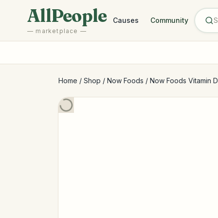
Skip to main content
AllPeople
Causes
Community
— marketplace —
Home
/
Shop
/
Now Foods
/
Now Foods Vitamin D-