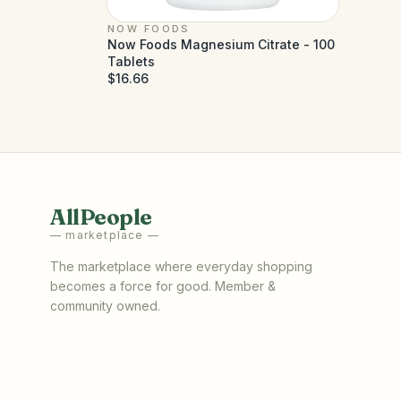
NOW FOODS
Now Foods Magnesium Citrate - 100
Tablets
$16.66
AllPeople
— marketplace —
The marketplace where everyday shopping
becomes a force for good. Member &
community owned.