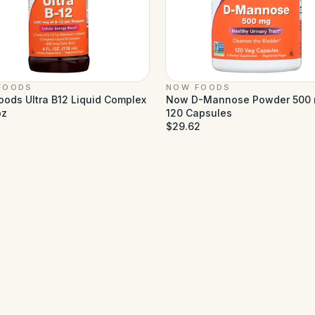
FOODS
NOW FOODS
ods Ultra B12 Liquid Complex
Now D-Mannose Powder 500 
oz
120 Capsules
$29.62