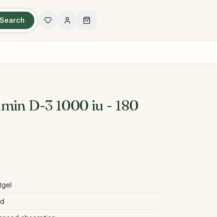
Search
min D-3 1000 iu - 180
tgel
ed