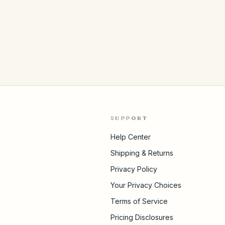
SUPPORT
Help Center
Shipping & Returns
Privacy Policy
Your Privacy Choices
Terms of Service
Pricing Disclosures