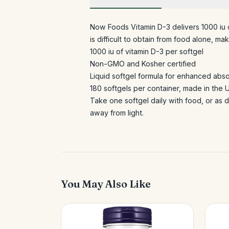
Now Foods Vitamin D-3 delivers 1000 iu of
is difficult to obtain from food alone, 
1000 iu of vitamin D-3 per softgel
Non-GMO and Kosher certified
Liquid softgel formula for enhanced abs
180 softgels per container, made in the 
Take one softgel daily with food, or as d
away from light.
You May Also Like