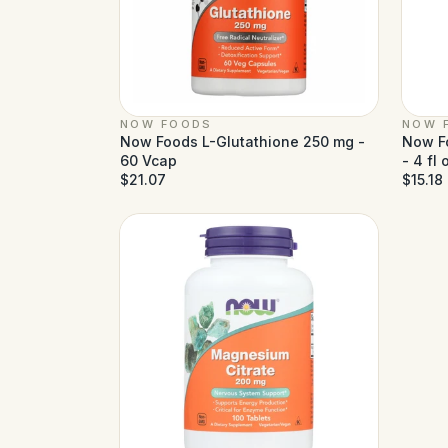
NOW FOODS
NOW 
Now Foods L-Glutathione 250 mg -
Now Fo
60 Vcap
- 4 fl 
$21.07
$15.18