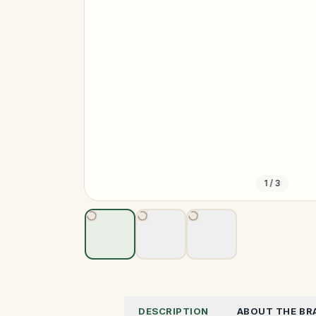
1
/
3
DESCRIPTION
ABOUT THE BR