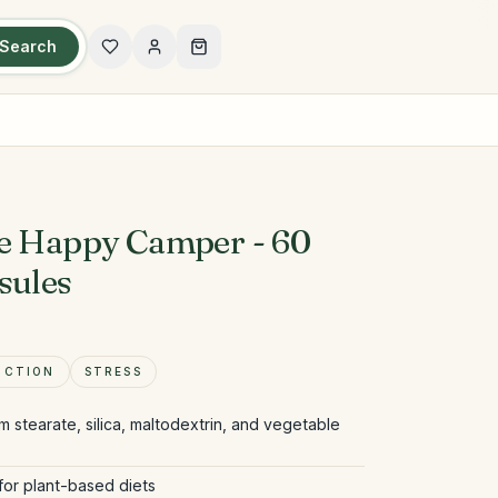
Search
ce Happy Camper - 60
sules
NCTION
STRESS
m stearate, silica, maltodextrin, and vegetable
for plant-based diets