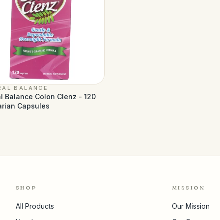
RAL BALANCE
l Balance Colon Clenz - 120
arian Capsules
SHOP
MISSION
All Products
Our Mission