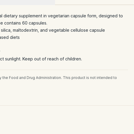
l dietary supplement in vegetarian capsule form, designed to
e contains 60 capsules.
silica, maltodextrin, and vegetable cellulose capsule
ased diets
r
ct sunlight. Keep out of reach of children.
the Food and Drug Administration. This product is not intended to