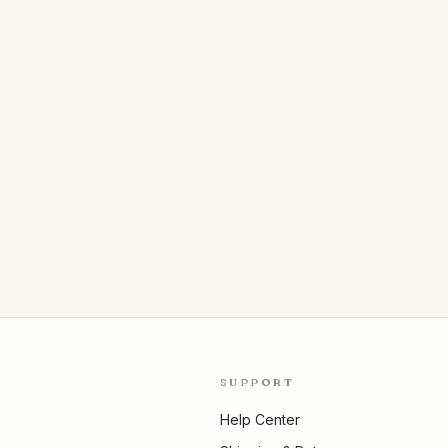
SUPPORT
Help Center