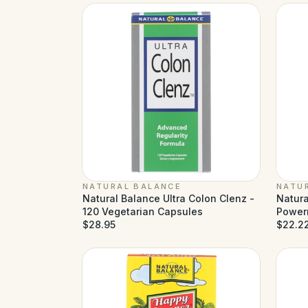
NATURAL BALANCE
NATU
Natural Balance Ultra Colon Clenz -
Natura
120 Vegetarian Capsules
Power
$28.95
$22.2