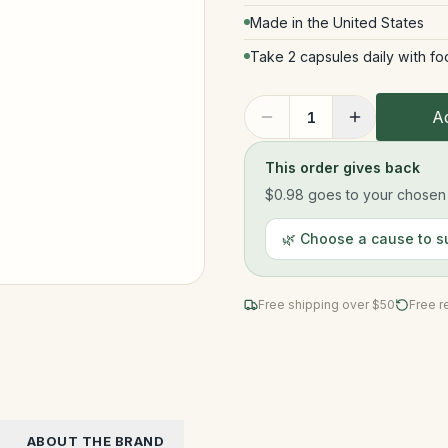
Made in the United States
Take 2 capsules daily with fo
Ad
1
This order gives back
$0.98
goes to your chosen n
🌿 Choose a cause to s
Free shipping over $
50
Free r
ABOUT THE BRAND