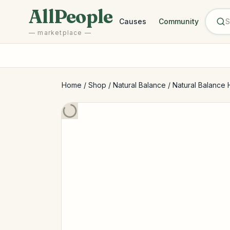
Skip to main content
AllPeople
Causes
Community
— marketplace —
Home
/
Shop
/
Natural Balance
/
Natural Balance