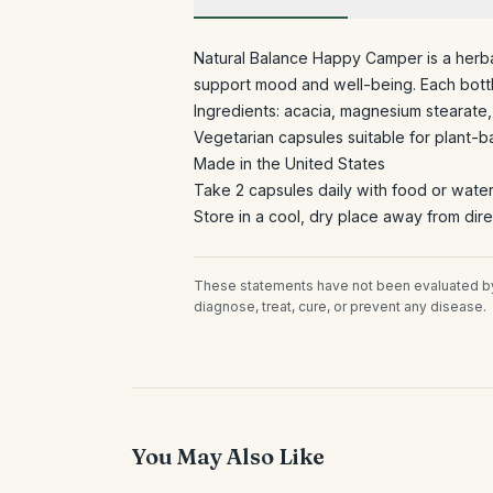
Natural Balance Happy Camper is a herba
support mood and well-being. Each bottl
Ingredients: acacia, magnesium stearate, 
Vegetarian capsules suitable for plant-b
Made in the United States
Take 2 capsules daily with food or wate
Store in a cool, dry place away from dire
These statements have not been evaluated by 
diagnose, treat, cure, or prevent any disease.
You May Also Like