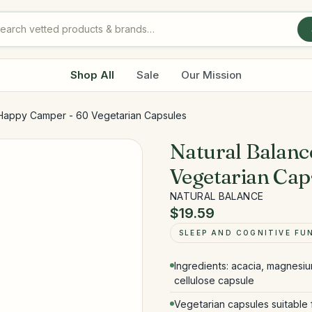
Shop All
Sale
Our Mission
 Happy Camper - 60 Vegetarian Capsules
Natural Balan
Vegetarian Cap
NATURAL BALANCE
$19.59
SLEEP AND COGNITIVE FU
Ingredients: acacia, magnesiu
cellulose capsule
Vegetarian capsules suitable 