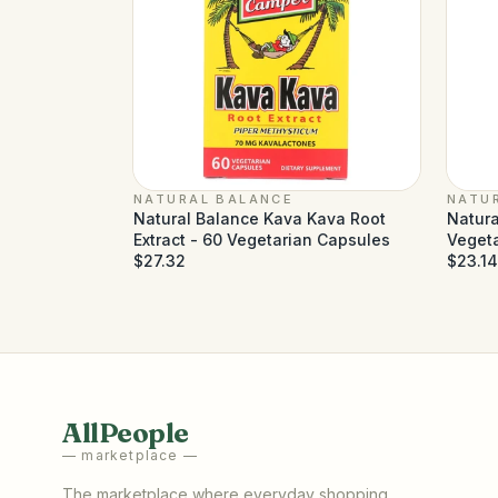
NATURAL BALANCE
NATU
Natural Balance Kava Kava Root
Natura
Extract - 60 Vegetarian Capsules
Veget
$27.32
$23.14
AllPeople
— marketplace —
The marketplace where everyday shopping