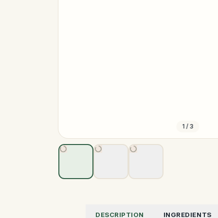
1
/
3
DESCRIPTION
INGREDIENTS