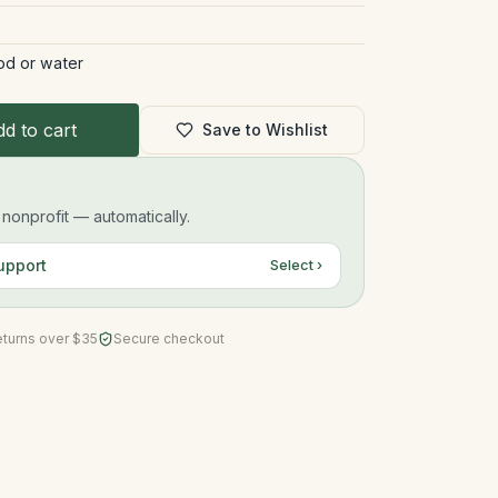
od or water
d to cart
Save to Wishlist
onprofit — automatically.
upport
Select ›
eturns over $35
Secure checkout