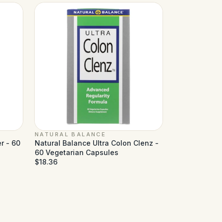
NATURAL BALANCE
r - 60
Natural Balance Ultra Colon Clenz -
60 Vegetarian Capsules
$18.36