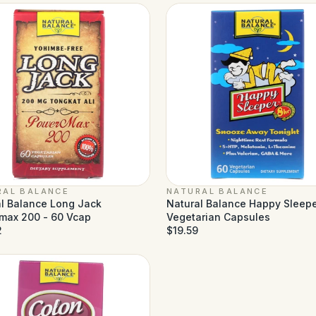
RAL BALANCE
NATURAL BALANCE
l Balance Long Jack
Natural Balance Happy Sleepe
max 200 - 60 Vcap
Vegetarian Capsules
2
$19.59