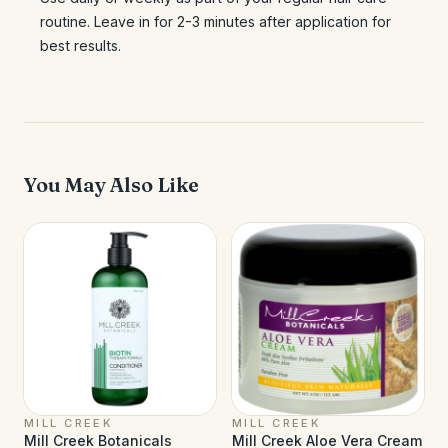
routine. Leave in for 2-3 minutes after application for
best results.
You May Also Like
MILL CREEK
MILL CREEK
Mill Creek Botanicals
Mill Creek Aloe Vera Cream