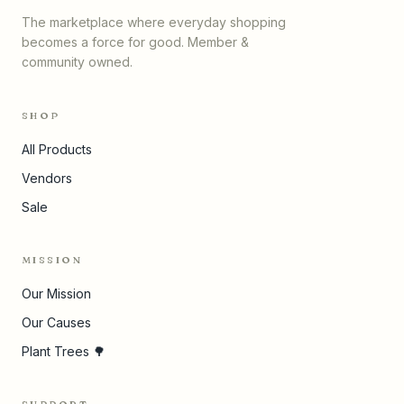
The marketplace where everyday shopping
becomes a force for good. Member &
community owned.
SHOP
All Products
Vendors
Sale
MISSION
Our Mission
Our Causes
Plant Trees 🌳