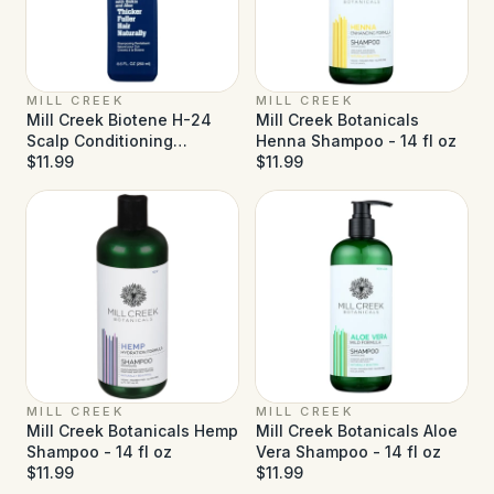
MILL CREEK
MILL CREEK
Mill Creek Biotene H-24
Mill Creek Botanicals
Scalp Conditioning
Henna Shampoo - 14 fl oz
Shampoo - 8.5 fl oz
$11.99
$11.99
MILL CREEK
MILL CREEK
Mill Creek Botanicals Hemp
Mill Creek Botanicals Aloe
Shampoo - 14 fl oz
Vera Shampoo - 14 fl oz
$11.99
$11.99