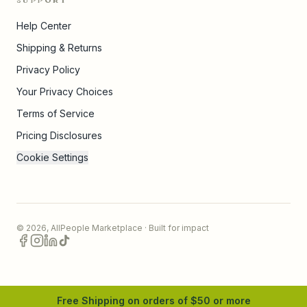
SUPPORT
Help Center
Shipping & Returns
Privacy Policy
Your Privacy Choices
Terms of Service
Pricing Disclosures
Cookie Settings
©
2026
,
AllPeople Marketplace
· Built for impact
Free Shipping on orders of $
50
or more