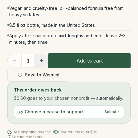
Vegan and cruelty-free, pH-balanced formula free from
heavy sulfates
8.5 fl oz bottle, made in the United States
Apply after shampoo to mid-lengths and ends, leave 2-3
minutes, then rinse
Add to cart
1
Save to Wishlist
This order gives back
$0.60
goes to your chosen nonprofit — automatically.
🌿 Choose a cause to support
Select ›
Free shipping over $
50
Free returns over $35
Secure checkout