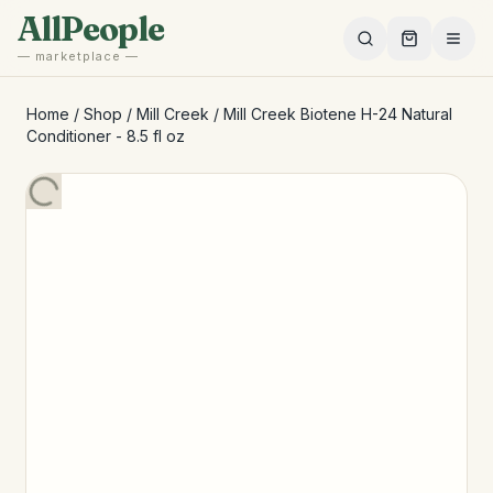
Skip to main content
AllPeople
— marketplace —
Home
/
Shop
/
Mill Creek
/
Mill Creek Biotene H-24 Natural
Conditioner - 8.5 fl oz