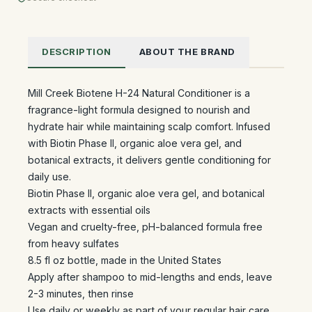
DESCRIPTION
ABOUT THE BRAND
Mill Creek Biotene H-24 Natural Conditioner is a
fragrance-light formula designed to nourish and
hydrate hair while maintaining scalp comfort. Infused
with Biotin Phase II, organic aloe vera gel, and
botanical extracts, it delivers gentle conditioning for
daily use.
Biotin Phase II, organic aloe vera gel, and botanical
extracts with essential oils
Vegan and cruelty-free, pH-balanced formula free
from heavy sulfates
8.5 fl oz bottle, made in the United States
Apply after shampoo to mid-lengths and ends, leave
2-3 minutes, then rinse
Use daily or weekly as part of your regular hair care