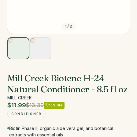
1
/
2
Mill Creek Biotene H-24
Natural Conditioner - 8.5 fl oz
MILL CREEK
$11.99
$13.39
10
% OFF
CONDITIONER
Biotin Phase II, organic aloe vera gel, and botanical
extracts with essential oils