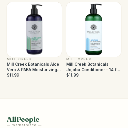
MILL CREEK
MILL CREEK
Mill Creek Botanicals Aloe
Mill Creek Botanicals
Vera & PABA Moisturizing
Jojoba Conditioner - 14 fl
Lotion - 14 fl oz
$11.99
oz
$11.99
AllPeople
— marketplace —