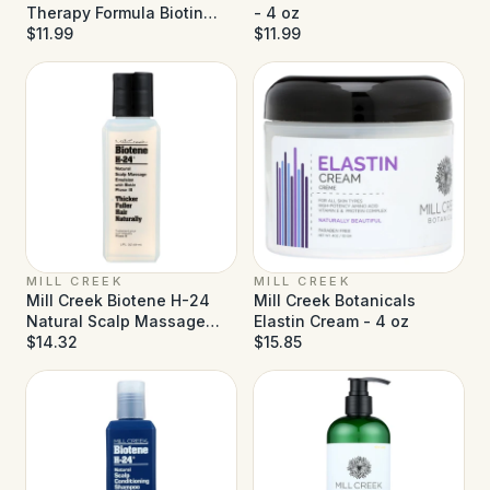
Therapy Formula Biotin
- 4 oz
Conditioner - 14 fl oz
$11.99
$11.99
MILL CREEK
MILL CREEK
Mill Creek Biotene H-24
Mill Creek Botanicals
Natural Scalp Massage
Elastin Cream - 4 oz
Emulsion - 2 fl oz
$14.32
$15.85