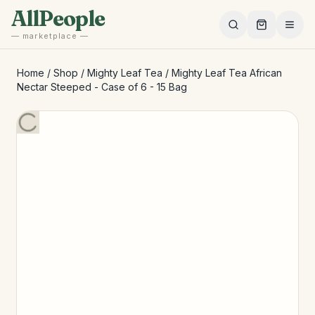
Skip to main content
AllPeople
— marketplace —
Home
/
Shop
/
Mighty Leaf Tea
/
Mighty Leaf Tea African
Nectar Steeped - Case of 6 - 15 Bag