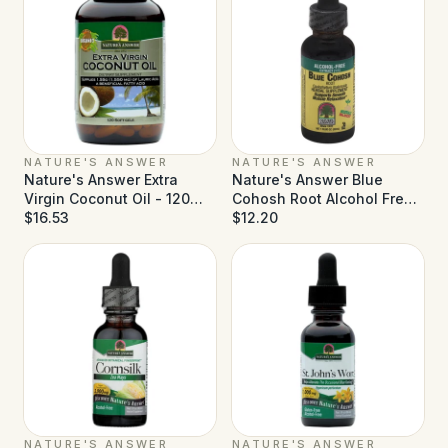
NATURE'S ANSWER
NATURE'S ANSWER
Nature's Answer Extra
Nature's Answer Blue
Virgin Coconut Oil - 120
Cohosh Root Alcohol Free -
Softgels
$16.53
1 fl oz
$12.20
NATURE'S ANSWER
NATURE'S ANSWER