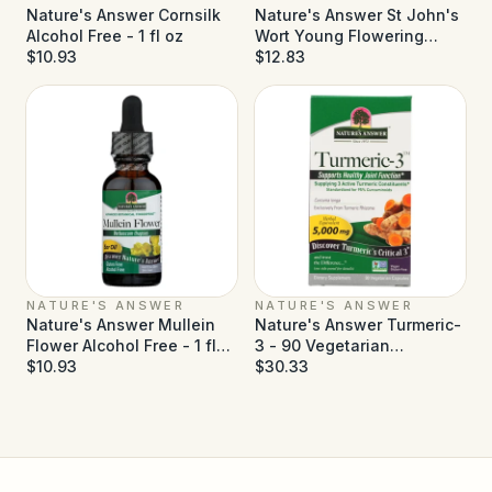
Nature's Answer Cornsilk
Nature's Answer St John's
Alcohol Free - 1 fl oz
Wort Young Flowering
$10.93
Tops Alcohol Free - 1 fl oz
$12.83
NATURE'S ANSWER
NATURE'S ANSWER
Nature's Answer Mullein
Nature's Answer Turmeric-
Flower Alcohol Free - 1 fl
3 - 90 Vegetarian
oz
$10.93
Capsules
$30.33