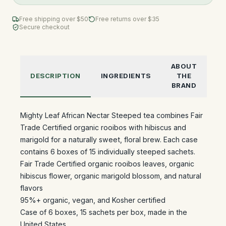
Free shipping over $
50
Free returns over $35
Secure checkout
ABOUT
DESCRIPTION
INGREDIENTS
THE
BRAND
Mighty Leaf African Nectar Steeped tea combines Fair
Trade Certified organic rooibos with hibiscus and
marigold for a naturally sweet, floral brew. Each case
contains 6 boxes of 15 individually steeped sachets.
Fair Trade Certified organic rooibos leaves, organic
hibiscus flower, organic marigold blossom, and natural
flavors
95%+ organic, vegan, and Kosher certified
Case of 6 boxes, 15 sachets per box, made in the
United States