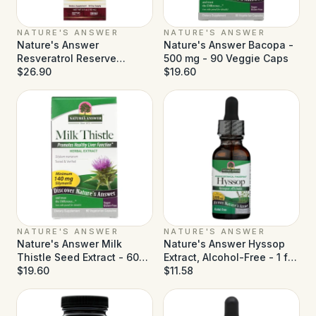
NATURE'S ANSWER
NATURE'S ANSWER
Nature's Answer
Nature's Answer Bacopa -
Resveratrol Reserve
500 mg - 90 Veggie Caps
Alcohol Free - 5 fl oz
$26.90
$19.60
NATURE'S ANSWER
NATURE'S ANSWER
Nature's Answer Milk
Nature's Answer Hyssop
Thistle Seed Extract - 60
Extract, Alcohol-Free - 1 fl
Vegetarian Capsules
$19.60
oz
$11.58