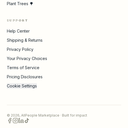
Plant Trees 🌳
SUPPORT
Help Center
Shipping & Returns
Privacy Policy
Your Privacy Choices
Terms of Service
Pricing Disclosures
Cookie Settings
©
2026
,
AllPeople Marketplace
· Built for impact