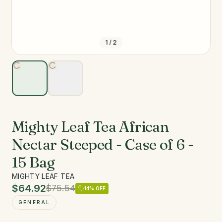
1
/
2
Mighty Leaf Tea African
Nectar Steeped - Case of 6 -
15 Bag
MIGHTY LEAF TEA
$64.92
$75.54
14
% OFF
GENERAL