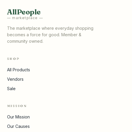
AllPeople
— marketplace —
The marketplace where everyday shopping
becomes a force for good. Member &
community owned.
SHOP
All Products
Vendors
Sale
MISSION
Our Mission
Our Causes