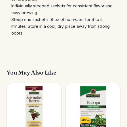
Individually steeped sachets for consistent flavor and
easy brewing
Steep one sachet in 8 oz of hot water for 4 to 5
minutes. Store in a cool, dry place away from strong
odors.
You May Also Like