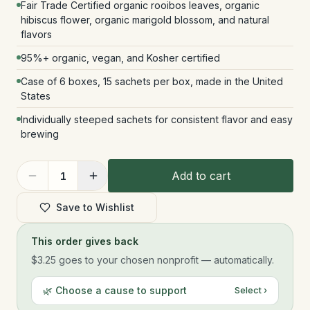
Fair Trade Certified organic rooibos leaves, organic
hibiscus flower, organic marigold blossom, and natural
flavors
95%+ organic, vegan, and Kosher certified
Case of 6 boxes, 15 sachets per box, made in the United
States
Individually steeped sachets for consistent flavor and easy
brewing
Add to cart
1
Save to Wishlist
This order gives back
$3.25
goes to your chosen nonprofit — automatically.
🌿 Choose a cause to support
Select ›