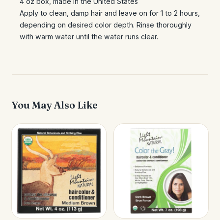
4 oz box, made in the United States
Apply to clean, damp hair and leave on for 1 to 2 hours,
depending on desired color depth. Rinse thoroughly
with warm water until the water runs clear.
You May Also Like