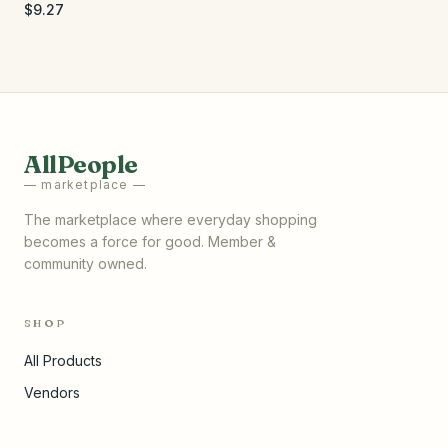
Organic Black - 4 oz
$9.27
AllPeople
— marketplace —
The marketplace where everyday shopping
becomes a force for good. Member &
community owned.
SHOP
All Products
Vendors