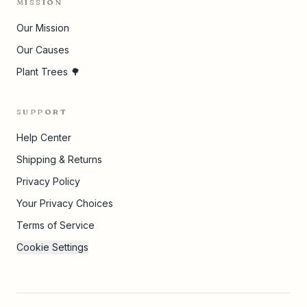
MISSION
Our Mission
Our Causes
Plant Trees 🌳
SUPPORT
Help Center
Shipping & Returns
Privacy Policy
Your Privacy Choices
Terms of Service
Cookie Settings