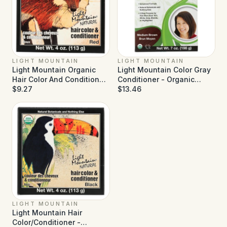
LIGHT MOUNTAIN
LIGHT MOUNTAIN
Light Mountain Organic
Light Mountain Color Gray
Hair Color And Conditioner
Conditioner - Organic
- Red - 4 oz
$9.27
Medium Brown - 7 oz
$13.46
LIGHT MOUNTAIN
Light Mountain Hair
Color/Conditioner -