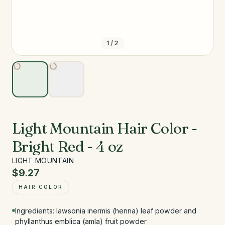
1
/
2
Light Mountain Hair Color -
Bright Red - 4 oz
LIGHT MOUNTAIN
$9.27
HAIR COLOR
Ingredients: lawsonia inermis (henna) leaf powder and
phyllanthus emblica (amla) fruit powder