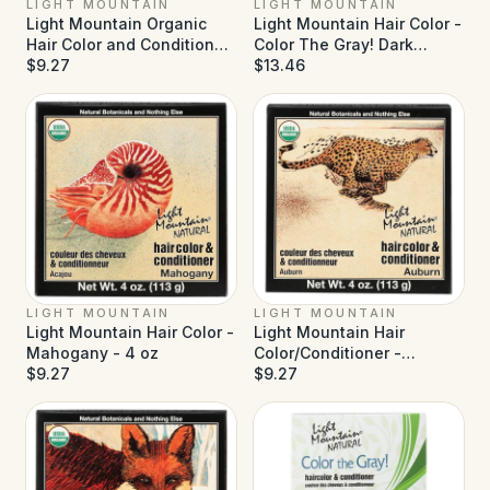
LIGHT MOUNTAIN
LIGHT MOUNTAIN
Light Mountain Organic
Light Mountain Hair Color -
Hair Color and Conditioner
Color The Gray! Dark
- Medium Brown - 4 oz
$9.27
Brown - 7 oz
$13.46
LIGHT MOUNTAIN
LIGHT MOUNTAIN
Light Mountain Hair Color -
Light Mountain Hair
Mahogany - 4 oz
Color/Conditioner -
$9.27
Organic Auburn - 4 oz
$9.27