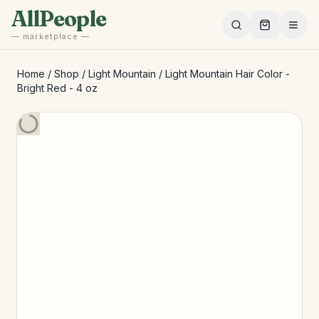
Skip to main content
AllPeople
— marketplace —
Home
/
Shop
/
Light Mountain
/
Light Mountain Hair Color -
Bright Red - 4 oz