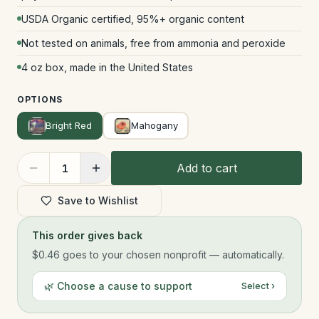
USDA Organic certified, 95%+ organic content
Not tested on animals, free from ammonia and peroxide
4 oz box, made in the United States
OPTIONS
Bright Red
Mahogany
Add to cart
1
Save to Wishlist
This order gives back
$0.46
goes to your chosen nonprofit — automatically.
🌿 Choose a cause to support
Select ›