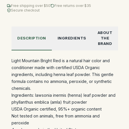
Free shipping over $
50
Free returns over $35
Secure checkout
ABOUT
DESCRIPTION
INGREDIENTS
THE
BRAND
Light Mountain Bright Red is a natural hair color and
conditioner made with certified USDA Organic
ingredients, including henna leaf powder. This gentle
formula contains no ammonia, peroxide, or synthetic
chemicals.
Ingredients: lawsonia inermis (henna) leaf powder and
phyllanthus emblica (amla) fruit powder
USDA Organic certified, 95%+ organic content
Not tested on animals, free from ammonia and
peroxide