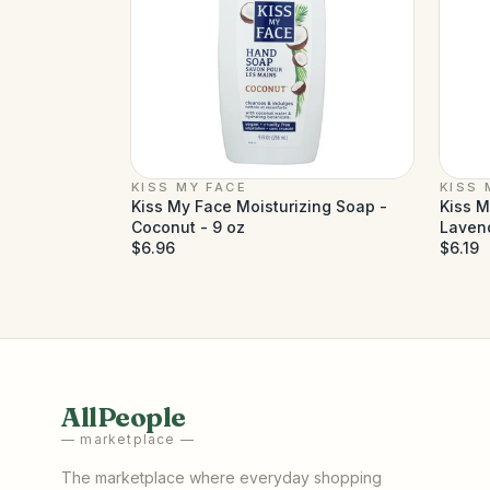
KISS MY FACE
KISS 
Kiss My Face Moisturizing Soap -
Kiss M
Coconut - 9 oz
Lavend
$6.96
$6.19
AllPeople
— marketplace —
The marketplace where everyday shopping