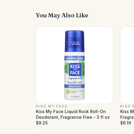
You May Also Like
KISS MY FACE
KISS 
Kiss My Face Liquid Rock Roll-On
Kiss M
Deodorant, Fragrance Free - 3 fl oz
Fragra
$9.25
$6.19