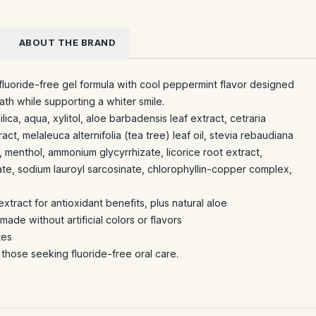
ABOUT THE BRAND
fluoride-free gel formula with cool peppermint flavor designed
ath while supporting a whiter smile.
ilica, aqua, xylitol, aloe barbadensis leaf extract, cetraria
act, melaleuca alternifolia (tea tree) leaf oil, stevia rebaudiana
, menthol, ammonium glycyrrhizate, licorice root extract,
te, sodium lauroyl sarcosinate, chlorophyllin-copper complex,
xtract for antioxidant benefits, plus natural aloe
ade without artificial colors or flavors
tes
r those seeking fluoride-free oral care.