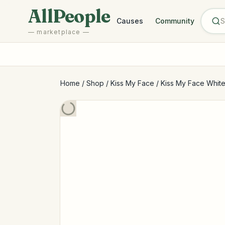
Skip to main content
AllPeople
Causes
Community
— marketplace —
Home
/
Shop
/
Kiss My Face
/
Kiss My Face Whiten