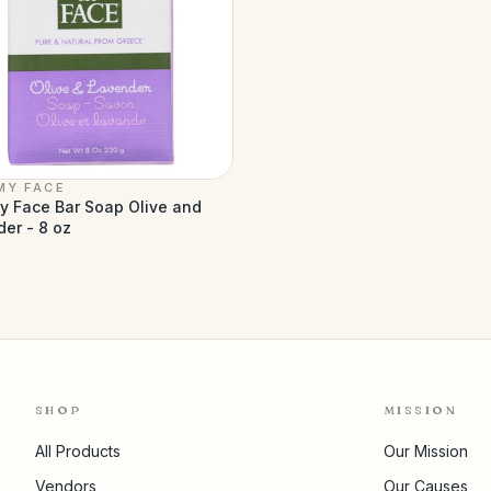
MY FACE
y Face Bar Soap Olive and
er - 8 oz
SHOP
MISSION
All Products
Our Mission
Vendors
Our Causes