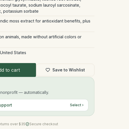
coyl taurate, sodium lauroyl sarcosinate,
, potassium sorbate
andic moss extract for antioxidant benefits, plus
 animals, made without artificial colors or
 United States
d to cart
Save to Wishlist
onprofit — automatically.
upport
Select ›
eturns over $35
Secure checkout