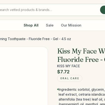
Shop All
Sale
Our Mission
ing Toothpaste - Fluoride Free - Gel - 4.5 oz
Kiss My Face W
Fluoride Free - 
KISS MY FACE
$7.72
ORAL CARE
Ingredients: sorbitol, glycerin
leaf extract, cetraria islandi
alternifolia (tea tree) leaf oi
(peppermint) oil, menthol, amm