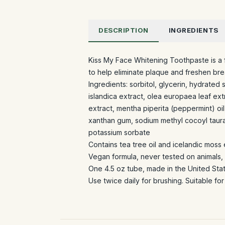
DESCRIPTION
INGREDIENTS
Kiss My Face Whitening Toothpaste is a 
to help eliminate plaque and freshen bre
Ingredients: sorbitol, glycerin, hydrated s
islandica extract, olea europaea leaf extr
extract, mentha piperita (peppermint) oil
xanthan gum, sodium methyl cocoyl taura
potassium sorbate
Contains tea tree oil and icelandic moss e
Vegan formula, never tested on animals, m
One 4.5 oz tube, made in the United Sta
Use twice daily for brushing. Suitable fo