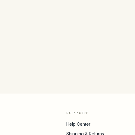
SUPPORT
Help Center
Shipping & Returns