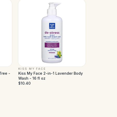
KISS MY FACE
Tree -
Kiss My Face 2-in-1 Lavender Body
Wash - 16 fl oz
$10.40