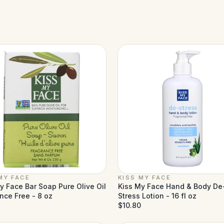
MY FACE
KISS MY FACE
y Face Bar Soap Pure Olive Oil
Kiss My Face Hand & Body De
nce Free - 8 oz
Stress Lotion - 16 fl oz
$10.80