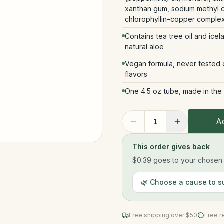
xanthan gum, sodium methyl co
chlorophyllin-copper complex
Contains tea tree oil and icel
natural aloe
Vegan formula, never tested on
flavors
One 4.5 oz tube, made in the
Ad
1
This order gives back
$0.39
goes to your chosen n
🌿 Choose a cause to s
Free shipping over $
50
Free r