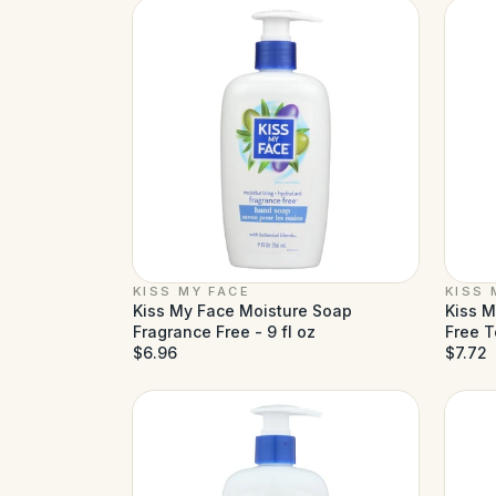
KISS MY FACE
KISS 
Kiss My Face Moisture Soap
Kiss M
Fragrance Free - 9 fl oz
Free T
$6.96
$7.72