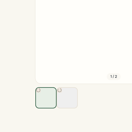
1
/
2