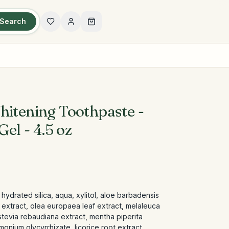
Search
hitening Toothpaste -
Gel - 4.5 oz
, hydrated silica, aqua, xylitol, aloe barbadensis
ca extract, olea europaea leaf extract, melaleuca
l, stevia rebaudiana extract, mentha piperita
onium glycyrrhizate, licorice root extract,