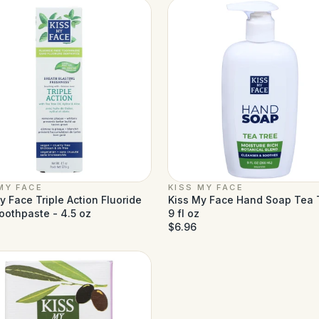
MY FACE
KISS MY FACE
y Face Triple Action Fluoride
Kiss My Face Hand Soap Tea 
oothpaste - 4.5 oz
9 fl oz
$6.96