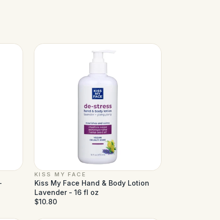
KISS MY FACE
-
Kiss My Face Hand & Body Lotion
Lavender - 16 fl oz
$10.80