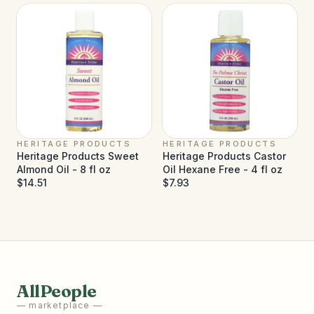
HERITAGE PRODUCTS
HERITAGE PRODUCTS
Heritage Products Sweet
Heritage Products Castor
Almond Oil - 8 fl oz
Oil Hexane Free - 4 fl oz
$14.51
$7.93
AllPeople
— marketplace —