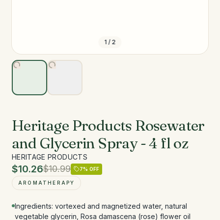
1
/
2
Heritage Products Rosewater
and Glycerin Spray - 4 fl oz
HERITAGE PRODUCTS
$10.26
$10.99
7
% OFF
AROMATHERAPY
Ingredients: vortexed and magnetized water, natural
vegetable glycerin, Rosa damascena (rose) flower oil