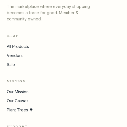
The marketplace where everyday shopping
becomes a force for good. Member &
community owned.
SHOP
All Products
Vendors
Sale
MISSION
Our Mission
Our Causes
Plant Trees 🌳
SUPPORT