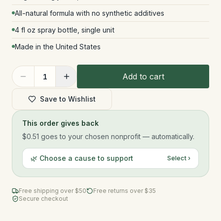
All-natural formula with no synthetic additives
4 fl oz spray bottle, single unit
Made in the United States
Add to cart
1
Save to Wishlist
This order gives back
$0.51
goes to your chosen nonprofit — automatically.
🌿 Choose a cause to support
Select ›
Free shipping over $
50
Free returns over $35
Secure checkout