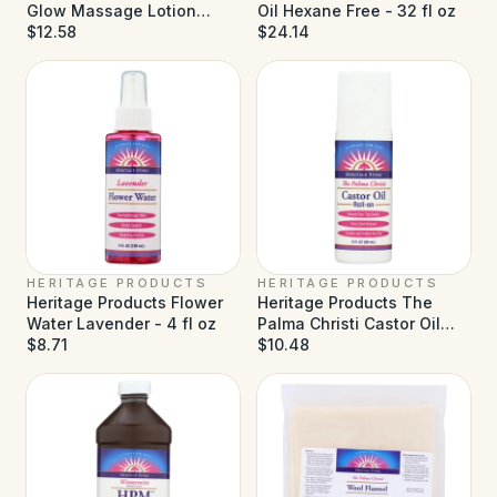
Glow Massage Lotion
Oil Hexane Free - 32 fl oz
Coconut - 8 fl oz
$12.58
$24.14
HERITAGE PRODUCTS
HERITAGE PRODUCTS
Heritage Products Flower
Heritage Products The
Water Lavender - 4 fl oz
Palma Christi Castor Oil
$8.71
Roll-on - 3 fl oz
$10.48