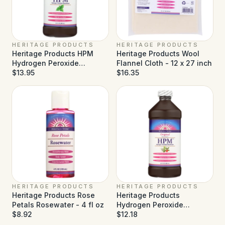
HERITAGE PRODUCTS
HERITAGE PRODUCTS
Heritage Products HPM
Heritage Products Wool
Hydrogen Peroxide
Flannel Cloth - 12 x 27 inch
Mouthwash Wintermint -
$13.95
$16.35
16 fl oz
HERITAGE PRODUCTS
HERITAGE PRODUCTS
Heritage Products Rose
Heritage Products
Petals Rosewater - 4 fl oz
Hydrogen Peroxide
$8.92
Mouthwash - 16 fl oz
$12.18