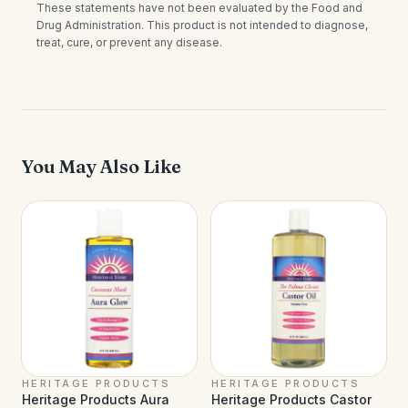
These statements have not been evaluated by the Food and
Drug Administration. This product is not intended to diagnose,
treat, cure, or prevent any disease.
You May Also Like
HERITAGE PRODUCTS
HERITAGE PRODUCTS
Heritage Products Aura
Heritage Products Castor