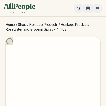
Skip to main content
AllPeople
— marketplace —
Home
/
Shop
/
Heritage Products
/
Heritage Products
Rosewater and Glycerin Spray - 4 fl oz