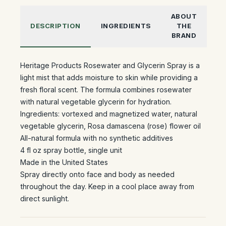
ABOUT
DESCRIPTION
INGREDIENTS
THE
BRAND
Heritage Products Rosewater and Glycerin Spray is a
light mist that adds moisture to skin while providing a
fresh floral scent. The formula combines rosewater
with natural vegetable glycerin for hydration.
Ingredients: vortexed and magnetized water, natural
vegetable glycerin, Rosa damascena (rose) flower oil
All-natural formula with no synthetic additives
4 fl oz spray bottle, single unit
Made in the United States
Spray directly onto face and body as needed
throughout the day. Keep in a cool place away from
direct sunlight.