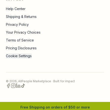
Help Center
Shipping & Returns
Privacy Policy
Your Privacy Choices
Terms of Service
Pricing Disclosures
Cookie Settings
©
2026
,
AllPeople Marketplace
· Built for impact
Free Shipping on orders of $
50
or more