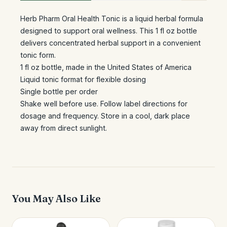
Herb Pharm Oral Health Tonic is a liquid herbal formula
designed to support oral wellness. This 1 fl oz bottle
delivers concentrated herbal support in a convenient
tonic form.
1 fl oz bottle, made in the United States of America
Liquid tonic format for flexible dosing
Single bottle per order
Shake well before use. Follow label directions for
dosage and frequency. Store in a cool, dark place
away from direct sunlight.
You May Also Like