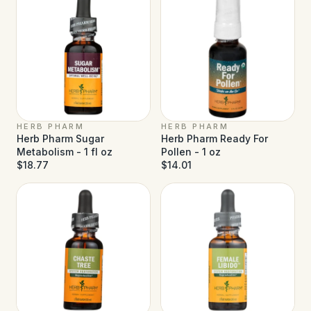
HERB PHARM
HERB PHARM
Herb Pharm Sugar
Herb Pharm Ready For
Metabolism - 1 fl oz
Pollen - 1 oz
$18.77
$14.01