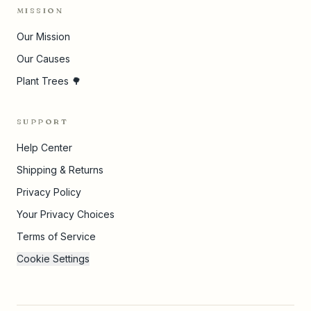
MISSION
Our Mission
Our Causes
Plant Trees 🌳
SUPPORT
Help Center
Shipping & Returns
Privacy Policy
Your Privacy Choices
Terms of Service
Cookie Settings