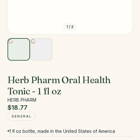
1
/
2
Herb Pharm Oral Health
Tonic - 1 fl oz
HERB PHARM
$18.77
GENERAL
1 fl oz bottle, made in the United States of America