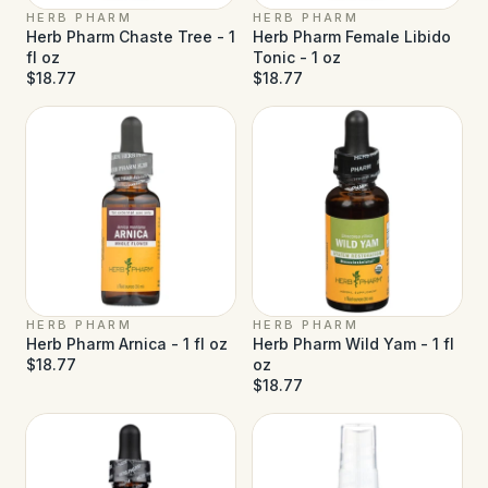
HERB PHARM
HERB PHARM
Herb Pharm Chaste Tree - 1
Herb Pharm Female Libido
fl oz
Tonic - 1 oz
$18.77
$18.77
HERB PHARM
HERB PHARM
Herb Pharm Arnica - 1 fl oz
Herb Pharm Wild Yam - 1 fl
$18.77
oz
$18.77