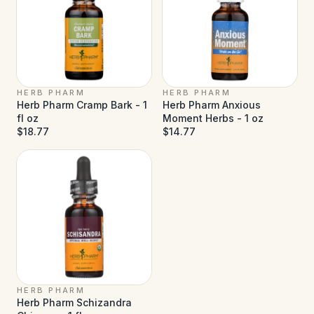
HERB PHARM
HERB PHARM
Herb Pharm Cramp Bark - 1
Herb Pharm Anxious
fl oz
Moment Herbs - 1 oz
$18.77
$14.77
HERB PHARM
Herb Pharm Schizandra