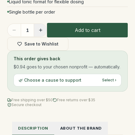
Liquid tonic format for flexible dosing
Single bottle per order
Add to cart
1
Save to Wishlist
This order gives back
$0.94
goes to your chosen nonprofit — automatically.
🌿 Choose a cause to support
Select ›
Free shipping over $
50
Free returns over $35
Secure checkout
DESCRIPTION
ABOUT THE BRAND