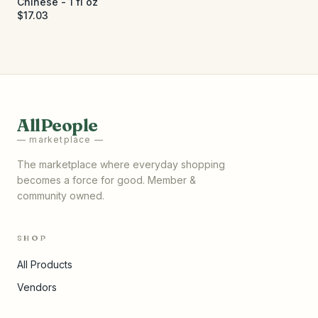
Chinese - 1 fl oz
$17.03
AllPeople
— marketplace —
The marketplace where everyday shopping
becomes a force for good. Member &
community owned.
SHOP
All Products
Vendors