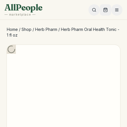
Skip to main content
AllPeople
— marketplace —
Home
/
Shop
/
Herb Pharm
/
Herb Pharm Oral Health Tonic -
1 fl oz