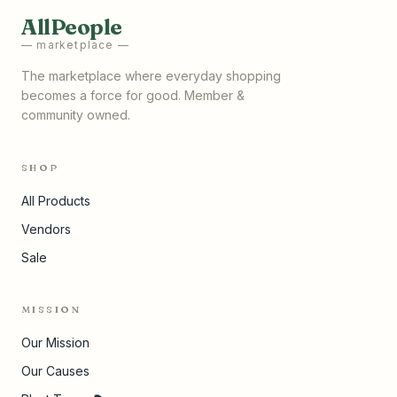
AllPeople
— marketplace —
The marketplace where everyday shopping
becomes a force for good. Member &
community owned.
SHOP
All Products
Vendors
Sale
MISSION
Our Mission
Our Causes