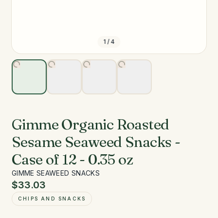
1
/
4
Gimme Organic Roasted
Sesame Seaweed Snacks -
Case of 12 - 0.35 oz
GIMME SEAWEED SNACKS
$33.03
CHIPS AND SNACKS