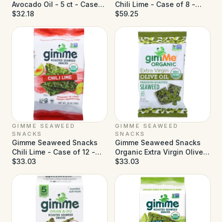
Avocado Oil - 5 ct - Case
Chili Lime - Case of 8 -
of 6
$32.18
6/0.17 oz
$59.25
GIMME SEAWEED
GIMME SEAWEED
SNACKS
SNACKS
Gimme Seaweed Snacks
Gimme Seaweed Snacks
Chili Lime - Case of 12 -
Organic Extra Virgin Olive
0.35 oz
$33.03
Oil - Case of 12 - 0.35 oz
$33.03