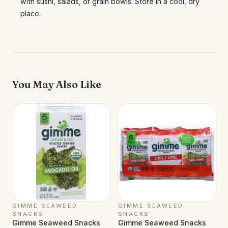
with sushi, salads, or grain bowls. Store in a cool, dry
place.
You May Also Like
GIMME SEAWEED
GIMME SEAWEED
SNACKS
SNACKS
Gimme Seaweed Snacks
Gimme Seaweed Snacks