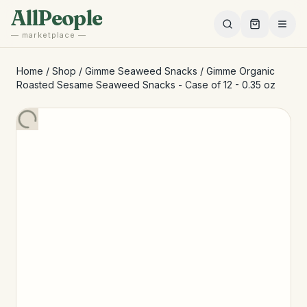
Skip to main content
AllPeople
— marketplace —
Home
/
Shop
/
Gimme Seaweed Snacks
/
Gimme Organic
Roasted Sesame Seaweed Snacks - Case of 12 - 0.35 oz