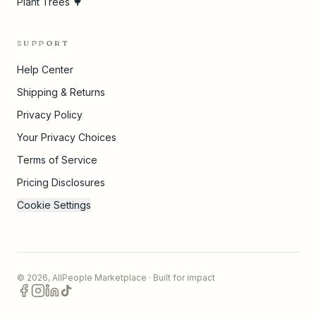
Plant Trees 🌳
SUPPORT
Help Center
Shipping & Returns
Privacy Policy
Your Privacy Choices
Terms of Service
Pricing Disclosures
Cookie Settings
©
2026
,
AllPeople Marketplace
· Built for impact