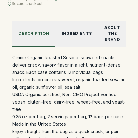
Secure checkout
ABOUT
DESCRIPTION
INGREDIENTS
THE
BRAND
Gimme Organic Roasted Sesame seaweed snacks
deliver crispy, savory flavor in a light, nutrient-dense
snack. Each case contains 12 individual bags.
Ingredients: organic seaweed, organic toasted sesame
oil, organic sunflower oil, sea salt
USDA Organic certified, Non-GMO Project Verified,
vegan, gluten-free, dairy-free, wheat-free, and yeast-
free
0.35 oz per bag, 2 servings per bag, 12 bags per case
Made in the United States
Enjoy straight from the bag as a quick snack, or pair