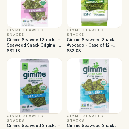
GIMME SEAWEED
GIMME SEAWEED
SNACKS
SNACKS
Gimme Seaweed Snacks -
Gimme Seaweed Snacks
Seaweed Snack Original -
Avocado - Case of 12 -
Case of 6 - 5 pk
$32.18
0.32 oz
$33.03
GIMME SEAWEED
GIMME SEAWEED
SNACKS
SNACKS
Gimme Seaweed Snacks -
Gimme Seaweed Snacks