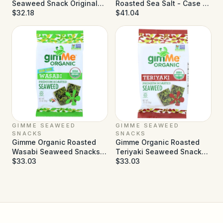
Seaweed Snack Original
Roasted Sea Salt - Case of
Sea Salt - Case of 6
$32.18
30 - 0.14 oz
$41.04
GIMME SEAWEED
GIMME SEAWEED
SNACKS
SNACKS
Gimme Organic Roasted
Gimme Organic Roasted
Wasabi Seaweed Snacks -
Teriyaki Seaweed Snacks -
Case of 12 - 0.35 oz
$33.03
Case of 12 - 0.35 oz
$33.03