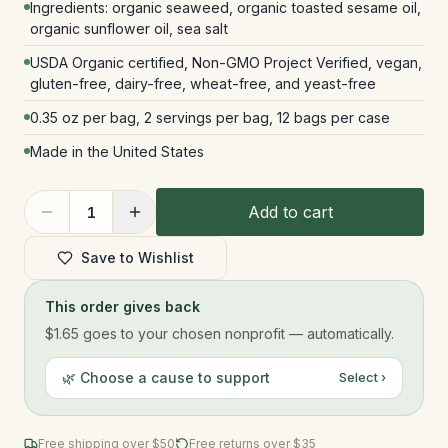
Ingredients: organic seaweed, organic toasted sesame oil,
organic sunflower oil, sea salt
USDA Organic certified, Non-GMO Project Verified, vegan,
gluten-free, dairy-free, wheat-free, and yeast-free
0.35 oz per bag, 2 servings per bag, 12 bags per case
Made in the United States
Add to cart
1
Save to Wishlist
This order gives back
$1.65
goes to your chosen nonprofit — automatically.
🌿 Choose a cause to support
Select ›
Free shipping over $
50
Free returns over $35