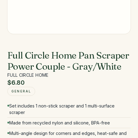
Full Circle Home Pan Scraper
Power Couple - Gray/White
FULL CIRCLE HOME
$6.80
GENERAL
Set includes 1 non-stick scraper and 1 multi-surface
scraper
Made from recycled nylon and silicone, BPA-free
Multi-angle design for corners and edges, heat-safe and