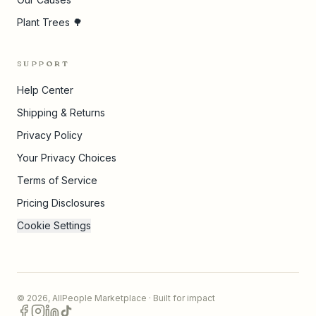
Plant Trees 🌳
SUPPORT
Help Center
Shipping & Returns
Privacy Policy
Your Privacy Choices
Terms of Service
Pricing Disclosures
Cookie Settings
©
2026
,
AllPeople Marketplace
· Built for impact