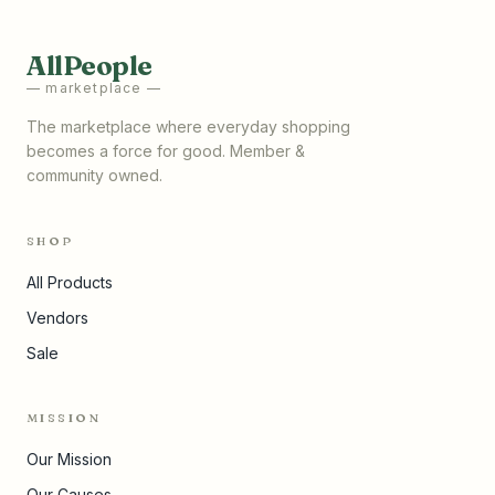
AllPeople
— marketplace —
The marketplace where everyday shopping
becomes a force for good. Member &
community owned.
SHOP
All Products
Vendors
Sale
MISSION
Our Mission
Our Causes