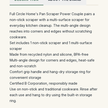
Full Circle Home's Pan Scraper Power Couple pairs a
non-stick scraper with a multi-surface scraper for
everyday kitchen cleanup. The multi-angle design
reaches into corners and edges without scratching
cookware.
Set includes 1 non-stick scraper and 1 multi-surface
scraper
Made from recycled nylon and silicone, BPA-free
Multi-angle design for corners and edges, heat-safe
and non-scratch
Comfort grip handle and hang-dry storage ring for
convenient storage
Certified B Corporation, responsibly made
Use on non-stick and traditional cookware. Rinse after
each use and hang to dry using the built-in storage
ring.