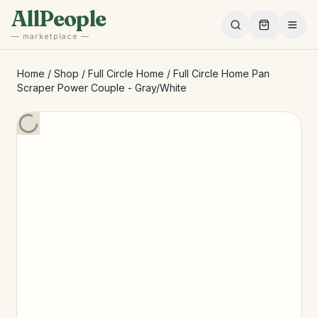
Skip to main content
AllPeople
— marketplace —
Home
/
Shop
/
Full Circle Home
/
Full Circle Home Pan
Scraper Power Couple - Gray/White