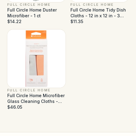
FULL CIRCLE HOME
FULL CIRCLE HOME
Full Circle Home Duster
Full Circle Home Tidy Dish
Microfiber - 1 ct
Cloths - 12 in x 12 in - 3
$14.22
Pack
$11.35
FULL CIRCLE HOME
Full Circle Home Microfiber
Glass Cleaning Cloths -
Case of 6 (2 ct each)
$46.05