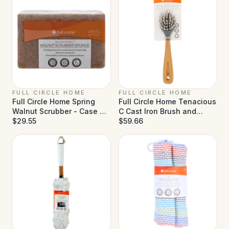
FULL CIRCLE HOME
FULL CIRCLE HOME
Full Circle Home Spring
Full Circle Home Tenacious
Walnut Scrubber - Case of
C Cast Iron Brush and
6 - 2 ct
$29.55
Scraper - Case of 6
$59.66