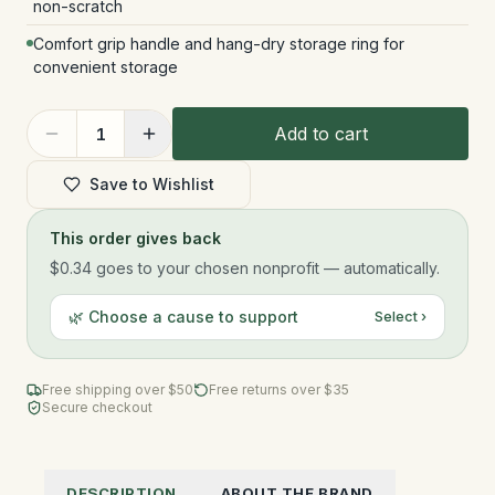
non-scratch
Comfort grip handle and hang-dry storage ring for
convenient storage
Add to cart
1
Save to Wishlist
This order gives back
$0.34
goes to your chosen nonprofit — automatically.
🌿 Choose a cause to support
Select ›
Free shipping over $
50
Free returns over $35
Secure checkout
DESCRIPTION
ABOUT THE BRAND