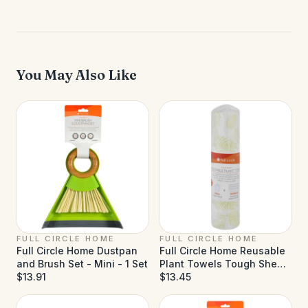
You May Also Like
FULL CIRCLE HOME
FULL CIRCLE HOME
Full Circle Home Dustpan
Full Circle Home Reusable
and Brush Set - Mini - 1 Set
Plant Towels Tough Sheet
$13.91
- 1 ct
$13.45