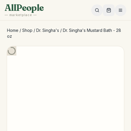
Skip to main content
AllPeople
— marketplace —
Home
/
Shop
/
Dr. Singha's
/
Dr. Singha's Mustard Bath - 28
oz