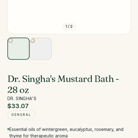
1
/
2
Dr. Singha's Mustard Bath -
28 oz
DR. SINGHA'S
$33.07
GENERAL
Essential oils of wintergreen, eucalyptus, rosemary, and
thyme for therapeutic aroma