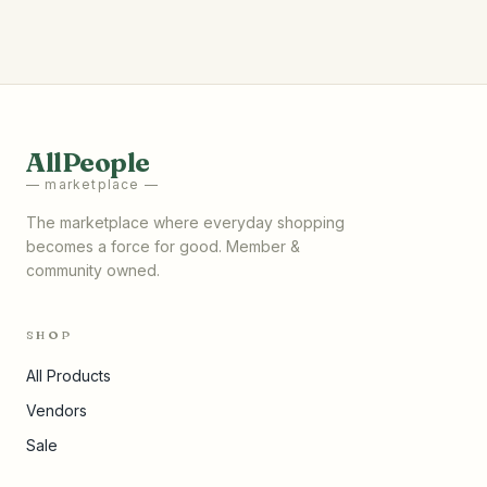
AllPeople
— marketplace —
The marketplace where everyday shopping
becomes a force for good. Member &
community owned.
SHOP
All Products
Vendors
Sale