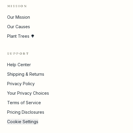
MISSION
Our Mission
Our Causes
Plant Trees 🌳
SUPPORT
Help Center
Shipping & Returns
Privacy Policy
Your Privacy Choices
Terms of Service
Pricing Disclosures
Cookie Settings