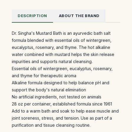
DESCRIPTION
ABOUT THE BRAND
Dr. Singha's Mustard Bath is an ayurvedic bath salt
formula blended with essential oils of wintergreen,
eucalyptus, rosemary, and thyme. The hot alkaline
water combined with mustard helps the skin release
impurities and supports natural cleansing.
Essential oils of wintergreen, eucalyptus, rosemary,
and thyme for therapeutic aroma
Alkaline formula designed to help balance pH and
support the body's natural elimination
No artificial ingredients, not tested on animals
28 oz per container, established formula since 1961
Add to a warm bath and soak to help ease muscle and
joint soreness, stress, and tension. Use as part of a
purification and tissue cleansing routine.