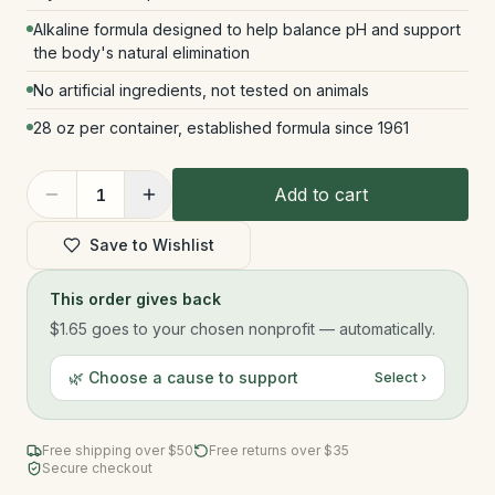
Alkaline formula designed to help balance pH and support
the body's natural elimination
No artificial ingredients, not tested on animals
28 oz per container, established formula since 1961
Add to cart
1
Save to Wishlist
This order gives back
$1.65
goes to your chosen nonprofit — automatically.
🌿 Choose a cause to support
Select ›
Free shipping over $
50
Free returns over $35
Secure checkout