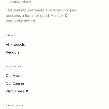
— marketplace —
The marketplace where everyday shopping
becomes a force for good. Member &
community owned.
SHOP
All Products
Vendors
MISSION
Our Mission
Our Causes
Plant Trees 🌳
SUPPORT