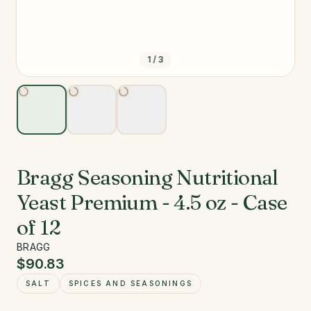
1
/
3
Bragg Seasoning Nutritional
Yeast Premium - 4.5 oz - Case
of 12
BRAGG
$90.83
SALT
SPICES AND SEASONINGS