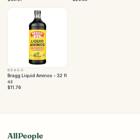
BRAGG
Bragg Liquid Aminos - 32 fl
oz
$11.76
AllPeople