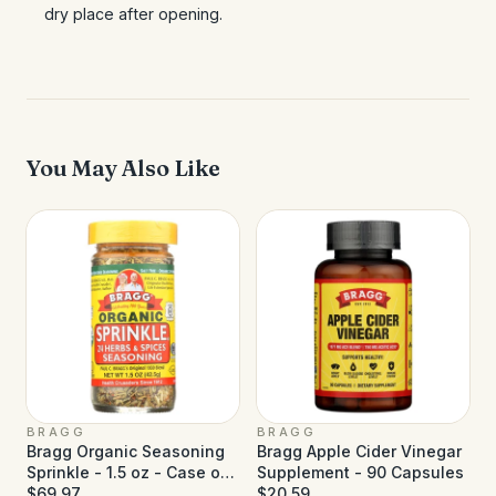
dry place after opening.
You May Also Like
BRAGG
BRAGG
Bragg Organic Seasoning
Bragg Apple Cider Vinegar
Sprinkle - 1.5 oz - Case of
Supplement - 90 Capsules
12
$69.97
$20.59