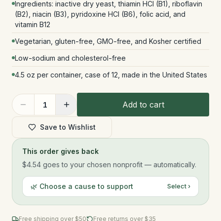
Ingredients: inactive dry yeast, thiamin HCl (B1), riboflavin
(B2), niacin (B3), pyridoxine HCl (B6), folic acid, and
vitamin B12
Vegetarian, gluten-free, GMO-free, and Kosher certified
Low-sodium and cholesterol-free
4.5 oz per container, case of 12, made in the United States
Add to cart
1
Save to Wishlist
This order gives back
$4.54
goes to your chosen nonprofit — automatically.
🌿 Choose a cause to support
Select ›
Free shipping over $
50
Free returns over $35