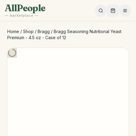
Skip to main content
AllPeople
— marketplace —
Home
/
Shop
/
Bragg
/
Bragg Seasoning Nutritional Yeast
Premium - 4.5 oz - Case of 12