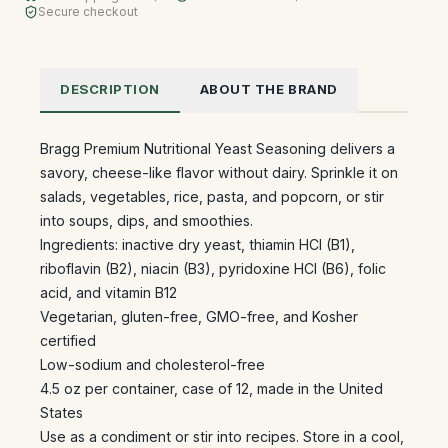
Secure checkout
DESCRIPTION
ABOUT THE BRAND
Bragg Premium Nutritional Yeast Seasoning delivers a
savory, cheese-like flavor without dairy. Sprinkle it on
salads, vegetables, rice, pasta, and popcorn, or stir
into soups, dips, and smoothies.
Ingredients: inactive dry yeast, thiamin HCl (B1),
riboflavin (B2), niacin (B3), pyridoxine HCl (B6), folic
acid, and vitamin B12
Vegetarian, gluten-free, GMO-free, and Kosher
certified
Low-sodium and cholesterol-free
4.5 oz per container, case of 12, made in the United
States
Use as a condiment or stir into recipes. Store in a cool,