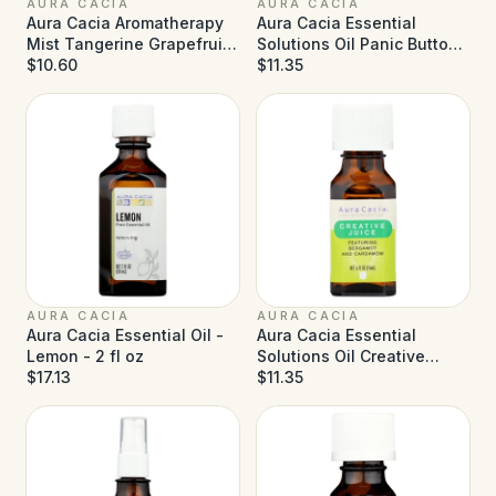
AURA CACIA
AURA CACIA
Aura Cacia Aromatherapy
Aura Cacia Essential
Mist Tangerine Grapefruit
Solutions Oil Panic Button
- 4 fl oz
$10.60
- 0.5 fl oz
$11.35
AURA CACIA
AURA CACIA
Aura Cacia Essential Oil -
Aura Cacia Essential
Lemon - 2 fl oz
Solutions Oil Creative
$17.13
Juice - 0.5 fl oz
$11.35