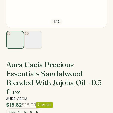
1
/
2
Aura Cacia Precious
Essentials Sandalwood
Blended With Jojoba Oil - 0.5
fl oz
AURA CACIA
$15.62
$18.09
14
% OFF
ESSENTIAL OILS