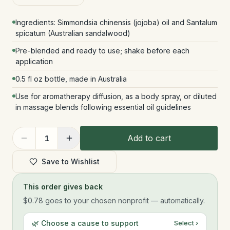
Ingredients: Simmondsia chinensis (jojoba) oil and Santalum
spicatum (Australian sandalwood)
Pre-blended and ready to use; shake before each
application
0.5 fl oz bottle, made in Australia
Use for aromatherapy diffusion, as a body spray, or diluted
in massage blends following essential oil guidelines
Add to cart
1
Save to Wishlist
This order gives back
$0.78
goes to your chosen nonprofit — automatically.
🌿 Choose a cause to support
Select ›