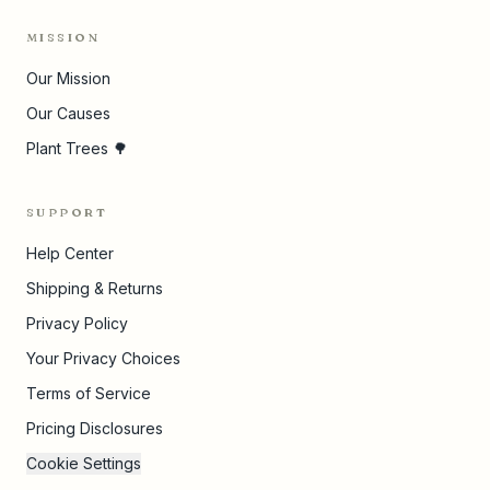
MISSION
Our Mission
Our Causes
Plant Trees 🌳
SUPPORT
Help Center
Shipping & Returns
Privacy Policy
Your Privacy Choices
Terms of Service
Pricing Disclosures
Cookie Settings