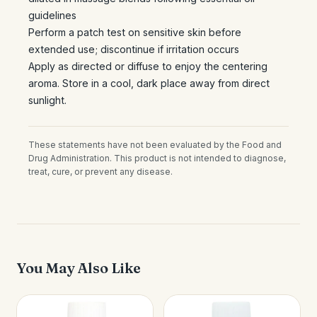
guidelines
Perform a patch test on sensitive skin before
extended use; discontinue if irritation occurs
Apply as directed or diffuse to enjoy the centering
aroma. Store in a cool, dark place away from direct
sunlight.
These statements have not been evaluated by the Food and
Drug Administration. This product is not intended to diagnose,
treat, cure, or prevent any disease.
You May Also Like