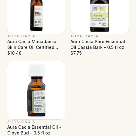
AURA CACIA
AURA CACIA
Aura Cacia Macadamia
Aura Cacia Pure Essential
Skin Care Oil Certified
Oil Cassia Bark - 0.5 fl oz
Organic - 1 fl oz
$10.48
$7.75
AURA CACIA
Aura Cacia Essential Oil -
Clove Bud - 0.5 fl oz