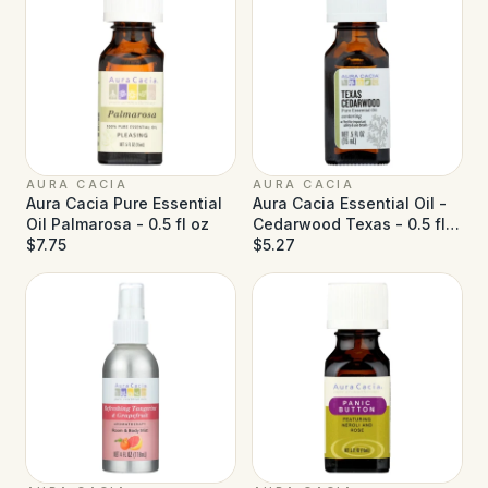
AURA CACIA
AURA CACIA
Aura Cacia Pure Essential
Aura Cacia Essential Oil -
Oil Palmarosa - 0.5 fl oz
Cedarwood Texas - 0.5 fl
$7.75
oz
$5.27