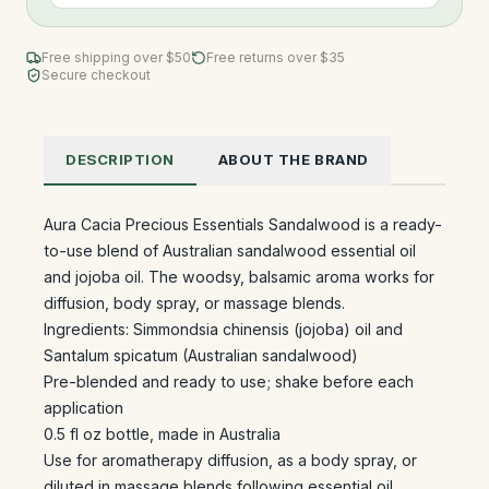
Free shipping over $
50
Free returns over $35
Secure checkout
DESCRIPTION
ABOUT THE BRAND
Aura Cacia Precious Essentials Sandalwood is a ready-
to-use blend of Australian sandalwood essential oil
and jojoba oil. The woodsy, balsamic aroma works for
diffusion, body spray, or massage blends.
Ingredients: Simmondsia chinensis (jojoba) oil and
Santalum spicatum (Australian sandalwood)
Pre-blended and ready to use; shake before each
application
0.5 fl oz bottle, made in Australia
Use for aromatherapy diffusion, as a body spray, or
diluted in massage blends following essential oil