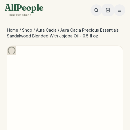
Skip to main content
AllPeople
— marketplace —
Home
/
Shop
/
Aura Cacia
/
Aura Cacia Precious Essentials
Sandalwood Blended With Jojoba Oil - 0.5 fl oz