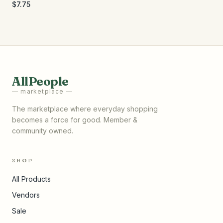
$7.75
AllPeople
— marketplace —
The marketplace where everyday shopping
becomes a force for good. Member &
community owned.
SHOP
All Products
Vendors
Sale