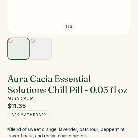
1
/
2
Aura Cacia Essential
Solutions Chill Pill - 0.05 fl oz
AURA CACIA
$11.35
AROMATHERAPY
Blend of sweet orange, lavender, patchouli, peppermint,
sweet basil, and roman chamomile oils