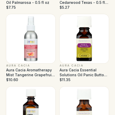
Oil Palmarosa - 0.5 fl oz
Cedarwood Texas - 0.5 fl
$7.75
oz
$5.27
AURA CACIA
AURA CACIA
Aura Cacia Aromatherapy
Aura Cacia Essential
Mist Tangerine Grapefruit
Solutions Oil Panic Button
- 4 fl oz
$10.60
- 0.5 fl oz
$11.35