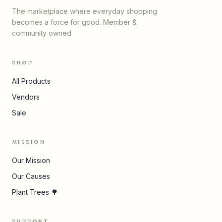
The marketplace where everyday shopping
becomes a force for good. Member &
community owned.
SHOP
All Products
Vendors
Sale
MISSION
Our Mission
Our Causes
Plant Trees 🌳
SUPPORT