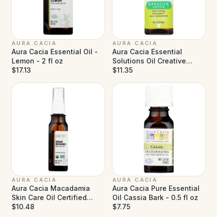
AURA CACIA
AURA CACIA
Aura Cacia Essential Oil -
Aura Cacia Essential
Lemon - 2 fl oz
Solutions Oil Creative
$17.13
Juice - 0.5 fl oz
$11.35
AURA CACIA
AURA CACIA
Aura Cacia Macadamia
Aura Cacia Pure Essential
Skin Care Oil Certified
Oil Cassia Bark - 0.5 fl oz
Organic - 1 fl oz
$10.48
$7.75