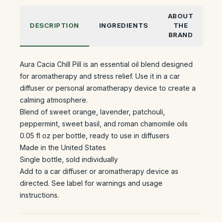
ABOUT
DESCRIPTION
INGREDIENTS
THE
BRAND
Aura Cacia Chill Pill is an essential oil blend designed
for aromatherapy and stress relief. Use it in a car
diffuser or personal aromatherapy device to create a
calming atmosphere.
Blend of sweet orange, lavender, patchouli,
peppermint, sweet basil, and roman chamomile oils
0.05 fl oz per bottle, ready to use in diffusers
Made in the United States
Single bottle, sold individually
Add to a car diffuser or aromatherapy device as
directed. See label for warnings and usage
instructions.