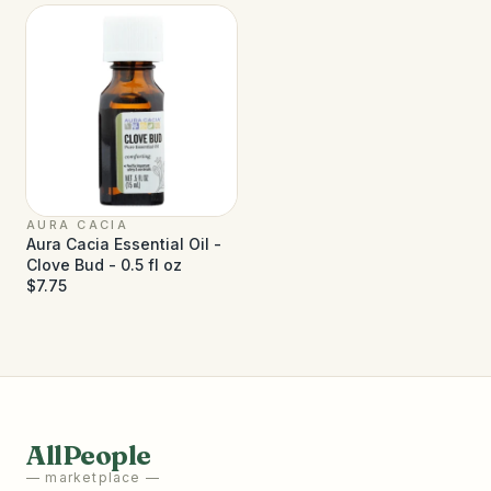
AURA CACIA
Aura Cacia Essential Oil -
Clove Bud - 0.5 fl oz
$7.75
AllPeople
— marketplace —