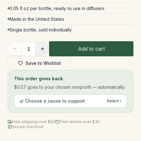
0.05 fl oz per bottle, ready to use in diffusers
Made in the United States
Single bottle, sold individually
Add to cart
1
Save to Wishlist
This order gives back
$0.57
goes to your chosen nonprofit — automatically.
🌿 Choose a cause to support
Select ›
Free shipping over $
50
Free returns over $35
Secure checkout