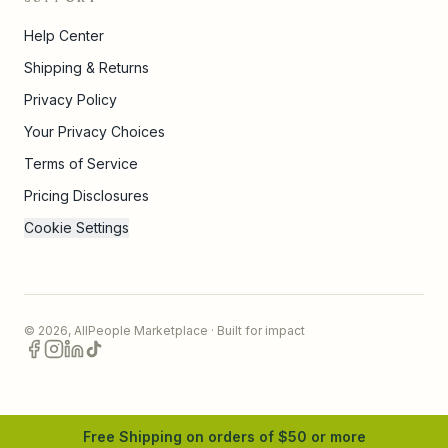
Help Center
Shipping & Returns
Privacy Policy
Your Privacy Choices
Terms of Service
Pricing Disclosures
Cookie Settings
©
2026
,
AllPeople Marketplace
· Built for impact
Free Shipping on orders of $
50
or more