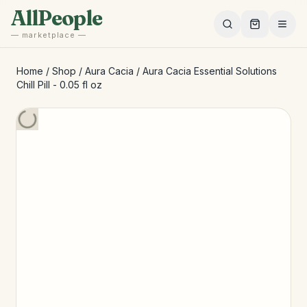
Skip to main content
AllPeople
— marketplace —
Home
/
Shop
/
Aura Cacia
/
Aura Cacia Essential Solutions
Chill Pill - 0.05 fl oz