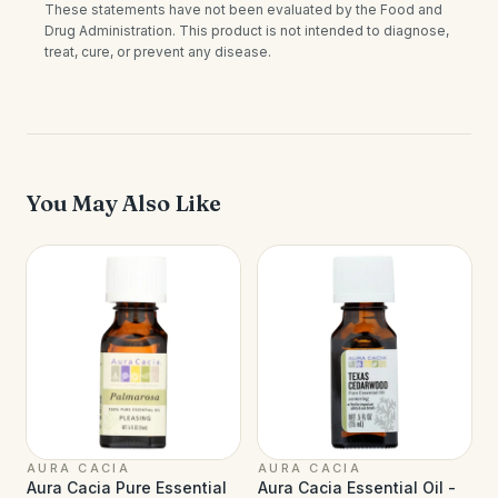
These statements have not been evaluated by the Food and
Drug Administration. This product is not intended to diagnose,
treat, cure, or prevent any disease.
You May Also Like
AURA CACIA
AURA CACIA
Aura Cacia Pure Essential
Aura Cacia Essential Oil -