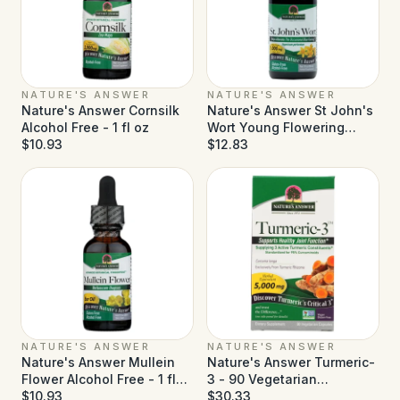
NATURE'S ANSWER
NATURE'S ANSWER
Nature's Answer Cornsilk
Nature's Answer St John's
Alcohol Free - 1 fl oz
Wort Young Flowering
$10.93
Tops Alcohol Free - 1 fl oz
$12.83
NATURE'S ANSWER
NATURE'S ANSWER
Nature's Answer Mullein
Nature's Answer Turmeric-
Flower Alcohol Free - 1 fl
3 - 90 Vegetarian
oz
$10.93
Capsules
$30.33