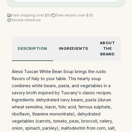
Free shipping over $
50
Free returns over $35
Secure checkout
ABOUT
DESCRIPTION
INGREDIENTS
THE
BRAND
Alessi Tuscan White Bean Soup brings the rustic
flavors of Italy to your table. This hearty soup
combines white beans, pasta, and vegetables in a
savory broth inspired by Tuscany's classic recipes.
Ingredients: dehydrated navy beans, pasta (durum
wheat semolina, niacin, folic acid, ferrous sulphate,
riboflavin, thiamine mononitrate), dehydrated
vegetables (carrots, tomato, peas, broccoli, celery,
onion, spinach, parsley), maltodextrin from corn, salt,