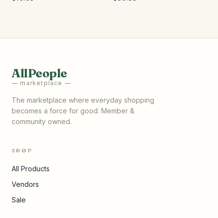
AllPeople
— marketplace —
The marketplace where everyday shopping
becomes a force for good. Member &
community owned.
SHOP
All Products
Vendors
Sale