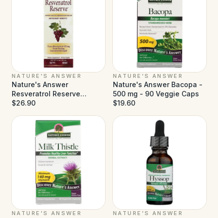
NATURE'S ANSWER
NATURE'S ANSWER
Nature's Answer
Nature's Answer Bacopa -
Resveratrol Reserve
500 mg - 90 Veggie Caps
Alcohol Free - 5 fl oz
$26.90
$19.60
NATURE'S ANSWER
NATURE'S ANSWER