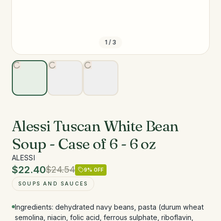
1
/
3
Alessi Tuscan White Bean
Soup - Case of 6 - 6 oz
ALESSI
$22.40
$24.54
9
% OFF
SOUPS AND SAUCES
Ingredients: dehydrated navy beans, pasta (durum wheat
semolina, niacin, folic acid, ferrous sulphate, riboflavin,