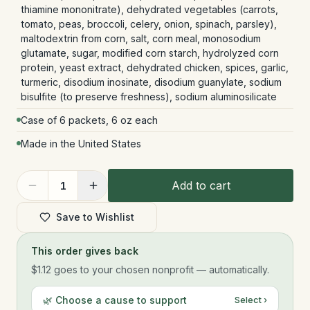
thiamine mononitrate), dehydrated vegetables (carrots,
tomato, peas, broccoli, celery, onion, spinach, parsley),
maltodextrin from corn, salt, corn meal, monosodium
glutamate, sugar, modified corn starch, hydrolyzed corn
protein, yeast extract, dehydrated chicken, spices, garlic,
turmeric, disodium inosinate, disodium guanylate, sodium
bisulfite (to preserve freshness), sodium aluminosilicate
Case of 6 packets, 6 oz each
Made in the United States
Add to cart
1
Save to Wishlist
This order gives back
$1.12
goes to your chosen nonprofit — automatically.
🌿 Choose a cause to support
Select ›