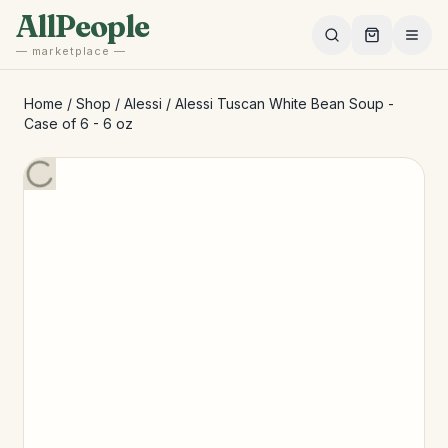
Skip to main content
AllPeople
— marketplace —
Home
/
Shop
/
Alessi
/
Alessi Tuscan White Bean Soup -
Case of 6 - 6 oz