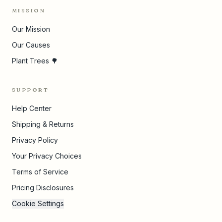
MISSION
Our Mission
Our Causes
Plant Trees 🌳
SUPPORT
Help Center
Shipping & Returns
Privacy Policy
Your Privacy Choices
Terms of Service
Pricing Disclosures
Cookie Settings