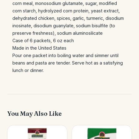
corn meal, monosodium glutamate, sugar, modified
corn starch, hydrolyzed corn protein, yeast extract,
dehydrated chicken, spices, garlic, turmeric, disodium
inosinate, disodium guanylate, sodium bisulfite (to
preserve freshness), sodium aluminosilicate
Case of 6 packets, 6 oz each
Made in the United States
Pour one packet into boiling water and simmer until
beans and pasta are tender. Serve hot as a satisfying
lunch or dinner.
You May Also Like