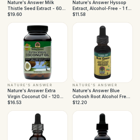
Nature's Answer Milk
Nature's Answer Hyssop
Thistle Seed Extract - 60
Extract, Alcohol-Free - 1 fl
Vegetarian Capsules
$19.60
oz
$11.58
NATURE'S ANSWER
NATURE'S ANSWER
Nature's Answer Extra
Nature's Answer Blue
Virgin Coconut Oil - 120
Cohosh Root Alcohol Free -
Softgels
$16.53
1 fl oz
$12.20