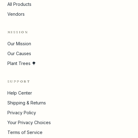
All Products
Vendors
MISSION
Our Mission
Our Causes
Plant Trees 🌳
SUPPORT
Help Center
Shipping & Returns
Privacy Policy
Your Privacy Choices
Terms of Service