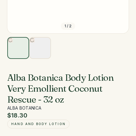
1
/
2
Alba Botanica Body Lotion
Very Emollient Coconut
Rescue - 32 oz
ALBA BOTANICA
$18.30
HAND AND BODY LOTION