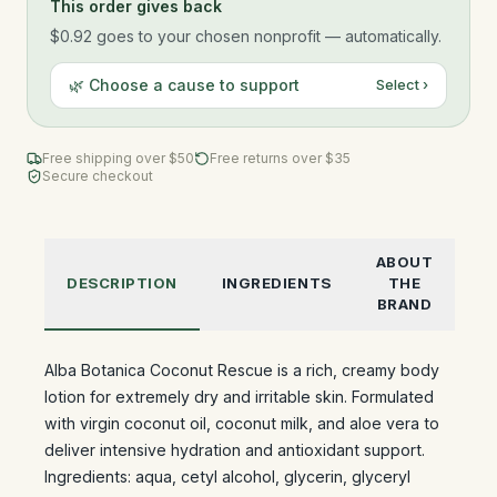
This order gives back
$0.92
goes to your chosen nonprofit — automatically.
🌿 Choose a cause to support
Select ›
Free shipping over $
50
Free returns over $35
Secure checkout
ABOUT
DESCRIPTION
INGREDIENTS
THE
BRAND
Alba Botanica Coconut Rescue is a rich, creamy body
lotion for extremely dry and irritable skin. Formulated
with virgin coconut oil, coconut milk, and aloe vera to
deliver intensive hydration and antioxidant support.
Ingredients: aqua, cetyl alcohol, glycerin, glyceryl