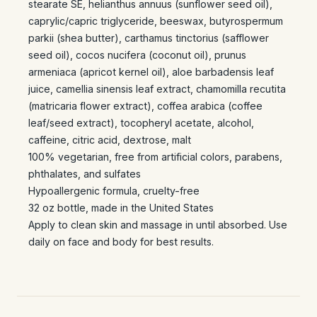
stearate SE, helianthus annuus (sunflower seed oil),
caprylic/capric triglyceride, beeswax, butyrospermum
parkii (shea butter), carthamus tinctorius (safflower
seed oil), cocos nucifera (coconut oil), prunus
armeniaca (apricot kernel oil), aloe barbadensis leaf
juice, camellia sinensis leaf extract, chamomilla recutita
(matricaria flower extract), coffea arabica (coffee
leaf/seed extract), tocopheryl acetate, alcohol,
caffeine, citric acid, dextrose, malt
100% vegetarian, free from artificial colors, parabens,
phthalates, and sulfates
Hypoallergenic formula, cruelty-free
32 oz bottle, made in the United States
Apply to clean skin and massage in until absorbed. Use
daily on face and body for best results.