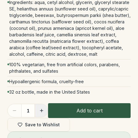
Ingredients: aqua, cetyl alcohol, glycerin, glyceryl stearate
SE, helianthus annuus (sunflower seed oil), caprylic/capric
triglyceride, beeswax, butyrospermum parkii (shea butter),
carthamus tinctorius (safflower seed oil), cocos nucifera
(coconut oil), prunus armeniaca (apricot kernel oil), aloe
barbadensis leaf juice, camellia sinensis leaf extract,
chamomilla recutita (matricaria flower extract), coffea
arabica (coffee leaf/seed extract), tocopheryl acetate,
alcohol, caffeine, citric acid, dextrose, malt
100% vegetarian, free from artificial colors, parabens,
phthalates, and sulfates
Hypoallergenic formula, cruelty-free
32 oz bottle, made in the United States
Add to cart
1
Save to Wishlist