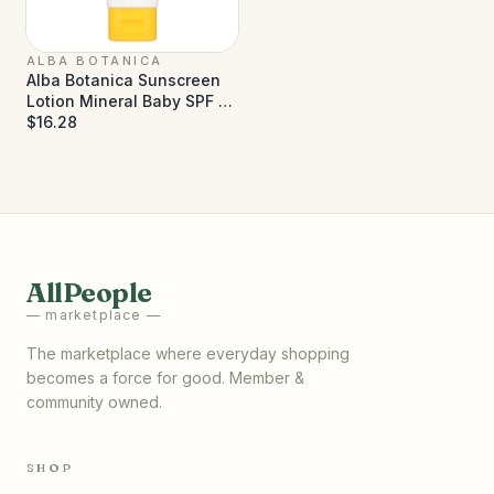
ALBA BOTANICA
Alba Botanica Sunscreen
Lotion Mineral Baby SPF 50
- 3 fl oz
$16.28
AllPeople
— marketplace —
The marketplace where everyday shopping
becomes a force for good. Member &
community owned.
SHOP