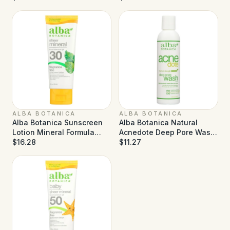
ALBA BOTANICA
ALBA BOTANICA
Alba Botanica Sunscreen
Alba Botanica Natural
Lotion Mineral Formula
Acnedote Deep Pore Wash
Face and Body SPF 30 - 3
$16.28
- 6 fl oz
$11.27
fl oz