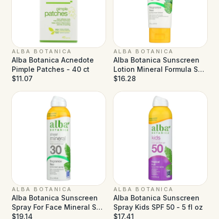
ALBA BOTANICA
ALBA BOTANICA
Alba Botanica Acnedote
Alba Botanica Sunscreen
Pimple Patches - 40 ct
Lotion Mineral Formula SPF
$11.07
50 - 3 fl oz
$16.28
ALBA BOTANICA
ALBA BOTANICA
Alba Botanica Sunscreen
Alba Botanica Sunscreen
Spray For Face Mineral SPF
Spray Kids SPF 50 - 5 fl oz
30 - 5 fl oz
$19.14
$17.41