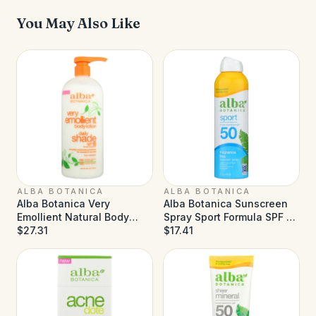
You May Also Like
ALBA BOTANICA
ALBA BOTANICA
Alba Botanica Very
Alba Botanica Sunscreen
Emollient Natural Body
Spray Sport Formula SPF 50
Lotion SPF 15 - 32 fl oz
$27.31
- 5 fl oz
$17.41