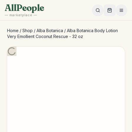
Skip to main content
AllPeople
— marketplace —
Home
/
Shop
/
Alba Botanica
/
Alba Botanica Body Lotion
Very Emollient Coconut Rescue - 32 oz