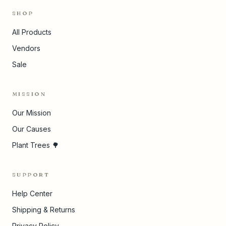
SHOP
All Products
Vendors
Sale
MISSION
Our Mission
Our Causes
Plant Trees 🌳
SUPPORT
Help Center
Shipping & Returns
Privacy Policy