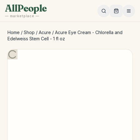
Skip to main content
AllPeople
— marketplace —
Home
/
Shop
/
Acure
/
Acure Eye Cream - Chlorella and
Edelweiss Stem Cell - 1 fl oz