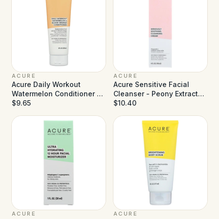
ACURE
ACURE
Acure Daily Workout
Acure Sensitive Facial
Watermelon Conditioner -
Cleanser - Peony Extract
8 fl oz
$9.65
and Sunflower Amino Acids
$10.40
- 4 fl oz
ACURE
ACURE