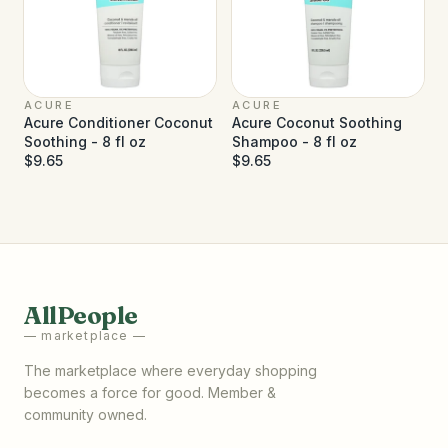
ACURE
ACURE
Acure Conditioner Coconut
Acure Coconut Soothing
Soothing - 8 fl oz
Shampoo - 8 fl oz
$9.65
$9.65
AllPeople
— marketplace —
The marketplace where everyday shopping
becomes a force for good. Member &
community owned.