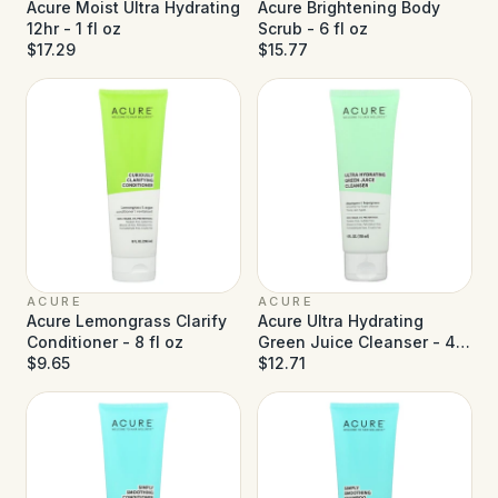
Acure Moist Ultra Hydrating
Acure Brightening Body
12hr - 1 fl oz
Scrub - 6 fl oz
$17.29
$15.77
ACURE
ACURE
Acure Lemongrass Clarify
Acure Ultra Hydrating
Conditioner - 8 fl oz
Green Juice Cleanser - 4 fl
$9.65
oz
$12.71