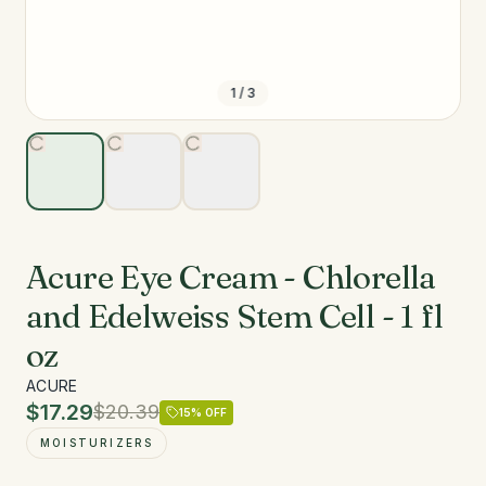
1
/
3
Acure Eye Cream - Chlorella
and Edelweiss Stem Cell - 1 fl
oz
ACURE
$17.29
$20.39
15
% OFF
MOISTURIZERS