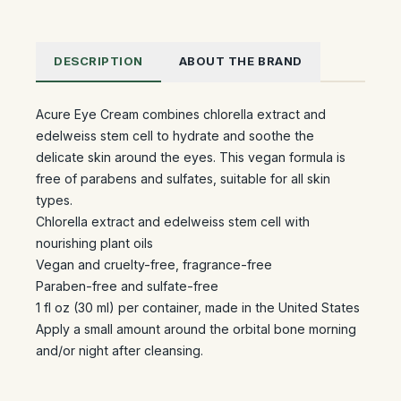
DESCRIPTION
ABOUT THE BRAND
Acure Eye Cream combines chlorella extract and
edelweiss stem cell to hydrate and soothe the
delicate skin around the eyes. This vegan formula is
free of parabens and sulfates, suitable for all skin
types.
Chlorella extract and edelweiss stem cell with
nourishing plant oils
Vegan and cruelty-free, fragrance-free
Paraben-free and sulfate-free
1 fl oz (30 ml) per container, made in the United States
Apply a small amount around the orbital bone morning
and/or night after cleansing.