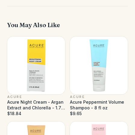
You May Also Like
ACURE
ACURE
Acure Night Cream - Argan
Acure Peppermint Volume
Extract and Chlorella - 1.75
Shampoo - 8 fl oz
fl oz
$18.84
$9.65