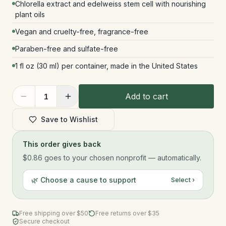
Chlorella extract and edelweiss stem cell with nourishing
plant oils
Vegan and cruelty-free, fragrance-free
Paraben-free and sulfate-free
1 fl oz (30 ml) per container, made in the United States
Add to cart
1
Save to Wishlist
This order gives back
$0.86
goes to your chosen nonprofit — automatically.
🌿 Choose a cause to support
Select ›
Free shipping over $
50
Free returns over $35
Secure checkout