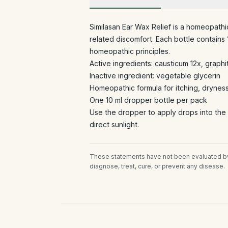
Similasan Ear Wax Relief is a homeopath
related discomfort. Each bottle contains
homeopathic principles.
Active ingredients: causticum 12x, graphi
Inactive ingredient: vegetable glycerin
Homeopathic formula for itching, drynes
One 10 ml dropper bottle per pack
Use the dropper to apply drops into the
direct sunlight.
These statements have not been evaluated by 
diagnose, treat, cure, or prevent any disease.