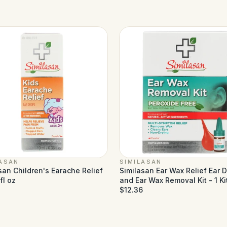
LASAN
SIMILASAN
san Children's Earache Relief
Similasan Ear Wax Relief Ear 
fl oz
and Ear Wax Removal Kit - 1 Ki
$12.36