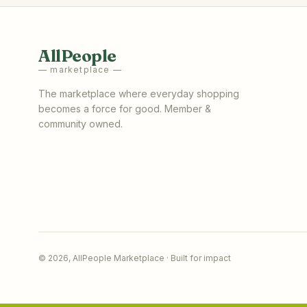
AllPeople
— marketplace —
The marketplace where everyday shopping
becomes a force for good. Member &
community owned.
©
2026
,
AllPeople Marketplace
· Built for impact