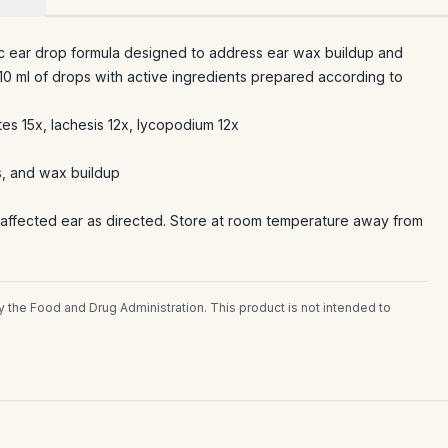
ic ear drop formula designed to address ear wax buildup and
 10 ml of drops with active ingredients prepared according to
tes 15x, lachesis 12x, lycopodium 12x
s, and wax buildup
 affected ear as directed. Store at room temperature away from
the Food and Drug Administration. This product is not intended to