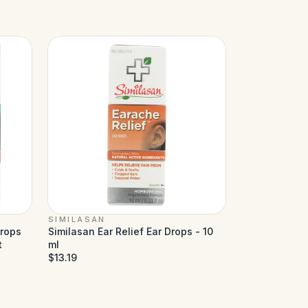
SIMILASAN
Drops
Similasan Ear Relief Ear Drops - 10
t
ml
$13.19