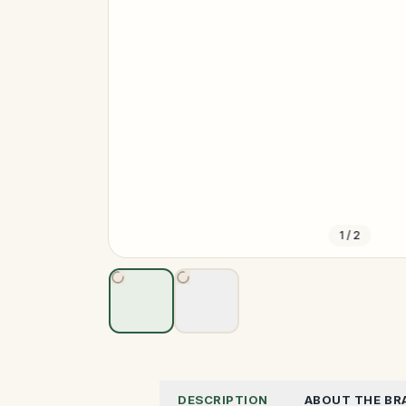
1
/
2
DESCRIPTION
ABOUT THE BR