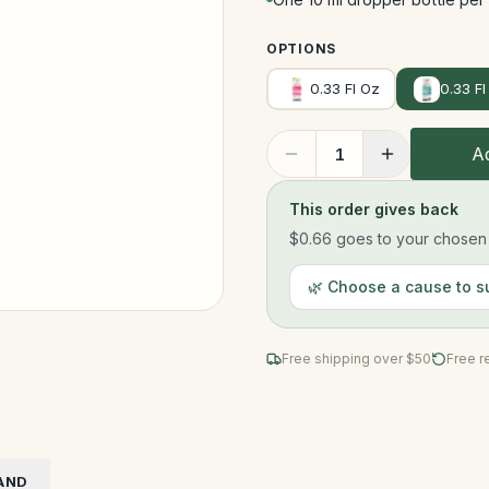
OPTIONS
0.33 Fl Oz
0.33 Fl
Ad
1
This order gives back
$0.66
goes to your chosen n
🌿 Choose a cause to s
Free shipping over $
50
Free r
AND