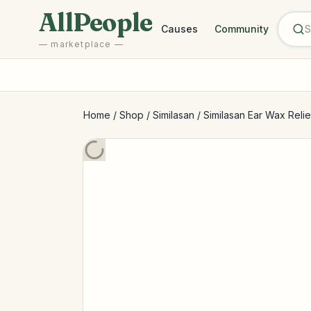
Skip to main content
AllPeople
Causes
Community
— marketplace —
Home
/
Shop
/
Similasan
/
Similasan Ear Wax Relief