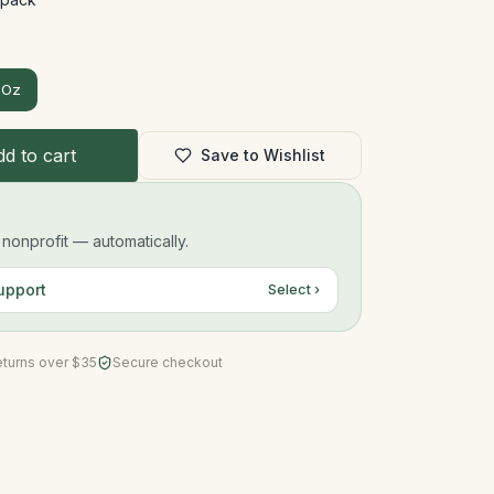
 Oz
d to cart
Save to Wishlist
onprofit — automatically.
upport
Select ›
eturns over $35
Secure checkout