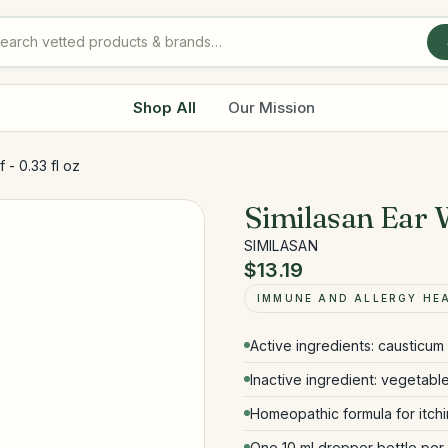
Shop All
Our Mission
 - 0.33 fl oz
Similasan Ear W
SIMILASAN
$13.19
IMMUNE AND ALLERGY HE
Active ingredients: causticum 
Inactive ingredient: vegetable
Homeopathic formula for itch
One 10 ml dropper bottle per