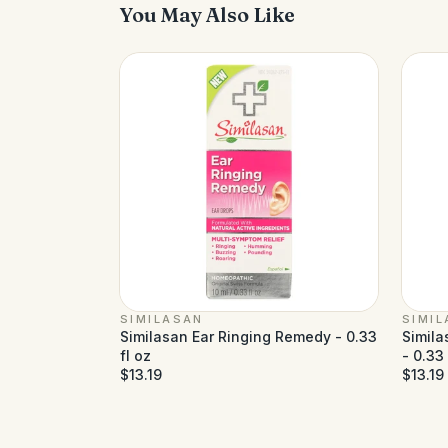
You May Also Like
SIMILASAN
SIMI
Similasan Ear Ringing Remedy - 0.33
Simila
fl oz
- 0.33 
$13.19
$13.19