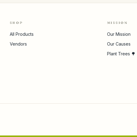
SHOP
MISSION
All Products
Our Mission
Vendors
Our Causes
Plant Trees 🌳