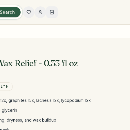
Search
ax Relief - 0.33 fl oz
ALTH
12x, graphites 15x, lachesis 12x, lycopodium 12x
 glycerin
ing, dryness, and wax buildup
 pack