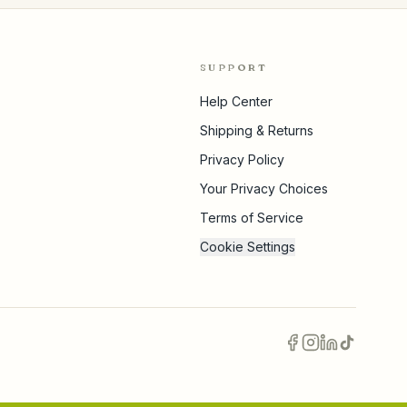
SUPPORT
Help Center
Shipping & Returns
Privacy Policy
Your Privacy Choices
Terms of Service
Cookie Settings