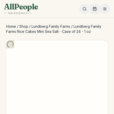
Skip to main content
AllPeople
— marketplace —
Home
/
Shop
/
Lundberg Family Farms
/
Lundberg Family
Farms Rice Cakes Mini Sea Salt - Case of 24 - 1 oz