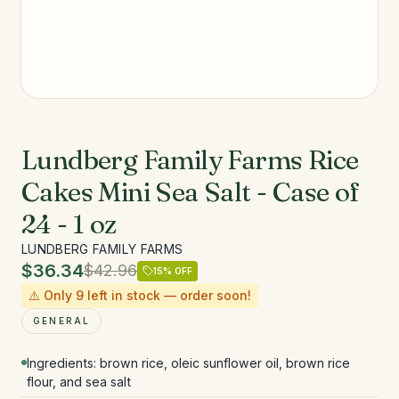
Lundberg Family Farms Rice
Cakes Mini Sea Salt - Case of
24 - 1 oz
LUNDBERG FAMILY FARMS
$36.34
$42.96
15
% OFF
⚠️ Only
9
left in stock — order soon!
GENERAL
Ingredients: brown rice, oleic sunflower oil, brown rice
flour, and sea salt