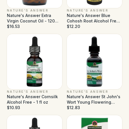
NATURE'S ANSWER
NATURE'S ANSWER
Nature's Answer Extra
Nature's Answer Blue
Virgin Coconut Oil - 120
Cohosh Root Alcohol Free -
Softgels
$16.53
1 fl oz
$12.20
NATURE'S ANSWER
NATURE'S ANSWER
Nature's Answer Cornsilk
Nature's Answer St John's
Alcohol Free - 1 fl oz
Wort Young Flowering
$10.93
Tops Alcohol Free - 1 fl oz
$12.83