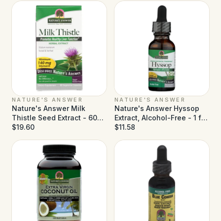
NATURE'S ANSWER
NATURE'S ANSWER
Nature's Answer Milk
Nature's Answer Hyssop
Thistle Seed Extract - 60
Extract, Alcohol-Free - 1 fl
Vegetarian Capsules
$19.60
oz
$11.58