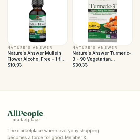
NATURE'S ANSWER
NATURE'S ANSWER
Nature's Answer Mullein
Nature's Answer Turmeric-
Flower Alcohol Free - 1 fl
3 - 90 Vegetarian
oz
$10.93
Capsules
$30.33
AllPeople
— marketplace —
The marketplace where everyday shopping
becomes a force for good. Member &