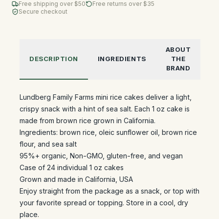
Free shipping over $
50
Free returns over $35
Secure checkout
ABOUT
DESCRIPTION
INGREDIENTS
THE
BRAND
Lundberg Family Farms mini rice cakes deliver a light,
crispy snack with a hint of sea salt. Each 1 oz cake is
made from brown rice grown in California.
Ingredients: brown rice, oleic sunflower oil, brown rice
flour, and sea salt
95%+ organic, Non-GMO, gluten-free, and vegan
Case of 24 individual 1 oz cakes
Grown and made in California, USA
Enjoy straight from the package as a snack, or top with
your favorite spread or topping. Store in a cool, dry
place.