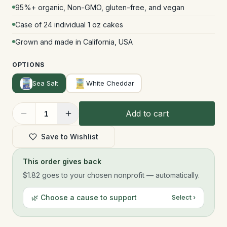
95%+ organic, Non-GMO, gluten-free, and vegan
Case of 24 individual 1 oz cakes
Grown and made in California, USA
OPTIONS
Sea Salt
White Cheddar
Add to cart
1
Save to Wishlist
This order gives back
$1.82
goes to your chosen nonprofit — automatically.
🌿 Choose a cause to support
Select ›