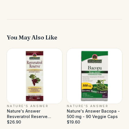
You May Also Like
NATURE'S ANSWER
NATURE'S ANSWER
Nature's Answer
Nature's Answer Bacopa -
Resveratrol Reserve
500 mg - 90 Veggie Caps
Alcohol Free - 5 fl oz
$26.90
$19.60