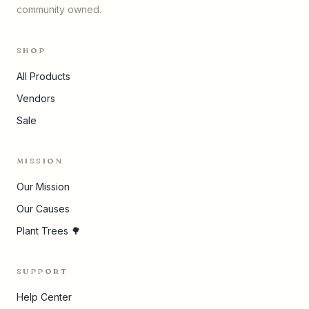
community owned.
SHOP
All Products
Vendors
Sale
MISSION
Our Mission
Our Causes
Plant Trees 🌳
SUPPORT
Help Center